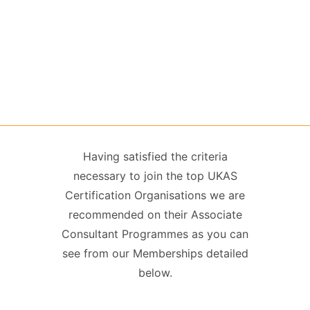
Having satisfied the criteria
necessary to join the top UKAS
Certification Organisations we are
recommended on their Associate
Consultant Programmes as you can
see from our Memberships detailed
below.