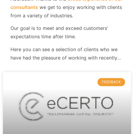
consultants
we get to enjoy working with clients
from a variety of industries.
Our goal is to meet and exceed customers’
expectations time after time.
Here you can see a selection of clients who we
have had the pleasure of working with recently…
FEEDBACK