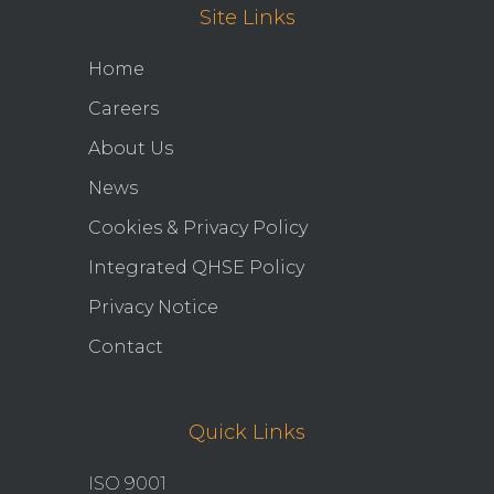
Site Links
Home
Careers
About Us
News
Cookies & Privacy Policy
Integrated QHSE Policy
Privacy Notice
Contact
Quick Links
ISO 9001