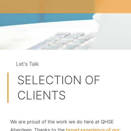
Let's Talk
SELECTION OF
CLIENTS
We are proud of the work we do here at QHSE
Aberdeen. Thanks to the
broad experience of our