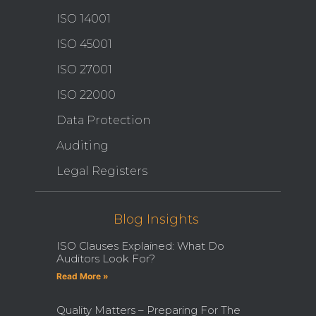
ISO 14001
ISO 45001
ISO 27001
ISO 22000
Data Protection
Auditing
Legal Registers
Blog Insights
ISO Clauses Explained: What Do
Auditors Look For?
Read More »
Quality Matters – Preparing For The