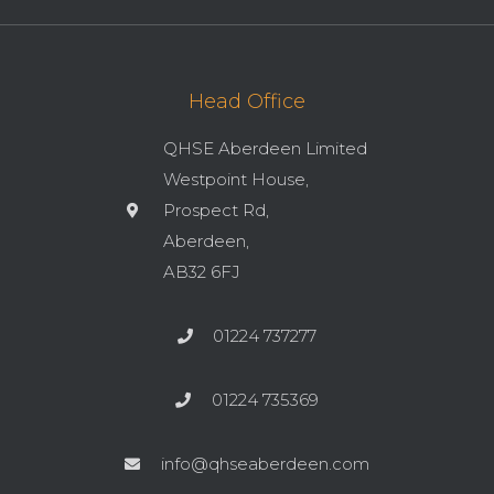
Head Office
QHSE Aberdeen Limited
Westpoint House,
Prospect Rd,
Aberdeen,
AB32 6FJ
01224 737277
01224 735369
info@qhseaberdeen.com