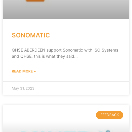
SONOMATIC
QHSE ABERDEEN support Sonomatic with ISO Systems
and QHSE, this is what they said…
READ MORE »
May 31, 2023
FEEDBACK