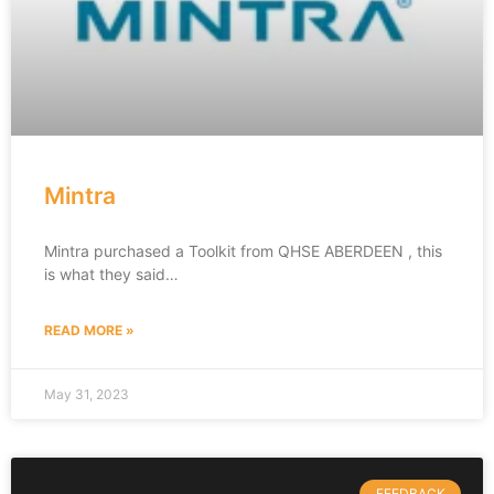
Mintra
Mintra purchased a Toolkit from QHSE ABERDEEN , this
is what they said…
READ MORE »
May 31, 2023
FEEDBACK