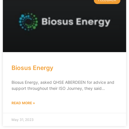
Biosus Energy
Biosus Energy, asked QHSE ABERDEEN for advice and
support throughout their ISO Journey, they said…
READ MORE »
May 31, 2023