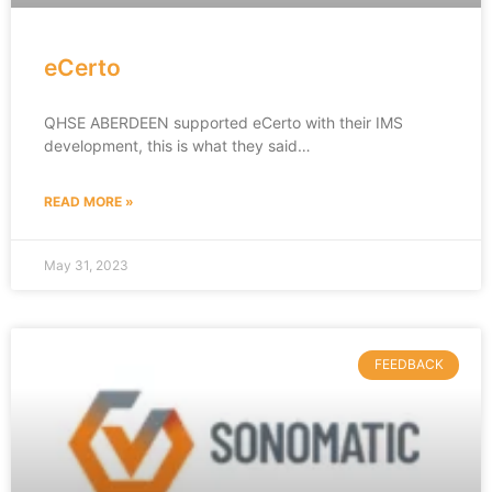
eCerto
QHSE ABERDEEN supported eCerto with their IMS
development, this is what they said…
READ MORE »
May 31, 2023
FEEDBACK