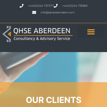
+44(0)1224 737277
+44(0)1224 735369
info@qhseaberdeen.com
OUR CLIENTS