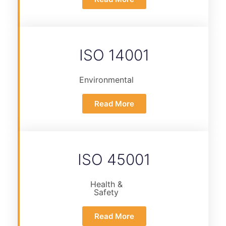
ISO 14001
Environmental
Read More
ISO 45001
Health &
Safety
Read More