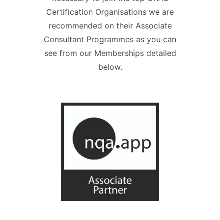
Certification Organisations we are
recommended on their Associate
Consultant Programmes as you can
see from our Memberships detailed
below.