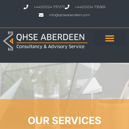
+44(0)1224 737277
+44(0)1224 735369
info@qhseaberdeen.com
OUR SERVICES