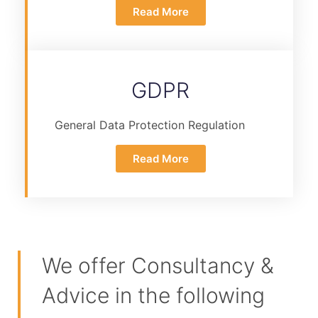
Read More
GDPR
General Data Protection Regulation
Read More
We offer Consultancy &
Advice in the following