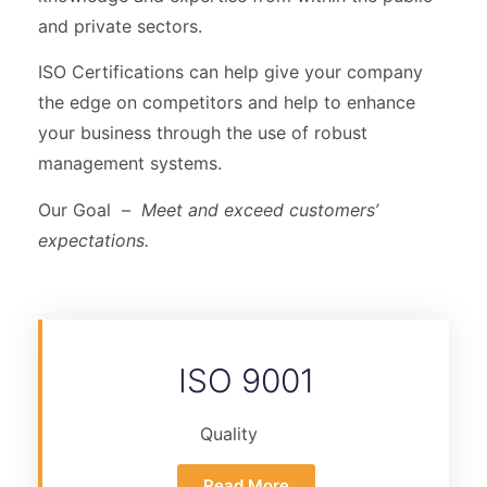
and private sectors.
ISO Certifications can help give your company
the edge on competitors and help to enhance
your business through the use of robust
management systems.
Our Goal –
Meet and exceed customers’
expectations.
ISO 9001
Quality
Read More