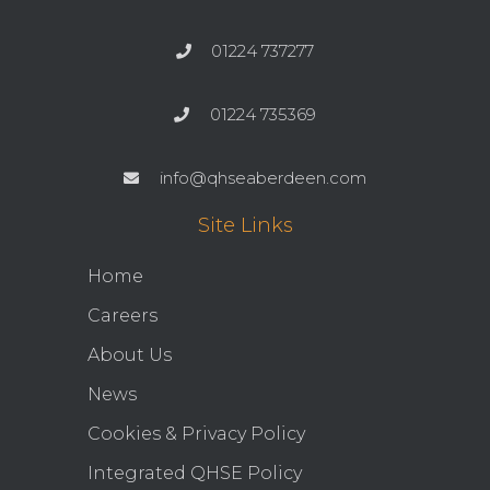
01224 737277
01224 735369
info@qhseaberdeen.com
Site Links
Home
Careers
About Us
News
Cookies & Privacy Policy
Integrated QHSE Policy