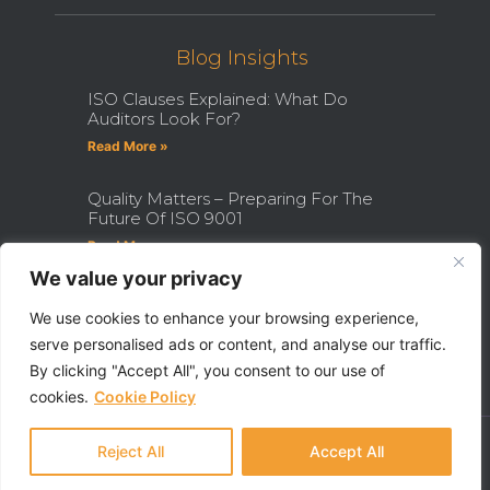
Blog Insights
ISO Clauses Explained: What Do
Auditors Look For?
Read More »
Quality Matters – Preparing For The
Future Of ISO 9001
Read More »
We value your privacy
How Becoming An ISO Internal
Auditor Can Transform Your Career
We use cookies to enhance your browsing experience,
serve personalised ads or content, and analyse our traffic.
Read More »
By clicking "Accept All", you consent to our use of
cookies.
Cookie Policy
Ⓒ 2022 - All Rights Are Reserved - QHSE Aberdeen Limited
Made With ❤ By Razor Digital Media
Reject All
Accept All