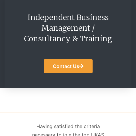
Independent Business
Management /
Consultancy & Training
Contact Us
Having satisfied the criteria
necessary to join the top UKAS