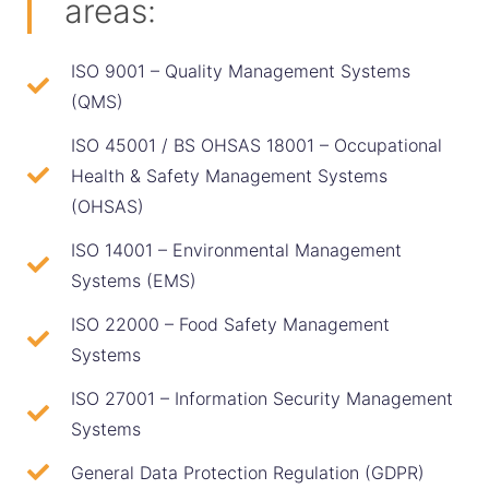
areas:
ISO 9001 – Quality Management Systems
(QMS)
ISO 45001 / BS OHSAS 18001 – Occupational
Health & Safety Management Systems
(OHSAS)
ISO 14001 – Environmental Management
Systems (EMS)
ISO 22000 – Food Safety Management
Systems
ISO 27001 – Information Security Management
Systems
General Data Protection Regulation (GDPR)