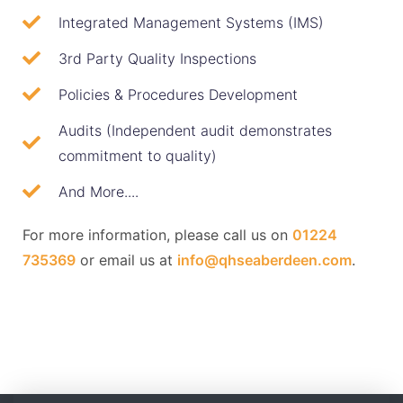
Integrated Management Systems (IMS)
3rd Party Quality Inspections
Policies & Procedures Development
Audits (Independent audit demonstrates
commitment to quality)
And More....
For more information, please call us on
01224
735369
or email us at
info@qhseaberdeen.com
.