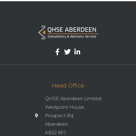
Head Office
QHSE Aberdeen Limited
Westpoint House,
Prospect Rd,
Aberdeen,
AB32 6FJ