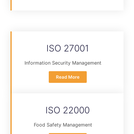
ISO 27001
Information Security Management
Read More
ISO 22000
Food Safety Management