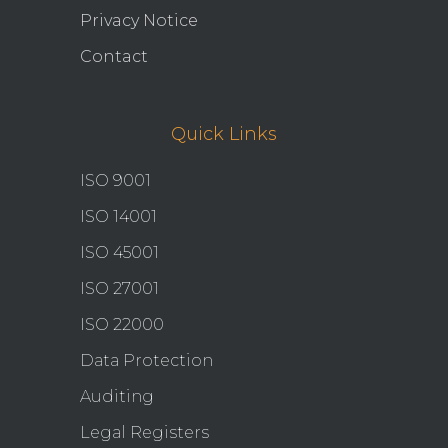
Privacy Notice
Contact
Quick Links
ISO 9001
ISO 14001
ISO 45001
ISO 27001
ISO 22000
Data Protection
Auditing
Legal Registers