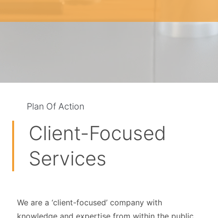
Plan Of Action
Client-Focused
Services
We are a ‘client-focused’ company with
knowledge and expertise from within the public