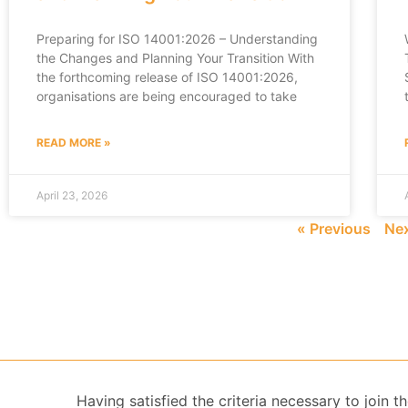
Preparing for ISO 14001:2026 – Understanding
the Changes and Planning Your Transition With
the forthcoming release of ISO 14001:2026,
organisations are being encouraged to take
READ MORE »
April 23, 2026
« Previous
Nex
Having satisfied the criteria necessary to join