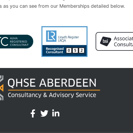
 as you can see from our Memberships detailed below.