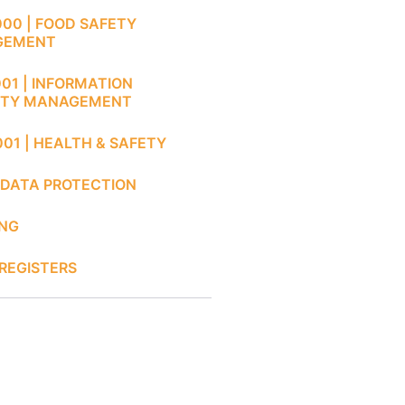
000 | FOOD SAFETY
GEMENT
001 | INFORMATION
ITY MANAGEMENT
001 | HEALTH & SAFETY
 DATA PROTECTION
ING
REGISTERS