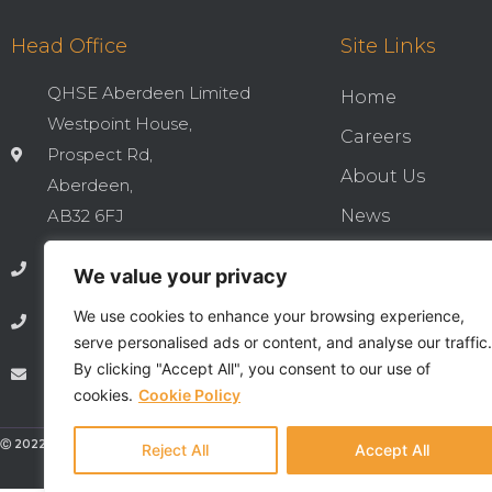
Head Office
Site Links
QHSE Aberdeen Limited
Home
Westpoint House,
Careers
Prospect Rd,
About Us
Aberdeen,
AB32 6FJ
News
Cookies & Privac
01224 737277
We value your privacy
Integrated QHSE
We use cookies to enhance your browsing experience,
01224 735369
Privacy Notice
serve personalised ads or content, and analyse our traffic.
By clicking "Accept All", you consent to our use of
info@qhseaberdeen.com
Contact
cookies.
Cookie Policy
Ⓒ 2022 - All Rights Are Reserved - QHSE Aberdeen Limited
Reject All
Accept All