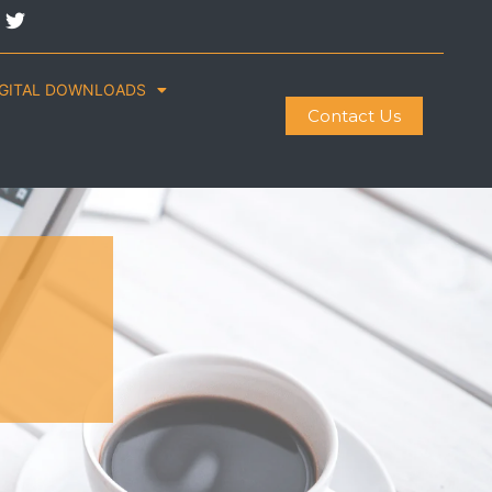
IGITAL DOWNLOADS
Contact Us