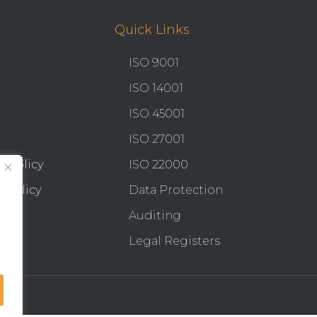
Quick Links
ISO 9001
ISO 14001
ISO 45001
ISO 27001
y Policy
ISO 22000
 Policy
Data Protection
Auditing
Legal Registers