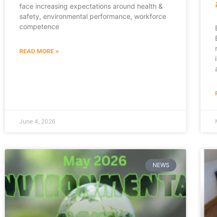
face increasing expectations around health &
safety, environmental performance, workforce
competence
READ MORE »
June 4, 2026
NEWS