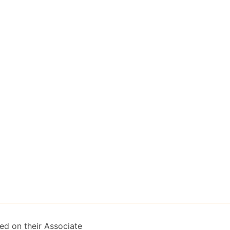
ed on their Associate