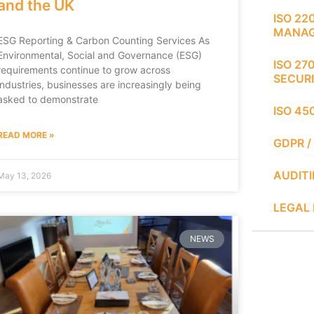
and the UK
ISO 22
MANA
ESG Reporting & Carbon Counting Services As
Environmental, Social and Governance (ESG)
ISO 27
requirements continue to grow across
SECUR
industries, businesses are increasingly being
asked to demonstrate
ISO 45
READ MORE »
GDPR /
AUDIT
May 13, 2026
LEGAL 
NEWS