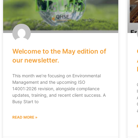
Welcome to the May edition of
our newsletter.
This month we’re focusing on Environmental
Management and the upcoming ISO
14001:2026 revision, alongside compliance
updates, training, and recent client success. A
Busy Start to
READ MORE »