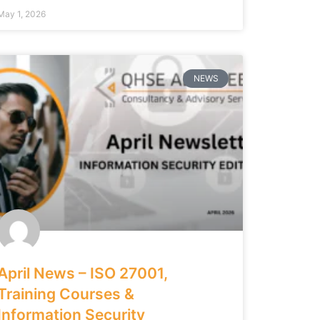
May 1, 2026
NEWS
April News – ISO 27001,
Training Courses &
Information Security