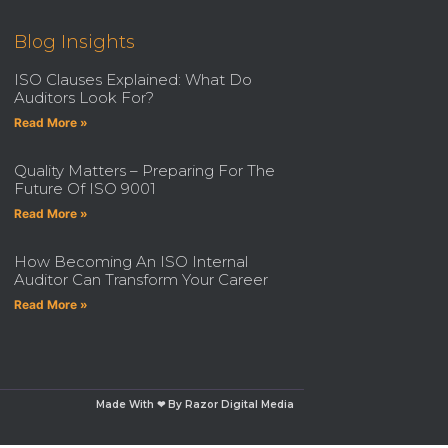
Blog Insights
ISO Clauses Explained: What Do
Auditors Look For?
Read More »
Quality Matters – Preparing For The
Future Of ISO 9001
Read More »
How Becoming An ISO Internal
Auditor Can Transform Your Career
Read More »
Made With ❤ By Razor Digital Media