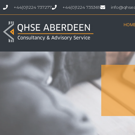
+44(0)1224 737277
+44(0)1224 735369
info@qhse
HOM