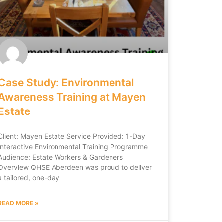
Case Study: Environmental
Awareness Training at Mayen
Estate
Client: Mayen Estate Service Provided: 1-Day
Interactive Environmental Training Programme
Audience: Estate Workers & Gardeners
Overview QHSE Aberdeen was proud to deliver
a tailored, one-day
READ MORE »