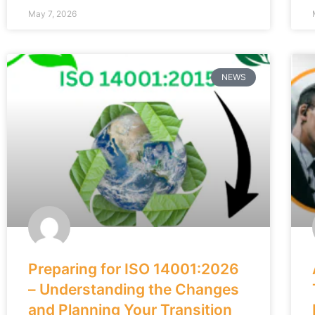
May 7, 2026
NEWS
Preparing for ISO 14001:2026
– Understanding the Changes
and Planning Your Transition