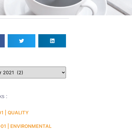
ks :
01 | QUALITY
001 | ENVIRONMENTAL