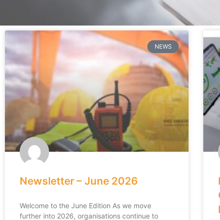
NEWS
Newsletter – June 2026
Welcome to the June Edition As we move
further into 2026, organisations continue to