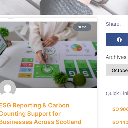
Share:
NEWS
Archives
Quick Lin
ESG Reporting & Carbon
ISO 90
Counting Support for
Businesses Across Scotland
ISO 14