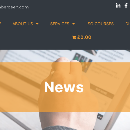
aberdeen.com
E
ABOUT US
SERVICES
ISO COURSES
D
£0.00
News