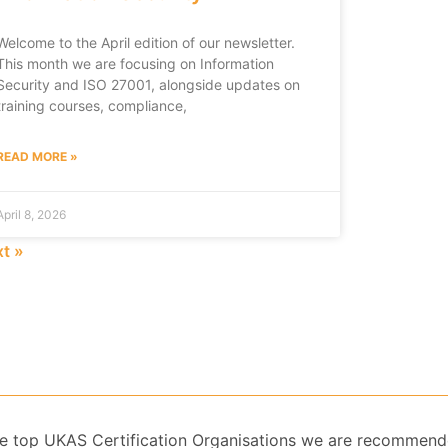
Welcome to the April edition of our newsletter.
This month we are focusing on Information
Security and ISO 27001, alongside updates on
training courses, compliance,
READ MORE »
April 8, 2026
t »
 the top UKAS Certification Organisations we are recommend