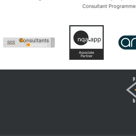
Consultant Programmes