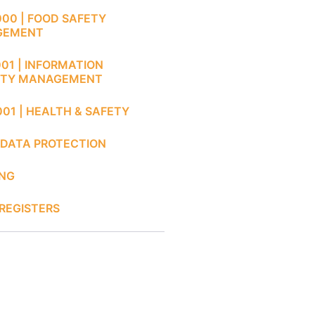
000 | FOOD SAFETY
GEMENT
001 | INFORMATION
ITY MANAGEMENT
001 | HEALTH & SAFETY
 DATA PROTECTION
ING
REGISTERS