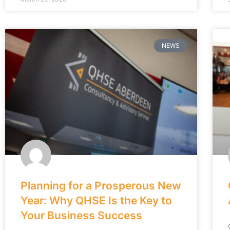
NEWS
Planning for a Prosperous New
Year: Why QHSE Is the Key to
Your Business Success