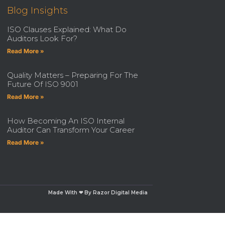
Blog Insights
ISO Clauses Explained: What Do
Auditors Look For?
Read More »
Quality Matters – Preparing For The
Future Of ISO 9001
Read More »
How Becoming An ISO Internal
Auditor Can Transform Your Career
Read More »
Made With ❤ By Razor Digital Media