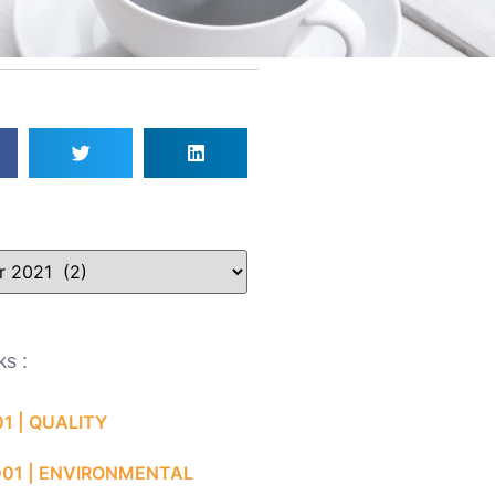
ks :
01 | QUALITY
001 | ENVIRONMENTAL