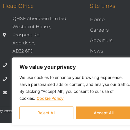
Head Office
Site Links
QHSE Aberdeen Limited
Home
Westpoint House,
Careers
Prospect Rd,
About Us
Aberdeen,
AB32 6FJ
News
Cookies & Privac
01224 737277
We value your privacy
Integrated QHSE
We use cookies to enhance your browsing experience,
01224 735369
Privacy Notice
serve personalised ads or content, and analyse our traffic.
By clicking "Accept All", you consent to our use of
info@qhseaberdeen.com
Contact
cookies.
Cookie Policy
Ⓒ 2022 - All Rights Are Reserved - QHSE Aberdeen Limited
Reject All
Accept All