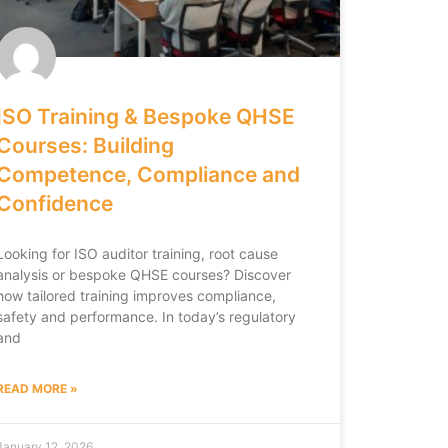
ISO Training & Bespoke QHSE
Courses: Building
Competence, Compliance and
Confidence
Looking for ISO auditor training, root cause
analysis or bespoke QHSE courses? Discover
how tailored training improves compliance,
safety and performance. In today’s regulatory
and
READ MORE »
January 12, 2026