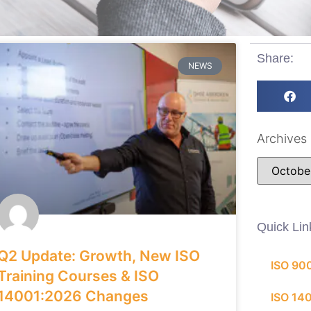
Share:
NEWS
Archives
Quick Lin
Q2 Update: Growth, New ISO
ISO 90
Training Courses & ISO
14001:2026 Changes
ISO 14