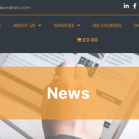
aberdeen.com
E
ABOUT US
SERVICES
ISO COURSES
D
£0.00
News