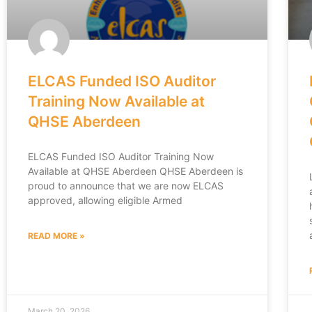
ELCAS Funded ISO Auditor
Training Now Available at
QHSE Aberdeen
ELCAS Funded ISO Auditor Training Now
Available at QHSE Aberdeen QHSE Aberdeen is
proud to announce that we are now ELCAS
approved, allowing eligible Armed
READ MORE »
March 20, 2026