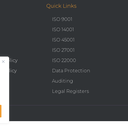
Quick Links
ISO 9001
ISO 14001
ISO 45001
ISO 27001
y Policy
ISO 22000
 Policy
Data Protection
Auditing
Legal Registers