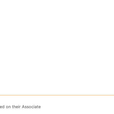
ed on their Associate