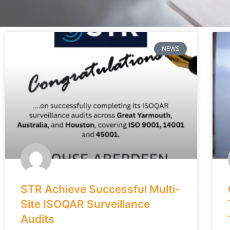
NEWS
STR Achieve Successful Multi-
Site ISOQAR Surveillance
Audits