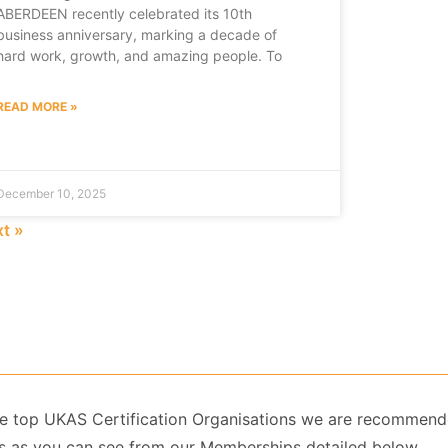
ABERDEEN recently celebrated its 10th
business anniversary, marking a decade of
hard work, growth, and amazing people. To
READ MORE »
December 10, 2025
t »
 the top UKAS Certification Organisations we are recommend
 as you can see from our Memberships detailed below.