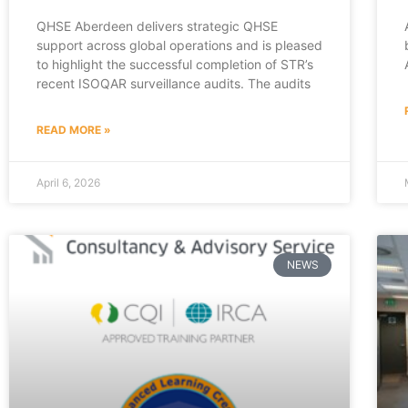
QHSE Aberdeen delivers strategic QHSE
support across global operations and is pleased
to highlight the successful completion of STR’s
recent ISOQAR surveillance audits. The audits
READ MORE »
April 6, 2026
NEWS