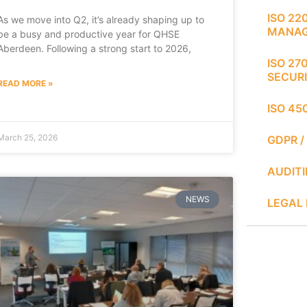
ISO 22
As we move into Q2, it’s already shaping up to
MANA
be a busy and productive year for QHSE
Aberdeen. Following a strong start to 2026,
ISO 27
SECUR
READ MORE »
ISO 45
March 25, 2026
GDPR /
AUDIT
NEWS
LEGAL 