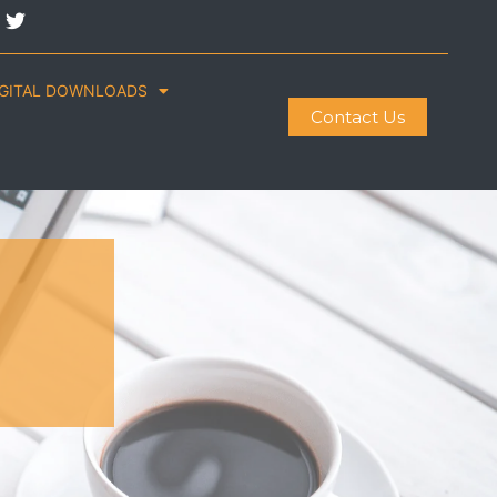
IGITAL DOWNLOADS
Contact Us