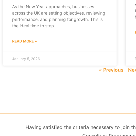
As the New Year approaches, businesses
across the UK are setting objectives, reviewing
performance, and planning for growth. This is
the ideal time to step
READ MORE »
January 5, 2026
« Previous
Nex
Having satisfied the criteria necessary to join
Consultant Programmes