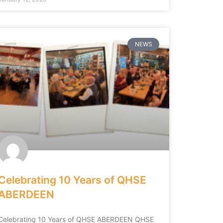
NEWS
Celebrating 10 Years of QHSE
ABERDEEN
Celebrating 10 Years of QHSE ABERDEEN QHSE