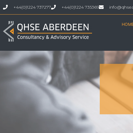
+44(0)1224 737277
+44(0)1224 735369
info@qhse
HOM