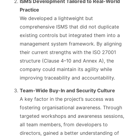
ISMS Development Tailored to Real-World
Practice
We developed a lightweight but
comprehensive ISMS that did not duplicate
existing controls but integrated them into a
management system framework. By aligning
their current strengths with the ISO 27001
structure (Clause 4–10 and Annex A), the
company could maintain its agility while
improving traceability and accountability.
Team-Wide Buy-In and Security Culture
A key factor in the project’s success was
fostering organisational awareness. Through
targeted workshops and awareness sessions,
all team members, from developers to
directors, gained a better understanding of