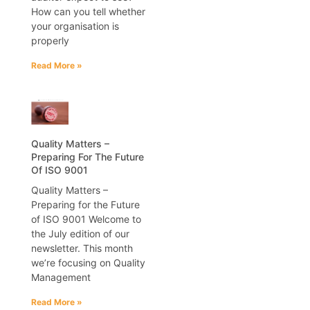
How can you tell whether
your organisation is
properly
Read More »
Quality Matters –
Preparing For The Future
Of ISO 9001
Quality Matters –
Preparing for the Future
of ISO 9001 Welcome to
the July edition of our
newsletter. This month
we’re focusing on Quality
Management
Read More »