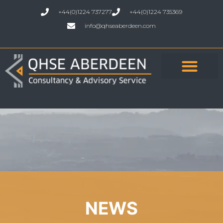
+44(0)1224 737277
+44(0)1224 735369
info@qhseaberdeen.com
NEWS