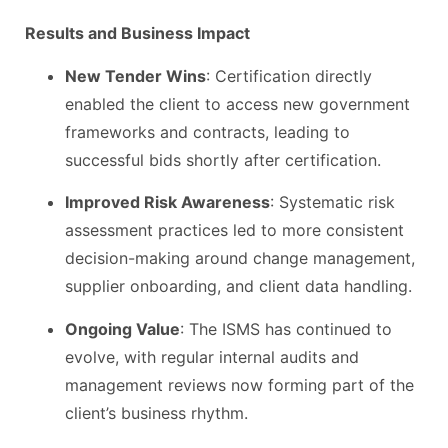
Results and Business Impact
New Tender Wins
: Certification directly
enabled the client to access new government
frameworks and contracts, leading to
successful bids shortly after certification.
Improved Risk Awareness
: Systematic risk
assessment practices led to more consistent
decision-making around change management,
supplier onboarding, and client data handling.
Ongoing Value
: The ISMS has continued to
evolve, with regular internal audits and
management reviews now forming part of the
client’s business rhythm.