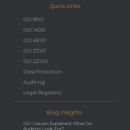
Quick Links
ISO 9001
ISO 14001
ISO 45001
ISO 27001
ISO 22000
Data Protection
Auditing
Legal Registers
Blog Insights
ISO Clauses Explained: What Do
Auditors Look For?