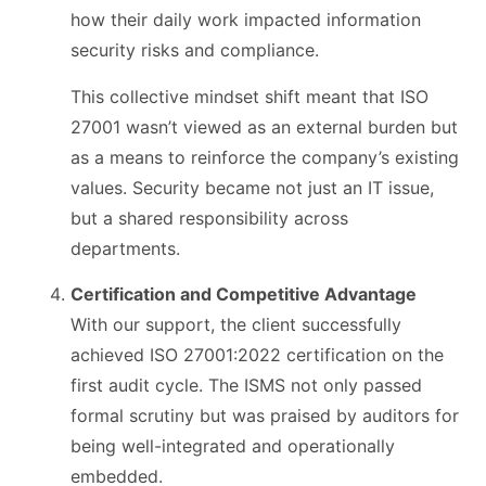
how their daily work impacted information
security risks and compliance.
This collective mindset shift meant that ISO
27001 wasn’t viewed as an external burden but
as a means to reinforce the company’s existing
values. Security became not just an IT issue,
but a shared responsibility across
departments.
Certification and Competitive Advantage
With our support, the client successfully
achieved ISO 27001:2022 certification on the
first audit cycle. The ISMS not only passed
formal scrutiny but was praised by auditors for
being well-integrated and operationally
embedded.