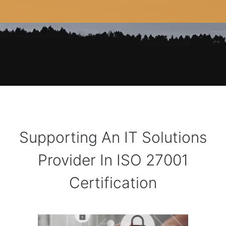
Supporting An IT Solutions
Provider In ISO 27001
Certification