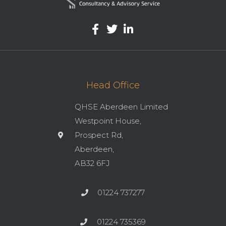
Head Office
QHSE Aberdeen Limited
Westpoint House,
Prospect Rd,
Aberdeen,
AB32 6FJ
01224 737277
01224 735369