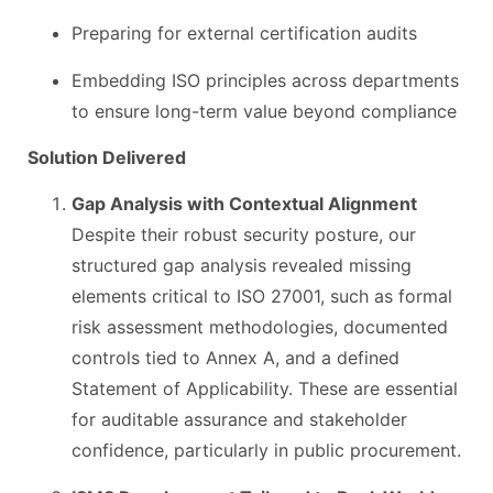
Preparing for external certification audits
Embedding ISO principles across departments
to ensure long-term value beyond compliance
Solution Delivered
Gap Analysis with Contextual Alignment
Despite their robust security posture, our
structured gap analysis revealed missing
elements critical to ISO 27001, such as formal
risk assessment methodologies, documented
controls tied to Annex A, and a defined
Statement of Applicability. These are essential
for auditable assurance and stakeholder
confidence, particularly in public procurement.