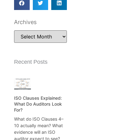
Archives
Recent Posts
ISO Clauses Explained:
What Do Auditors Look
For?
What do ISO Clauses 4–
10 actually mean? What
evidence will an ISO
auditor expect to see?