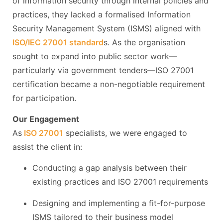
of information security through internal policies and
practices, they lacked a formalised Information
Security Management System (ISMS) aligned with
ISO/IEC 27001 standard
s. As the organisation
sought to expand into public sector work—
particularly via government tenders—ISO 27001
certification became a non-negotiable requirement
for participation.
Our Engagement
As
ISO 27001
specialists, we were engaged to
assist the client in:
Conducting a gap analysis between their
existing practices and ISO 27001 requirements
Designing and implementing a fit-for-purpose
ISMS tailored to their business model