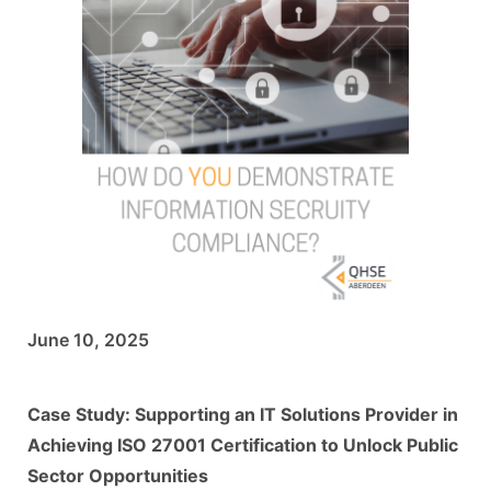
June 10, 2025
Case Study: Supporting an IT Solutions Provider in
Achieving ISO 27001 Certification to Unlock Public
Sector Opportunities