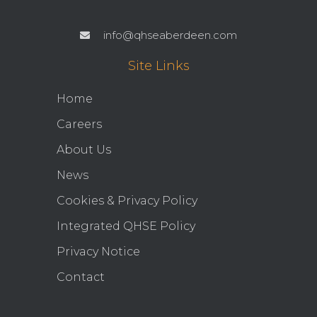
info@qhseaberdeen.com
Site Links
Home
Careers
About Us
News
Cookies & Privacy Policy
Integrated QHSE Policy
Privacy Notice
Contact