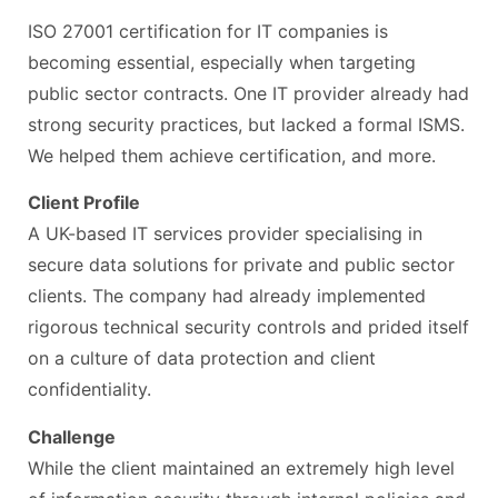
ISO 27001 certification for IT companies is
becoming essential, especially when targeting
public sector contracts. One IT provider already had
strong security practices, but lacked a formal ISMS.
We helped them achieve certification, and more.
Client Profile
A UK-based IT services provider specialising in
secure data solutions for private and public sector
clients. The company had already implemented
rigorous technical security controls and prided itself
on a culture of data protection and client
confidentiality.
Challenge
While the client maintained an extremely high level