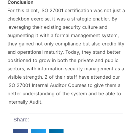
Conclusion
For this client, ISO 27001 certification was not just a
checkbox exercise, it was a strategic enabler. By
leveraging their existing security culture and
augmenting it with a formal management system,
they gained not only compliance but also credibility
and operational maturity. Today, they stand better
positioned to grow in both the private and public
sectors, with information security management as a
visible strength. 2 of their staff have attended our
ISO 27001 Internal Auditor Courses to give them a
better understanding of the system and be able to
Internally Audit.
Share: