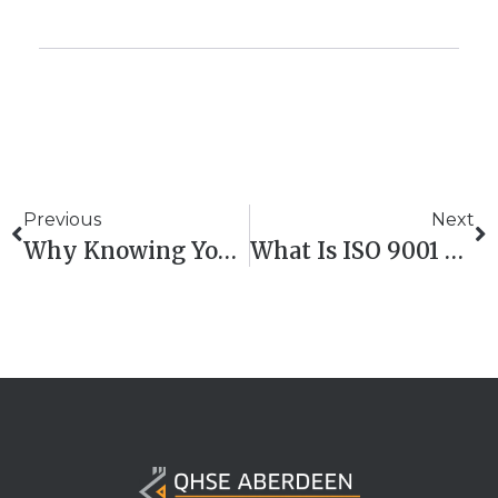
Previous
Next
Why Knowing Your Carbon Numbers Is A Business Game-Changer
What Is ISO 9001 Clause 7? Explained In Plain English – QHSE Aberdeen Training Support