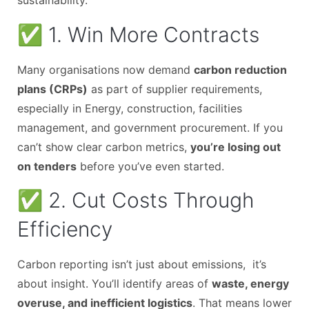
sustainability.
✅ 1. Win More Contracts
Many organisations now demand
carbon reduction
plans (CRPs)
as part of supplier requirements,
especially in Energy, construction, facilities
management, and government procurement. If you
can’t show clear carbon metrics,
you’re losing out
on tenders
before you’ve even started.
✅ 2. Cut Costs Through
Efficiency
Carbon reporting isn’t just about emissions, it’s
about insight. You’ll identify areas of
waste, energy
overuse, and inefficient logistics
. That means lower