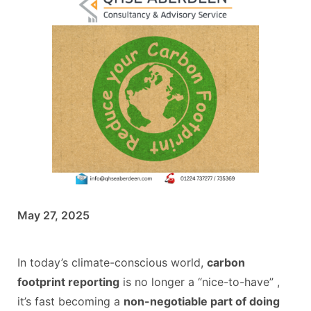
May 27, 2025
In today’s climate-conscious world,
carbon
footprint reporting
is no longer a “nice-to-have” ,
it’s fast becoming a
non-negotiable part of doing