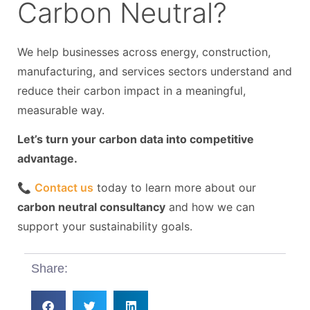
Carbon Neutral?
We help businesses across energy, construction,
manufacturing, and services sectors understand and
reduce their carbon impact in a meaningful,
measurable way.
Let’s turn your carbon data into competitive
advantage.
📞
Contact us
today to learn more about our
carbon neutral consultancy
and how we can
support your sustainability goals.
Share: