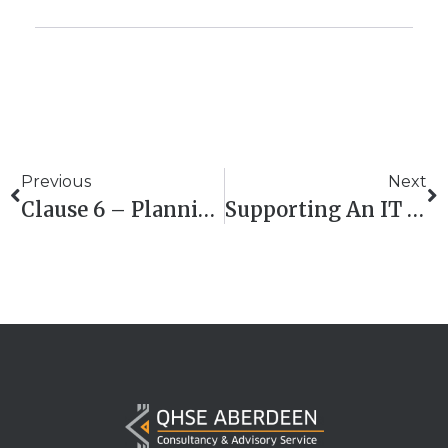
Previous
Next
Clause 6 – Planning In ISO 9001:2015 Building The Bridge From Intent To Action
Supporting An IT Solutions Provider In ISO 27001 Certification