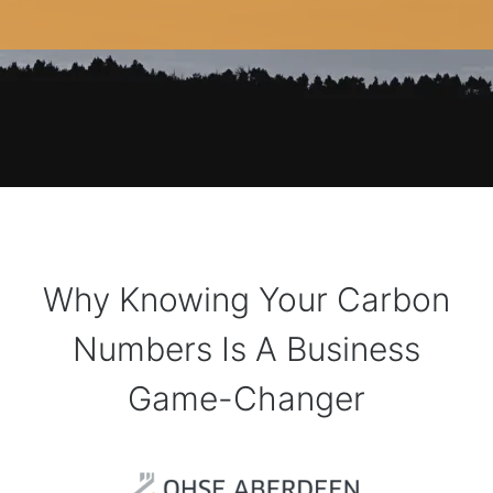
Why Knowing Your Carbon
Numbers Is A Business
Game-Changer