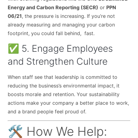
Energy and Carbon Reporting (SECR)
or
PPN
06/21
, the pressure is increasing. If you’re not
already measuring and managing your carbon
footprint, you could fall behind, fast.
✅ 5. Engage Employees
and Strengthen Culture
When staff see that leadership is committed to
reducing the business’s environmental impact, it
boosts morale and retention. Your sustainability
actions make your company a better place to work,
and a brand people feel proud of.
🛠️ How We Help: