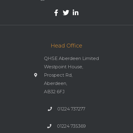
Head Office
QHSE Aberdeen Limited
Westpoint House,
Prospect Rd,
Aberdeen,
AB32 6FJ
01224 737277
01224 735369