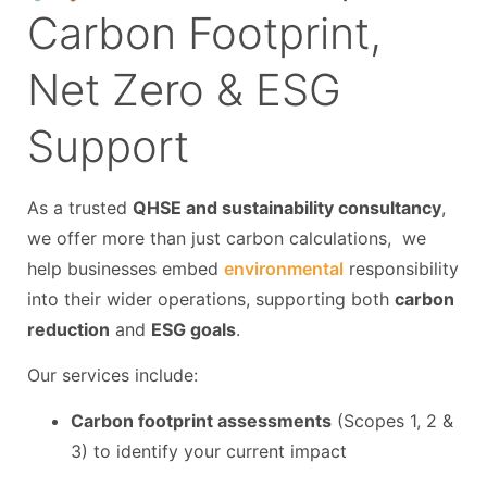
Carbon Footprint,
Net Zero & ESG
Support
As a trusted
QHSE and sustainability consultancy
,
we offer more than just carbon calculations, we
help businesses embed
environmental
responsibility
into their wider operations, supporting both
carbon
reduction
and
ESG goals
.
Our services include:
Carbon footprint assessments
(Scopes 1, 2 &
3) to identify your current impact