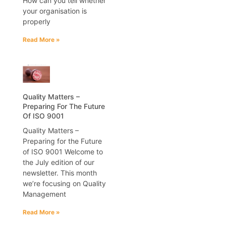
How can you tell whether
your organisation is
properly
Read More »
Quality Matters –
Preparing For The Future
Of ISO 9001
Quality Matters –
Preparing for the Future
of ISO 9001 Welcome to
the July edition of our
newsletter. This month
we’re focusing on Quality
Management
Read More »