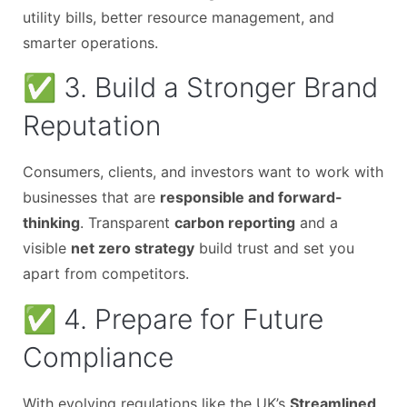
utility bills, better resource management, and
smarter operations.
✅ 3. Build a Stronger Brand
Reputation
Consumers, clients, and investors want to work with
businesses that are
responsible and forward-
thinking
. Transparent
carbon reporting
and a
visible
net zero strategy
build trust and set you
apart from competitors.
✅ 4. Prepare for Future
Compliance
With evolving regulations like the UK’s
Streamlined