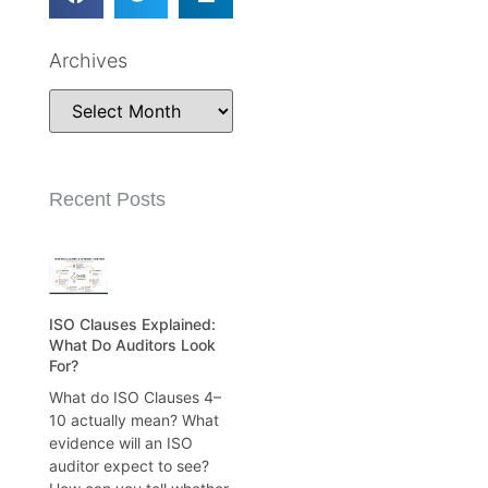
Archives
Recent Posts
ISO Clauses Explained:
What Do Auditors Look
For?
What do ISO Clauses 4–
10 actually mean? What
evidence will an ISO
auditor expect to see?