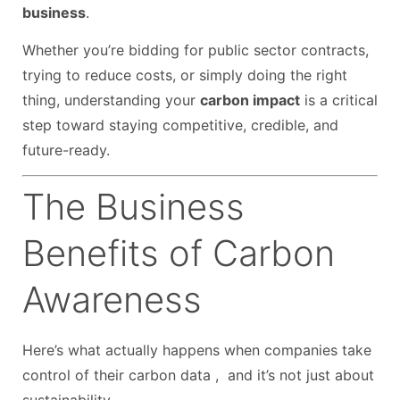
business
.
Whether you’re bidding for public sector contracts,
trying to reduce costs, or simply doing the right
thing, understanding your
carbon impact
is a critical
step toward staying competitive, credible, and
future-ready.
The Business
Benefits of Carbon
Awareness
Here’s what actually happens when companies take
control of their carbon data , and it’s not just about