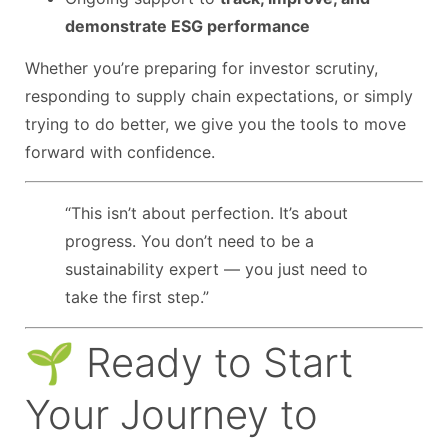
demonstrate ESG performance
Whether you’re preparing for investor scrutiny,
responding to supply chain expectations, or simply
trying to do better, we give you the tools to move
forward with confidence.
“This isn’t about perfection. It’s about
progress. You don’t need to be a
sustainability expert — you just need to
take the first step.”
🌱 Ready to Start
Your Journey to