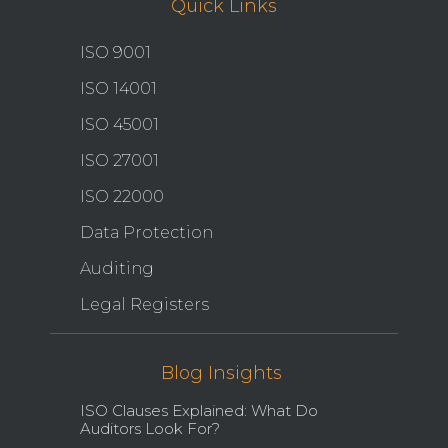
Quick Links
ISO 9001
ISO 14001
ISO 45001
ISO 27001
ISO 22000
Data Protection
Auditing
Legal Registers
Blog Insights
ISO Clauses Explained: What Do
Auditors Look For?