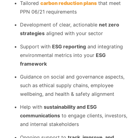
Tailored
carbon reduction plans
that meet
PPN 06/21 requirements
Development of clear, actionable
net zero
strategies
aligned with your sector
Support with
ESG reporting
and integrating
environmental metrics into your
ESG
framework
Guidance on social and governance aspects,
such as ethical supply chains, employee
wellbeing, and health & safety alignment
Help with
sustainability and ESG
communications
to engage clients, investors,
and internal stakeholders
Ongoing support to
track, improve, and