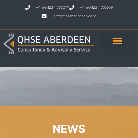
+44(0)1224 737277
+44(0)1224 735369
info@qhseaberdeen.com
NEWS