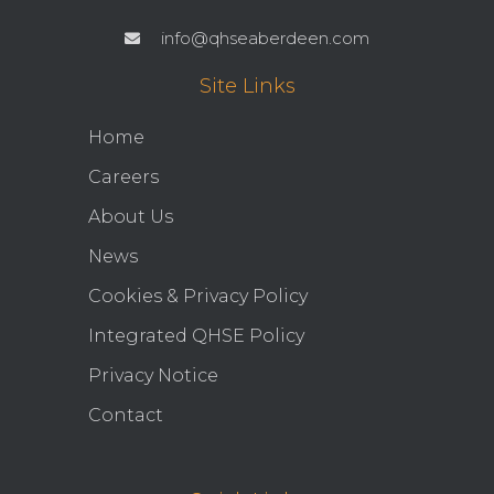
info@qhseaberdeen.com
Site Links
Home
Careers
About Us
News
Cookies & Privacy Policy
Integrated QHSE Policy
Privacy Notice
Contact