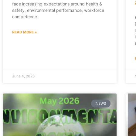
face increasing expectations around health &
safety, environmental performance, workforce
competence
READ MORE »
June 4, 2026
NEWS