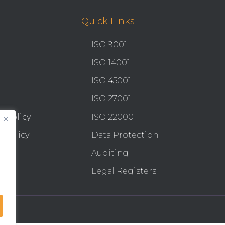
Quick Links
ISO 9001
ISO 14001
ISO 45001
ISO 27001
y Policy
ISO 22000
 Policy
Data Protection
Auditing
Legal Registers