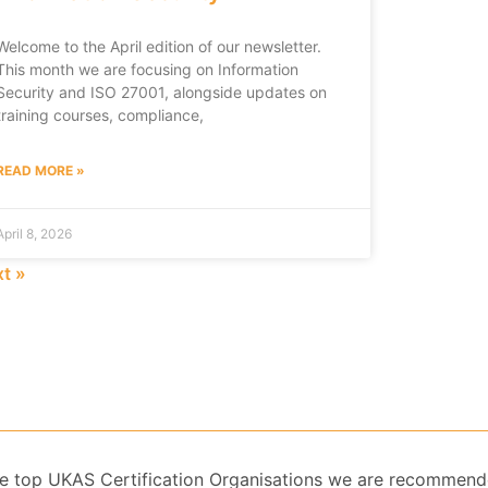
Welcome to the April edition of our newsletter.
This month we are focusing on Information
Security and ISO 27001, alongside updates on
training courses, compliance,
READ MORE »
April 8, 2026
t »
 the top UKAS Certification Organisations we are recommend