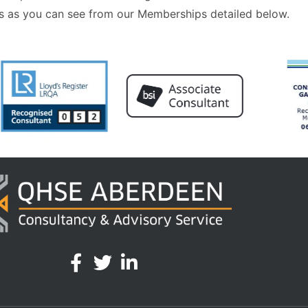
 as you can see from our Memberships detailed below.