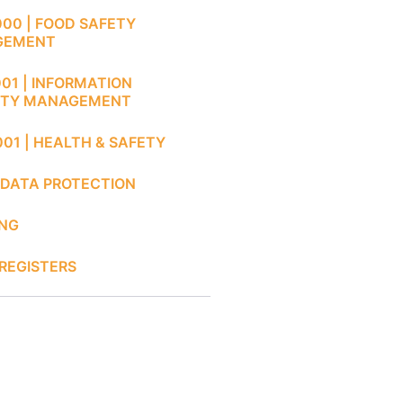
000 | FOOD SAFETY
GEMENT
001 | INFORMATION
ITY MANAGEMENT
001 | HEALTH & SAFETY
 DATA PROTECTION
ING
REGISTERS