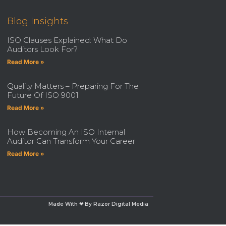
Blog Insights
ISO Clauses Explained: What Do
Auditors Look For?
Read More »
Quality Matters – Preparing For The
Future Of ISO 9001
Read More »
How Becoming An ISO Internal
Auditor Can Transform Your Career
Read More »
Made With ❤ By Razor Digital Media