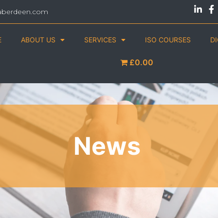
aberdeen.com
E
ABOUT US
SERVICES
ISO COURSES
D
£0.00
News