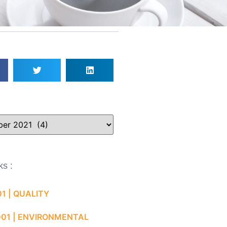
ks :
01 | QUALITY
001 | ENVIRONMENTAL