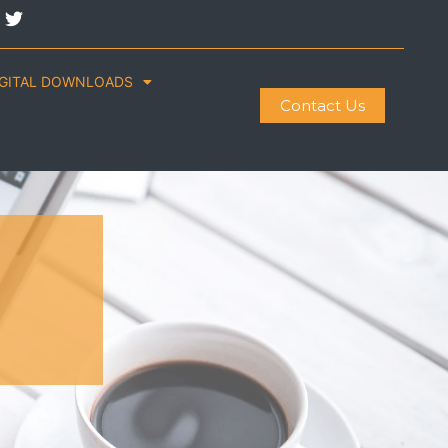
IGITAL DOWNLOADS
Contact Us