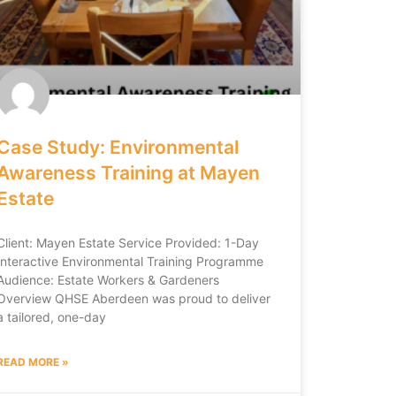
Case Study: Environmental
Awareness Training at Mayen
Estate
Client: Mayen Estate Service Provided: 1-Day
Interactive Environmental Training Programme
Audience: Estate Workers & Gardeners
Overview QHSE Aberdeen was proud to deliver
a tailored, one-day
READ MORE »