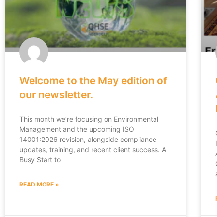
Welcome to the May edition of
our newsletter.
This month we’re focusing on Environmental
Management and the upcoming ISO
14001:2026 revision, alongside compliance
updates, training, and recent client success. A
Busy Start to
READ MORE »