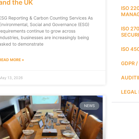
and the UK
ISO 22
MANA
ESG Reporting & Carbon Counting Services As
Environmental, Social and Governance (ESG)
ISO 27
requirements continue to grow across
SECUR
industries, businesses are increasingly being
asked to demonstrate
ISO 45
READ MORE »
GDPR /
AUDIT
May 13, 2026
LEGAL 
NEWS