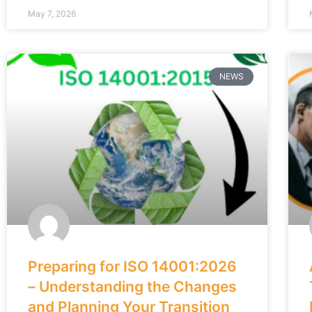
May 7, 2026
NEWS
Preparing for ISO 14001:2026
– Understanding the Changes
and Planning Your Transition