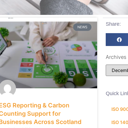
Share:
NEWS
Archives
Quick Lin
ESG Reporting & Carbon
ISO 90
Counting Support for
Businesses Across Scotland
ISO 14