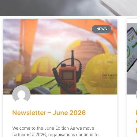
NEWS
Newsletter – June 2026
Welcome to the June Edition As we move
further into 2026, organisations continue to