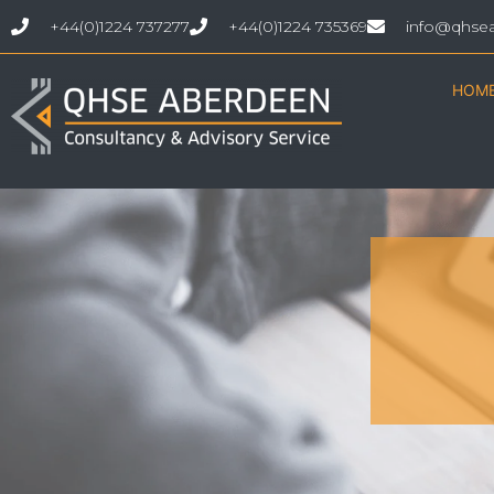
+44(0)1224 737277
+44(0)1224 735369
info@qhse
HOM