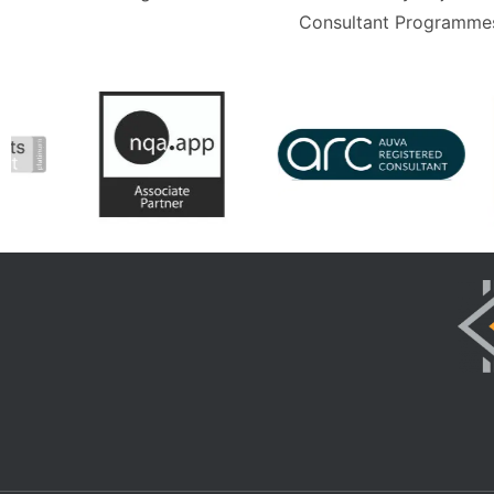
Consultant Programmes