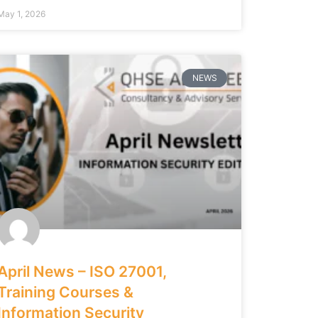
May 1, 2026
NEWS
April News – ISO 27001,
Training Courses &
Information Security