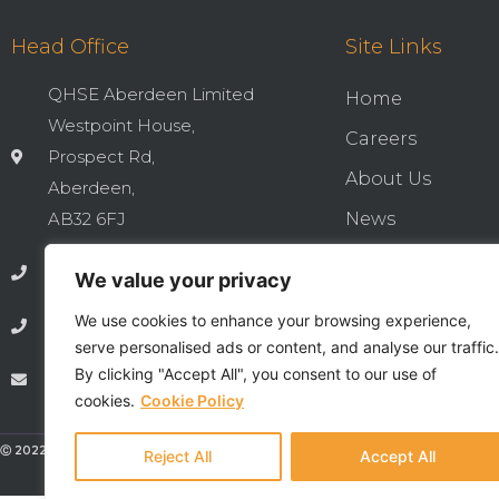
Head Office
Site Links
QHSE Aberdeen Limited
Home
Westpoint House,
Careers
Prospect Rd,
About Us
Aberdeen,
AB32 6FJ
News
Cookies & Privac
01224 737277
We value your privacy
Integrated QHSE
We use cookies to enhance your browsing experience,
01224 735369
Privacy Notice
serve personalised ads or content, and analyse our traffic.
By clicking "Accept All", you consent to our use of
info@qhseaberdeen.com
Contact
cookies.
Cookie Policy
Ⓒ 2022 - All Rights Are Reserved - QHSE Aberdeen Limited
Reject All
Accept All