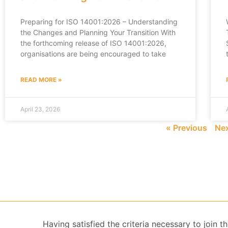
Preparing for ISO 14001:2026 – Understanding
the Changes and Planning Your Transition With
the forthcoming release of ISO 14001:2026,
organisations are being encouraged to take
READ MORE »
April 23, 2026
« Previous
Nex
Having satisfied the criteria necessary to join