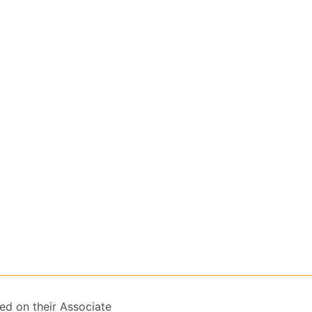
ed on their Associate