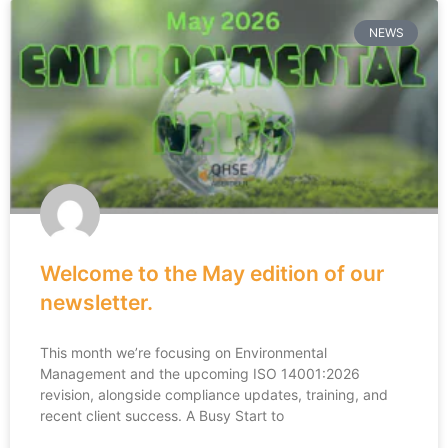
NEWS
Welcome to the May edition of our
newsletter.
This month we’re focusing on Environmental
Management and the upcoming ISO 14001:2026
revision, alongside compliance updates, training, and
recent client success. A Busy Start to