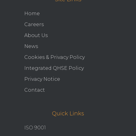
Home
Careers
About Us
News
Cookies & Privacy Policy
Integrated QHSE Policy
Privacy Notice
Contact
Quick Links
ISO 9001