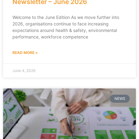
Newsletter – June 2026
Welcome to the June Edition As we move further into
2026, organisations continue to face increasing
expectations around health & safety, environmental
performance, workforce competence
READ MORE »
June 4, 2026
NEWS