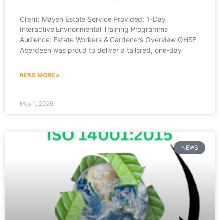
Client: Mayen Estate Service Provided: 1-Day
Interactive Environmental Training Programme
Audience: Estate Workers & Gardeners Overview QHSE
Aberdeen was proud to deliver a tailored, one-day
READ MORE »
May 1, 2026
NEWS