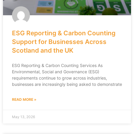
ESG Reporting & Carbon Counting
Support for Businesses Across
Scotland and the UK
ESG Reporting & Carbon Counting Services As
Environmental, Social and Governance (ESG)
requirements continue to grow across industries,
businesses are increasingly being asked to demonstrate
READ MORE »
May 13, 2026