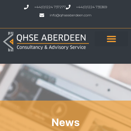
+44(0)1224 737277
+44(0)1224 735369
info@qhseaberdeen.com
News