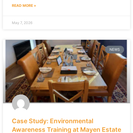
READ MORE »
May 7, 2026
NEWS
Case Study: Environmental
Awareness Training at Mayen Estate