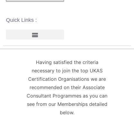
Quick Links :
ISO 14001 | ENVIRONMENTAL
ISO 22000 | FOOD SAFETY MANAGEMENT
ISO 27001 | INFORMATION SECURITY MANAGEMENT
ISO 45001 | HEALTH & SAFETY
GDPR / DATA PROTECTION
Having satisfied the criteria
necessary to join the top UKAS
Certification Organisations we are
recommended on their Associate
Consultant Programmes as you can
see from our Memberships detailed
below.