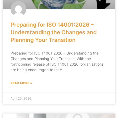
Preparing for ISO 14001:2026 –
Understanding the Changes and
Planning Your Transition
Preparing for ISO 14001:2026 – Understanding the
Changes and Planning Your Transition With the
forthcoming release of ISO 14001:2026, organisations
are being encouraged to take
READ MORE »
April 23, 2026