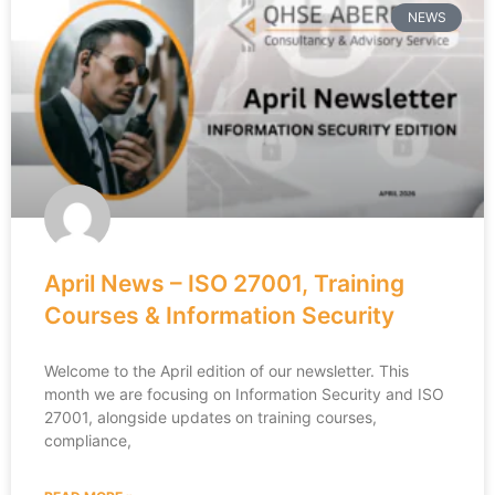
NEWS
April News – ISO 27001, Training
Courses & Information Security
Welcome to the April edition of our newsletter. This
month we are focusing on Information Security and ISO
27001, alongside updates on training courses,
compliance,