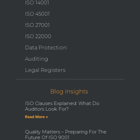
ISO 14001
ISO 45001
ISO 27001
ISO 22000
Data Protection
Auditing
Legal Registers
Blog Insights
ISO Clauses Explained: What Do
Auditors Look For?
Read More »
Quality Matters – Preparing For The
Future Of ISO 9001