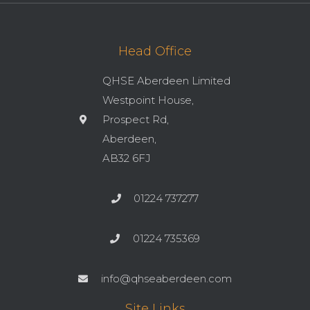
Head Office
QHSE Aberdeen Limited
Westpoint House,
Prospect Rd,
Aberdeen,
AB32 6FJ
01224 737277
01224 735369
info@qhseaberdeen.com
Site Links