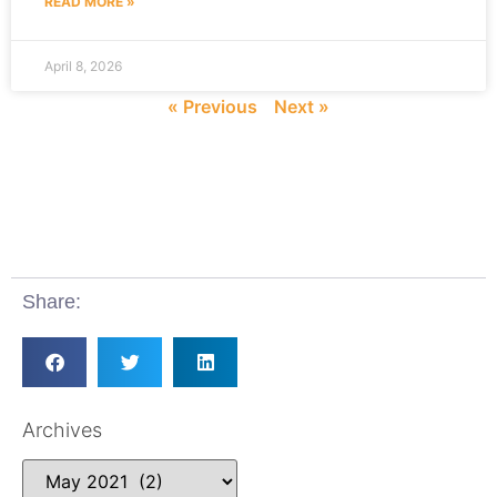
READ MORE »
April 8, 2026
« Previous
Next »
Share:
Archives