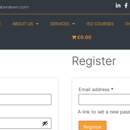
aberdeen.com
E
ABOUT US
SERVICES
ISO COURSES
D
£0.00
Register
Email address
*
A link to set a new pas
Register