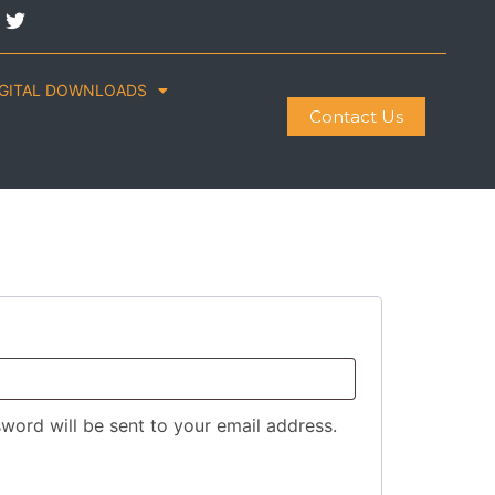
IGITAL DOWNLOADS
Contact Us
sword will be sent to your email address.