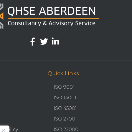
Quick Links
ISO 9001
ISO 14001
ISO 45001
ISO 27001
y Policy
ISO 22000