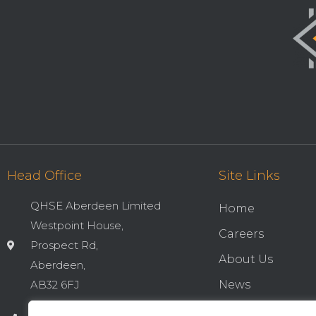
Head Office
Site Links
QHSE Aberdeen Limited
Home
Westpoint House,
Careers
Prospect Rd,
About Us
Aberdeen,
AB32 6FJ
News
Cookies & Privac