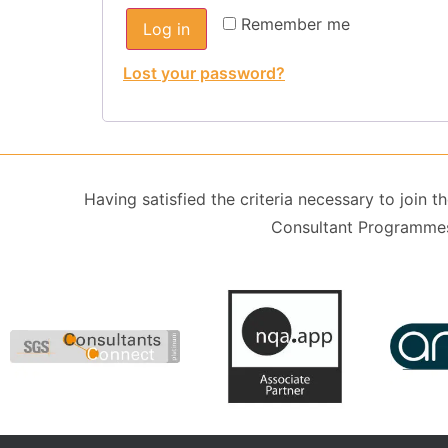
Remember me
Log in
Lost your password?
Having satisfied the criteria necessary to join
Consultant Programmes