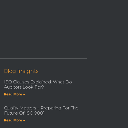
Blog Insights
ISO Clauses Explained: What Do
Auditors Look For?
Read More »
Quality Matters – Preparing For The
Future Of ISO 9001
Read More »