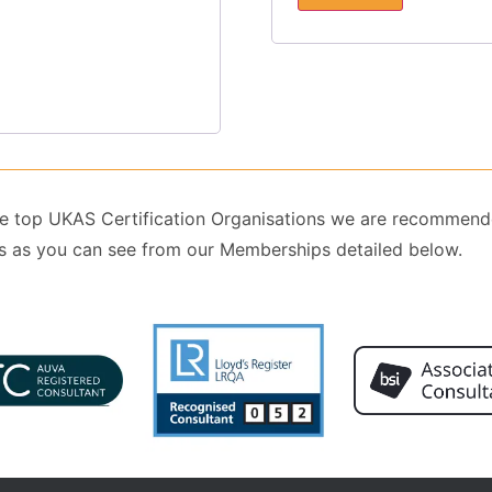
 the top UKAS Certification Organisations we are recommend
 as you can see from our Memberships detailed below.