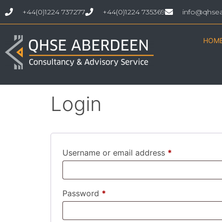
+44(0)1224 737277
+44(0)1224 735369
info@qhse
HOM
My account
Login
Username or email address
*
Password
*