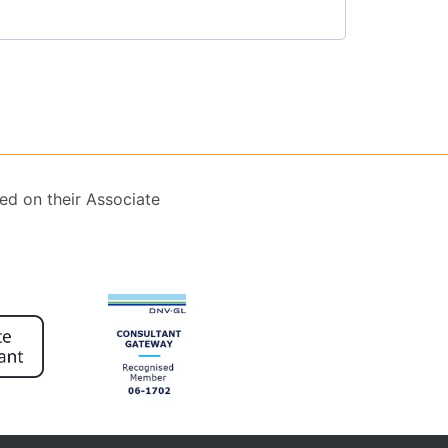
ed on their Associate