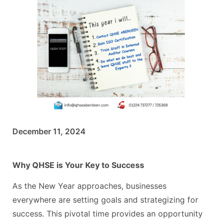
December 11, 2024
Why QHSE is Your Key to Success
As the New Year approaches, businesses
everywhere are setting goals and strategizing for
success. This pivotal time provides an opportunity