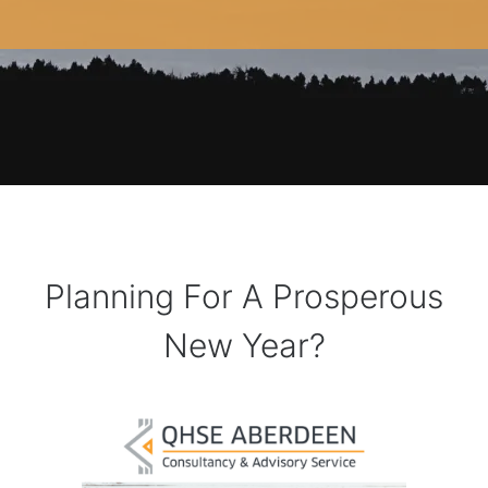
Planning For A Prosperous
New Year?