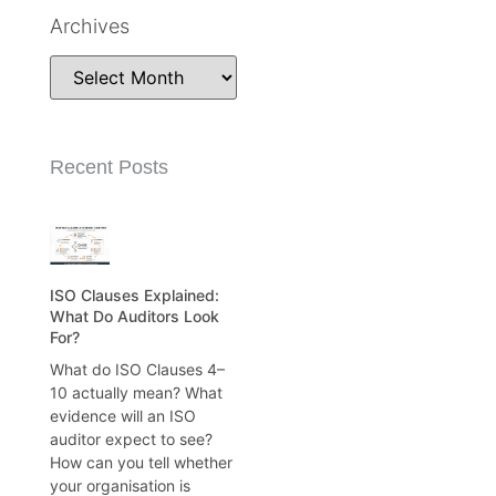
Archives
Recent Posts
ISO Clauses Explained:
What Do Auditors Look
For?
What do ISO Clauses 4–
10 actually mean? What
evidence will an ISO
auditor expect to see?
How can you tell whether
your organisation is