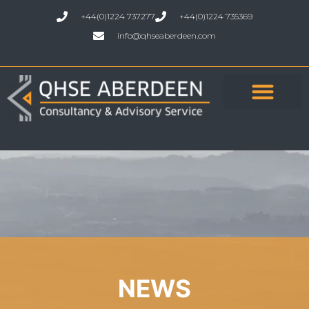
+44(0)1224 737277
+44(0)1224 735369
info@qhseaberdeen.com
NEWS