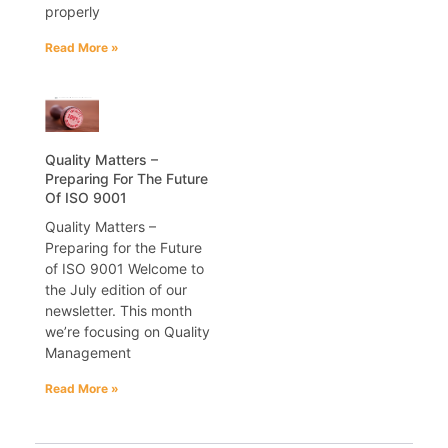
properly
Read More »
Quality Matters –
Preparing For The Future
Of ISO 9001
Quality Matters –
Preparing for the Future
of ISO 9001 Welcome to
the July edition of our
newsletter. This month
we’re focusing on Quality
Management
Read More »