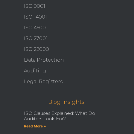
ISO 9001
ISO 14001
ISO 45001
ISO 27001
ISO 22000
Data Protection
Auditing
Legal Registers
Blog Insights
ISO Clauses Explained: What Do
Auditors Look For?
Read More »