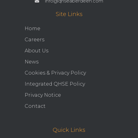
info@qhseaberdeen.com
Site Links
Home
Careers
About Us
News
Cookies & Privacy Policy
Integrated QHSE Policy
Privacy Notice
Contact
Quick Links