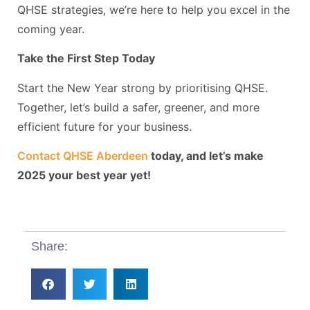
QHSE strategies, we’re here to help you excel in the
coming year.
Take the First Step Today
Start the New Year strong by prioritising QHSE.
Together, let’s build a safer, greener, and more
efficient future for your business.
Contact QHSE Aberdeen
today, and let’s make
2025 your best year yet!
Share: