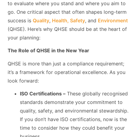
to evaluate where you stand and where you aim to
go. One critical aspect that often shapes long-term
success is
Quality
,
Health, Safety
, and
Environment
(QHSE). Here’s why QHSE should be at the heart of
your planning:
The Role of QHSE in the New Year
QHSE is more than just a compliance requirement;
it’s a framework for operational excellence. As you
look forward:
ISO Certifications –
These globally recognised
standards demonstrate your commitment to
quality, safety, and environmental stewardship.
If you don’t have ISO certifications, now is the
time to consider how they could benefit your
business.