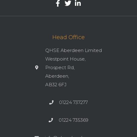
Head Office
QHSE Aberdeen Limited
Westpoint House,
Prospect Rd,
Aberdeen,
AB32 6FJ
01224 737277
01224 735369