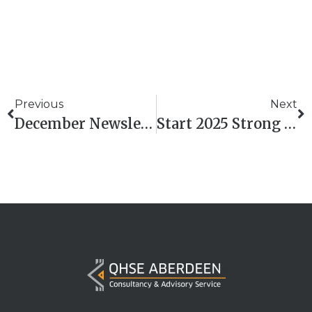
Previous
Next
December Newsletter
Start 2025 Strong With QHSE Aberdeen