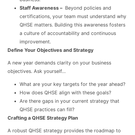
Staff Awareness –
Beyond policies and
certifications, your team must understand why
QHSE matters. Building this awareness fosters
a culture of accountability and continuous
improvement.
Define Your Objectives and Strategy
A new year demands clarity on your business
objectives. Ask yourself…
What are your key targets for the year ahead?
How does QHSE align with these goals?
Are there gaps in your current strategy that
QHSE practices can fill?
Crafting a QHSE Strategy Plan
A robust QHSE strategy provides the roadmap to