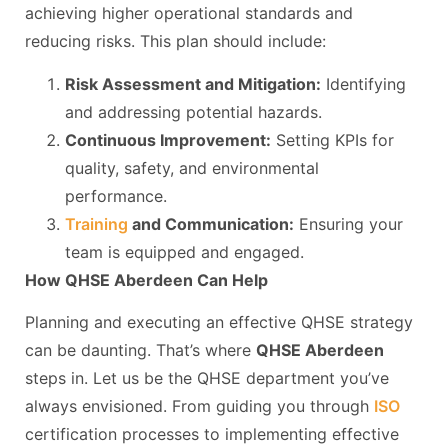
achieving higher operational standards and
reducing risks. This plan should include:
Risk Assessment and Mitigation:
Identifying
and addressing potential hazards.
Continuous Improvement:
Setting KPIs for
quality, safety, and environmental
performance.
Training
and Communication:
Ensuring your
team is equipped and engaged.
How QHSE Aberdeen Can Help
Planning and executing an effective QHSE strategy
can be daunting. That’s where
QHSE Aberdeen
steps in. Let us be the QHSE department you’ve
always envisioned. From guiding you through
ISO
certification processes to implementing effective