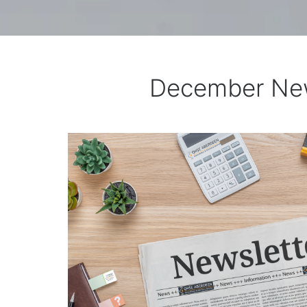
December New