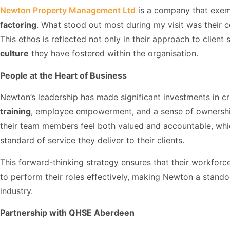
Newton Property Management Ltd
is a company that exem
factoring
. What stood out most during my visit was their 
This ethos is reflected not only in their approach to client 
culture
they have fostered within the organisation.
People at the Heart of Business
Newton’s leadership has made significant investments in 
training
, employee empowerment, and a sense of ownership 
their team members feel both valued and accountable, whi
standard of service they deliver to their clients.
This forward-thinking strategy ensures that their workforce
to perform their roles effectively, making Newton a stan
industry.
Partnership with QHSE Aberdeen