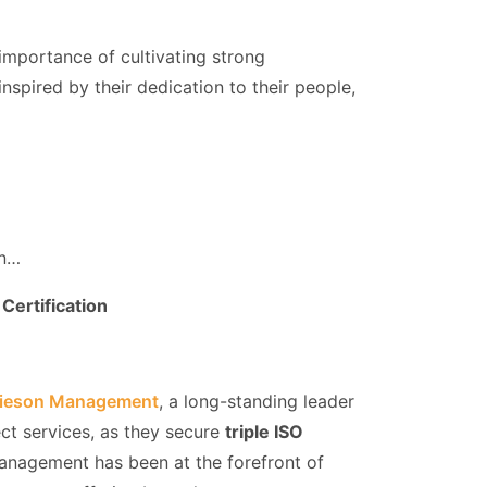
importance of cultivating strong
inspired by their dedication to their people,
on…
Certification
ieson Management
, a long-standing leader
ect services, as they secure
triple ISO
anagement has been at the forefront of