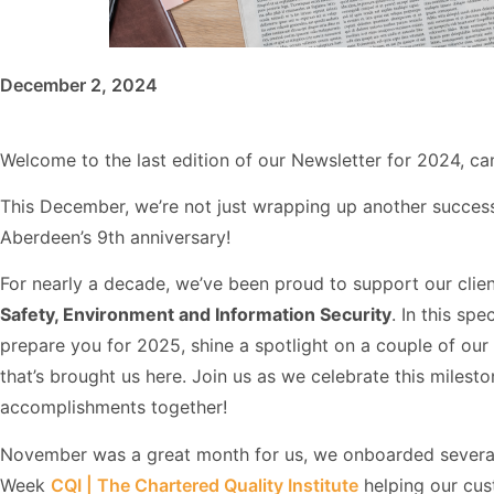
December 2, 2024
Welcome to the last edition of our Newsletter for 2024, ca
This December, we’re not just wrapping up another success
Aberdeen’s 9th anniversary!
For nearly a decade, we’ve been proud to support our clien
Safety, Environment and Information Security
. In this spe
prepare you for 2025, shine a spotlight on a couple of our i
that’s brought us here. Join us as we celebrate this miles
accomplishments together!
November was a great month for us, we onboarded several 
Week
CQI | The Chartered Quality Institute
helping our cust