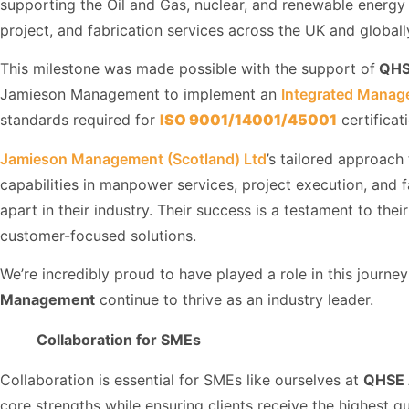
supporting the Oil and Gas, nuclear, and renewable energ
project, and fabrication services across the UK and globall
This milestone was made possible with the support of
QHS
Jamieson Management to implement an
Integrated Manag
standards required for
ISO 9001/14001/45001
certificat
Jamieson Management (Scotland) Ltd
’s tailored approach
capabilities in manpower services, project execution, and f
apart in their industry. Their success is a testament to the
customer-focused solutions.
We’re incredibly proud to have played a role in this journ
Management
continue to thrive as an industry leader.
Collaboration for SMEs
Collaboration is essential for SMEs like ourselves at
QHSE 
core strengths while ensuring clients receive the highest qu