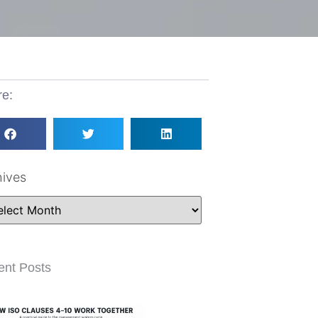
re:
hives
ent Posts