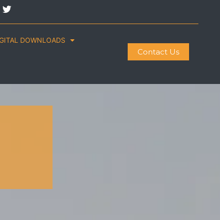
IGITAL DOWNLOADS
Contact Us