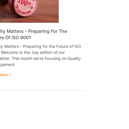
ity Matters – Preparing For The
re Of ISO 9001
ty Matters – Preparing for the Future of ISO
Welcome to the July edition of our
etter. This month we’re focusing on Quality
gement
More »