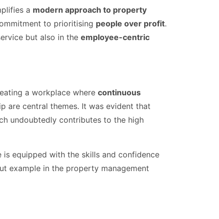
plifies a
modern approach to property
commitment to prioritising
people over profit
.
service but also in the
employee-centric
creating a workplace where
continuous
are central themes. It was evident that
ch undoubtedly contributes to the high
 is equipped with the skills and confidence
dout example in the property management