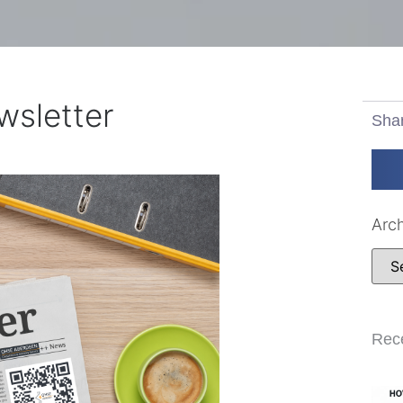
sletter
Sha
Arc
Rec