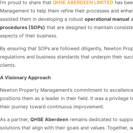
I’m proud to share that
QHSE ABERDEEN LIMITED
has bee
Management to help them refine their processes and enhanc
assisted them in developing a robust
operational manual
a
procedures (SOPs)
that are designed to maintain consiste
aspects of their business.
By ensuring that SOPs are followed diligently, Newton Pr
regulations and business standards that underpin their succe
clients.
A Visionary Approach
Newton Property Management’s commitment to excellence, i
positions them as a leader in their field. It was a privilege
their journey toward continuous improvement.
As a partner,
QHSE Aberdeen
remains dedicated to suppor
solutions that align with their goals and values. Together,