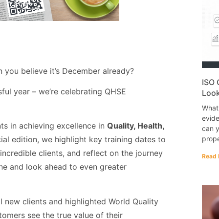
n you believe it’s December already?
ISO 
ful year – we’re celebrating QHSE
Look
What
evide
ts in achieving excellence in
Quality, Health,
can y
prope
cial edition, we highlight key training dates to
ncredible clients, and reflect on the journey
Read 
tone and look ahead to even greater
new clients and highlighted World Quality
omers see the true value of their