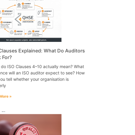
Clauses Explained: What Do Auditors
 For?
 do ISO Clauses 4–10 actually mean? What
nce will an ISO auditor expect to see? How
ou tell whether your organisation is
rly
More »