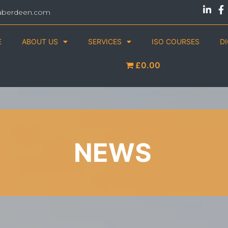
aberdeen.com
E
ABOUT US
SERVICES
ISO COURSES
D
£0.00
NEWS