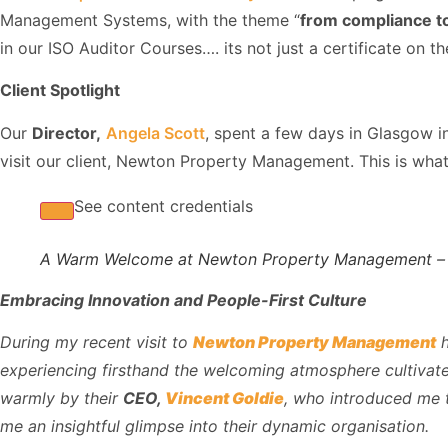
Management Systems, with the theme “
from compliance 
in our ISO Auditor Courses…. its not just a certificate on the
Client Spotlight
Our
Director,
Angela Scott
, spent a few days in Glasgow 
visit our client, Newton Property Management. This is wha
See content credentials
A Warm Welcome at Newton Property Management –
Embracing Innovation and People-First Culture
During my recent visit to
Newton Property Management
h
experiencing firsthand the welcoming atmosphere cultivate
warmly by their
CEO,
Vincent Goldie
, who introduced me 
me an insightful glimpse into their dynamic organisation.