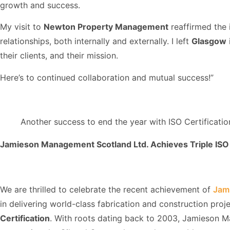
growth and success.
My visit to
Newton Property Management
reaffirmed the 
relationships, both internally and externally. I left
Glasgow
their clients, and their mission.
Here’s to continued collaboration and mutual success!”
Another success to end the year with ISO Certificati
Jamieson Management Scotland Ltd. Achieves Triple ISO 
We are thrilled to celebrate the recent achievement of
Jam
in delivering world-class fabrication and construction proj
Certification
. With roots dating back to 2003, Jamieson M