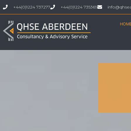
+44(0)1224 737277
+44(0)1224 735369
info@qhse
HOM