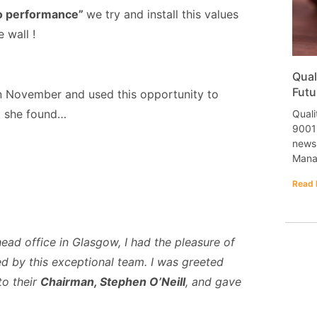
to performance”
we try and install this values
 wall !
Qual
Futu
in November and used this opportunity to
t she found…
Quali
9001 
newsl
Mana
Read 
ead office in Glasgow, I had the pleasure of
d by this exceptional team. I was greeted
to their
Chairman, Stephen O’Neill
, and gave