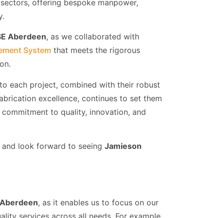
y sectors, offering bespoke manpower,
y.
E Aberdeen
, as we collaborated with
ement System
that meets the rigorous
ion.
 to each project, combined with their robust
abrication excellence, continues to set them
ir commitment to quality, innovation, and
ey and look forward to seeing
Jamieson
Aberdeen
, as it enables us to focus on our
ality services across all needs. For example,