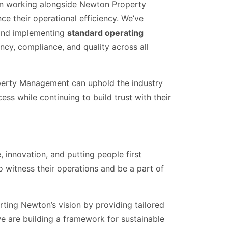
n working alongside Newton Property
e their operational efficiency. We’ve
nd implementing
standard operating
ncy, compliance, and quality across all
operty Management can uphold the industry
ss while continuing to build trust with their
nnovation, and putting people first
 to witness their operations and be a part of
ting Newton’s vision by providing tailored
 we are building a framework for sustainable