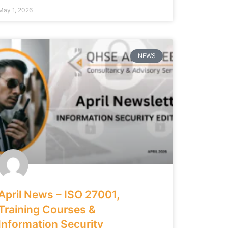
May 1, 2026
NEWS
April News – ISO 27001,
Training Courses &
Information Security