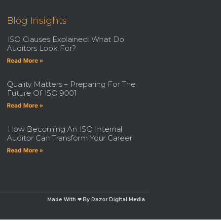
Blog Insights
ISO Clauses Explained: What Do
Auditors Look For?
Read More »
Quality Matters – Preparing For The
Future Of ISO 9001
Read More »
How Becoming An ISO Internal
Auditor Can Transform Your Career
Read More »
Made With ❤ By Razor Digital Media