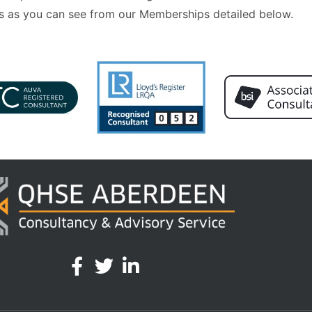
 as you can see from our Memberships detailed below.