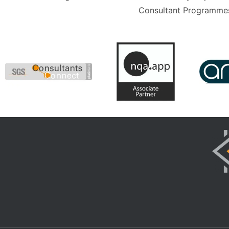
Consultant Programmes