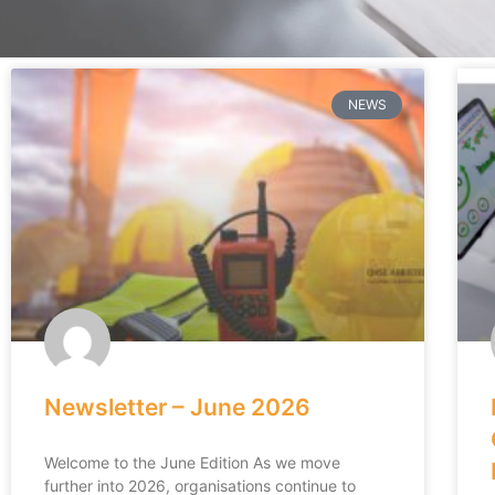
NEWS
Newsletter – June 2026
Welcome to the June Edition As we move
further into 2026, organisations continue to