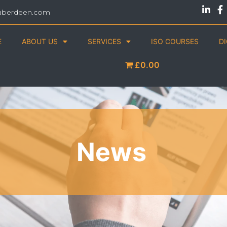
aberdeen.com
E
ABOUT US
SERVICES
ISO COURSES
D
£0.00
News