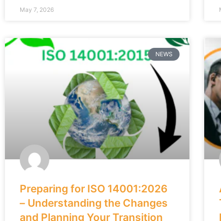
May 7, 2026
NEWS
Preparing for ISO 14001:2026
– Understanding the Changes
and Planning Your Transition