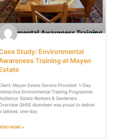
Case Study: Environmental
Awareness Training at Mayen
Estate
Client: Mayen Estate Service Provided: 1-Day
Interactive Environmental Training Programme
Audience: Estate Workers & Gardeners
Overview QHSE Aberdeen was proud to deliver
a tailored, one-day
READ MORE »