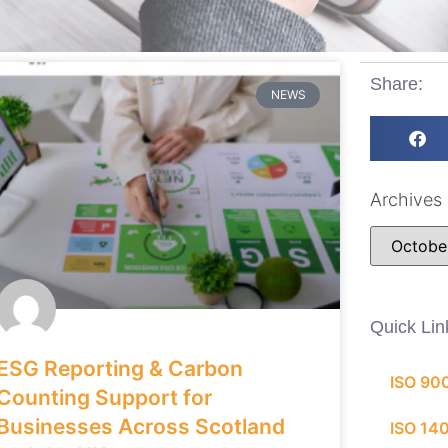
Share:
NEWS
Archives
Quick Lin
ESG Reporting & Carbon
ISO 90
Counting Support for
Businesses Across Scotland
ISO 14