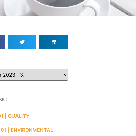
ks :
01 | QUALITY
001 | ENVIRONMENTAL