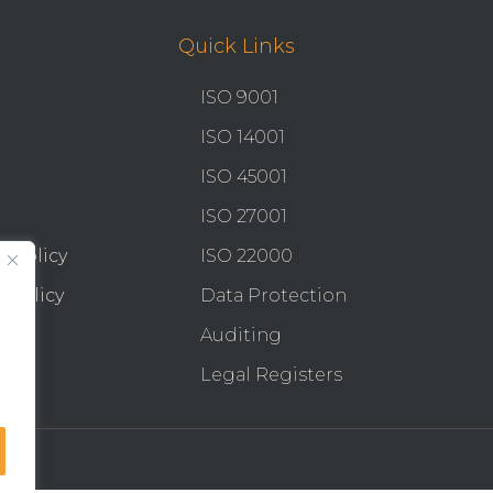
Quick Links
ISO 9001
ISO 14001
ISO 45001
ISO 27001
y Policy
ISO 22000
 Policy
Data Protection
Auditing
Legal Registers