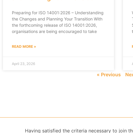
Preparing for ISO 14001:2026 – Understanding
the Changes and Planning Your Transition With
the forthcoming release of ISO 14001:2026,
organisations are being encouraged to take
READ MORE »
April 23, 2026
« Previous
Nex
Having satisfied the criteria necessary to join