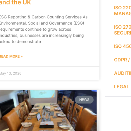
and the UK
ISO 22
MANA
ESG Reporting & Carbon Counting Services As
Environmental, Social and Governance (ESG)
ISO 27
requirements continue to grow across
SECUR
industries, businesses are increasingly being
asked to demonstrate
ISO 45
READ MORE »
GDPR /
AUDIT
May 13, 2026
LEGAL 
NEWS