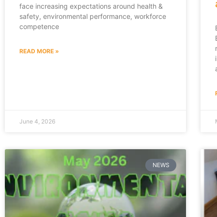
face increasing expectations around health &
safety, environmental performance, workforce
competence
READ MORE »
June 4, 2026
NEWS