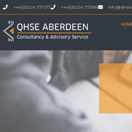
+44(0)1224 737277
+44(0)1224 735369
info@qhse
HOM