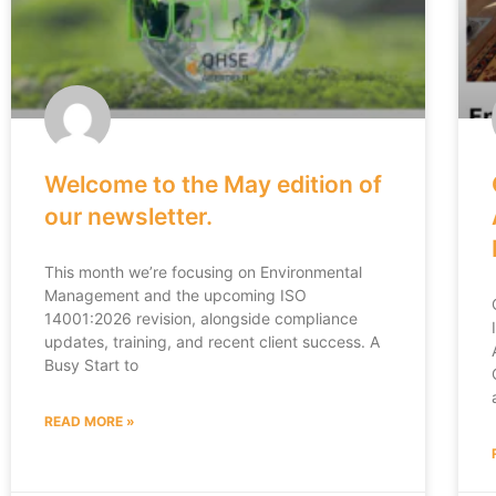
Welcome to the May edition of
our newsletter.
This month we’re focusing on Environmental
Management and the upcoming ISO
14001:2026 revision, alongside compliance
updates, training, and recent client success. A
Busy Start to
READ MORE »