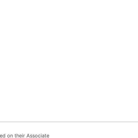
ed on their Associate