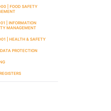
000 | FOOD SAFETY
GEMENT
001 | INFORMATION
ITY MANAGEMENT
001 | HEALTH & SAFETY
 DATA PROTECTION
ING
REGISTERS