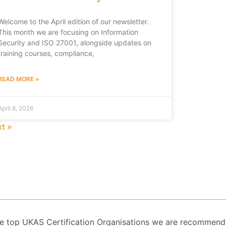
Welcome to the April edition of our newsletter.
This month we are focusing on Information
Security and ISO 27001, alongside updates on
training courses, compliance,
READ MORE »
April 8, 2026
t »
 the top UKAS Certification Organisations we are recommend