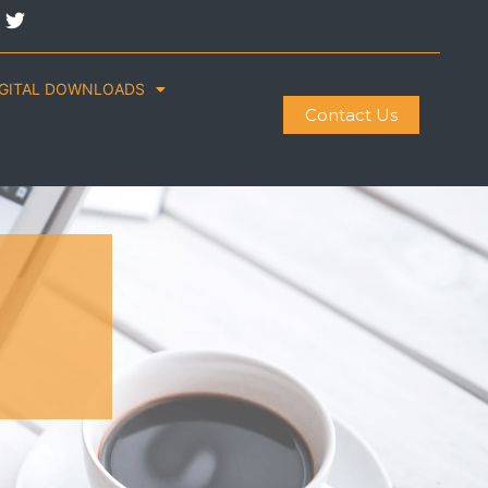
IGITAL DOWNLOADS
Contact Us