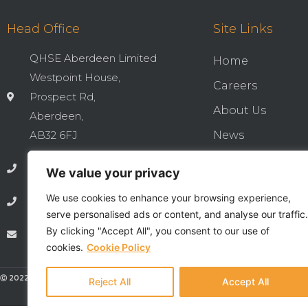
Head Office
Site Links
QHSE Aberdeen Limited
Home
Westpoint House,
Careers
Prospect Rd,
About Us
Aberdeen,
AB32 6FJ
News
Cookies & Privac
01224 737277
We value your privacy
Integrated QHSE
We use cookies to enhance your browsing experience,
01224 735369
Privacy Notice
serve personalised ads or content, and analyse our traffic.
By clicking "Accept All", you consent to our use of
info@qhseaberdeen.com
Contact
cookies.
Cookie Policy
Ⓒ 2022 - All Rights Are Reserved - QHSE Aberdeen Limited
Reject All
Accept All