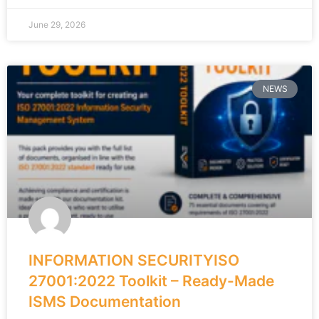
June 29, 2026
NEWS
INFORMATION SECURITYISO
27001:2022 Toolkit – Ready-Made
ISMS Documentation