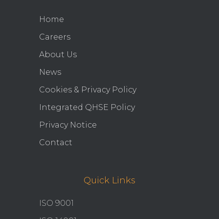
Home
Careers
About Us
News
Cookies & Privacy Policy
Integrated QHSE Policy
Privacy Notice
Contact
Quick Links
ISO 9001