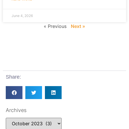
June 4, 2026
« Previous
Next »
Share:
Archives