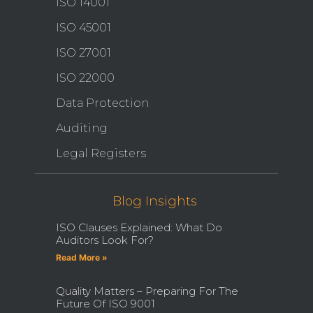
ISO 14001
ISO 45001
ISO 27001
ISO 22000
Data Protection
Auditing
Legal Registers
Blog Insights
ISO Clauses Explained: What Do
Auditors Look For?
Read More »
Quality Matters – Preparing For The
Future Of ISO 9001