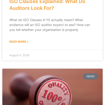
ISO Clauses Explained: What Do
Auditors Look For?
What do ISO Clauses 4–10 actually mean? What
evidence will an ISO auditor expect to see? How can
you tell whether your organisation is properly
READ MORE »
August 4, 2026
NEWS