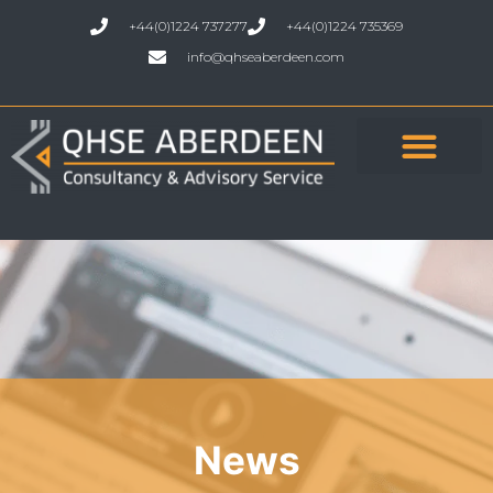
+44(0)1224 737277
+44(0)1224 735369
info@qhseaberdeen.com
News