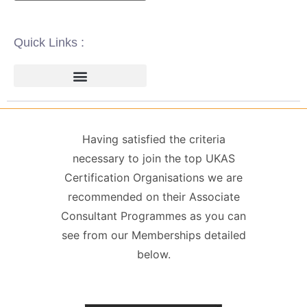
Quick Links :
ISO 14001 | ENVIRONMENTAL
ISO 22000 | FOOD SAFETY MANAGEMENT
ISO 27001 | INFORMATION SECURITY MANAGEMENT
ISO 45001 | HEALTH & SAFETY
GDPR / DATA PROTECTION
Having satisfied the criteria
necessary to join the top UKAS
Certification Organisations we are
recommended on their Associate
Consultant Programmes as you can
see from our Memberships detailed
below.