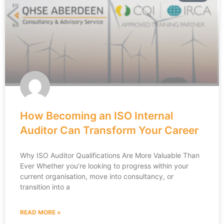
How Becoming an ISO Internal
Auditor Can Transform Your Career
Why ISO Auditor Qualifications Are More Valuable Than
Ever Whether you’re looking to progress within your
current organisation, move into consultancy, or
transition into a
READ MORE »