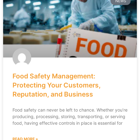
NEWS
Food Safety Management:
Protecting Your Customers,
Reputation, and Business
Food safety can never be left to chance. Whether you’re
producing, processing, storing, transporting, or serving
food, having effective controls in place is essential for
READ MORE »