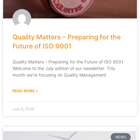
Quality Matters – Preparing for the
Future of ISO 9001
Quality Matters – Preparing for the Future of ISO 9001
Welcome to the July edition of our newsletter. This
month we’re focusing on Quality Management
READ MORE »
July 6, 2026
NEWS