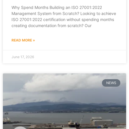
Why Spend Months Building an ISO 27001:2022
Management System from Scratch? Looking to achieve
ISO 27001:2022 certification without spending months
creating documentation from scratch? Our
READ MORE »
June 17, 2026
NEWS