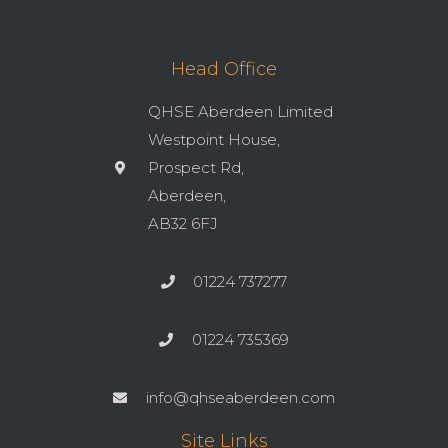
Head Office
QHSE Aberdeen Limited
Westpoint House,
Prospect Rd,
Aberdeen,
AB32 6FJ
01224 737277
01224 735369
info@qhseaberdeen.com
Site Links