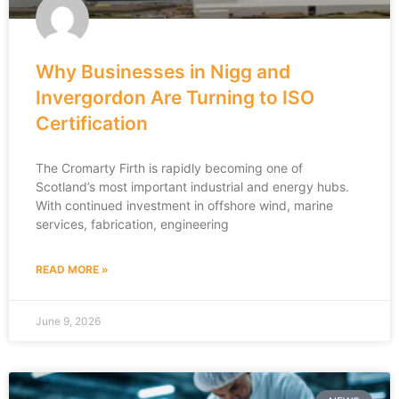
Why Businesses in Nigg and
Invergordon Are Turning to ISO
Certification
The Cromarty Firth is rapidly becoming one of
Scotland’s most important industrial and energy hubs.
With continued investment in offshore wind, marine
services, fabrication, engineering
READ MORE »
June 9, 2026