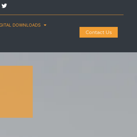
IGITAL DOWNLOADS
Contact Us