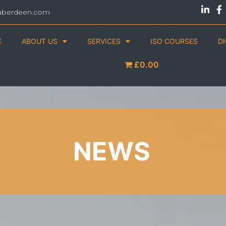
aberdeen.com
E
ABOUT US
SERVICES
ISO COURSES
D
£0.00
NEWS