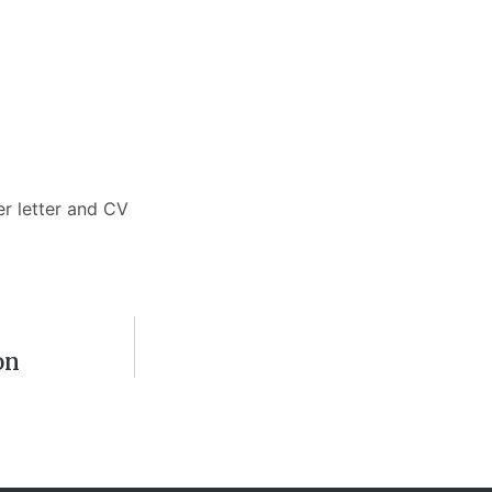
er letter and CV
on