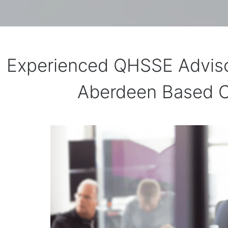
Experienced QHSSE Adviso
Aberdeen Based C