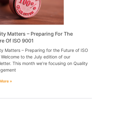
ity Matters – Preparing For The
re Of ISO 9001
ty Matters – Preparing for the Future of ISO
Welcome to the July edition of our
etter. This month we’re focusing on Quality
gement
More »