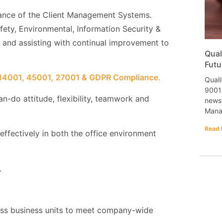
ance of the Client Management Systems.
afety, Environmental, Information Security &
) and assisting with continual improvement to
Qual
Futu
 14001, 45001, 27001 & GDPR Compliance.
Quali
9001 
an-do attitude, flexibility, teamwork and
newsl
Mana
Read 
ffectively in both the office environment
.
ross business units to meet company-wide