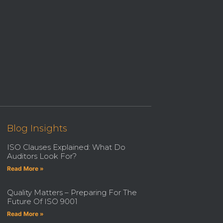
Blog Insights
ISO Clauses Explained: What Do
Auditors Look For?
Read More »
Quality Matters – Preparing For The
Future Of ISO 9001
Read More »