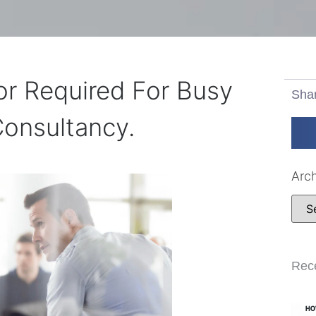
r Required For Busy
Sha
onsultancy.
Arc
Rec