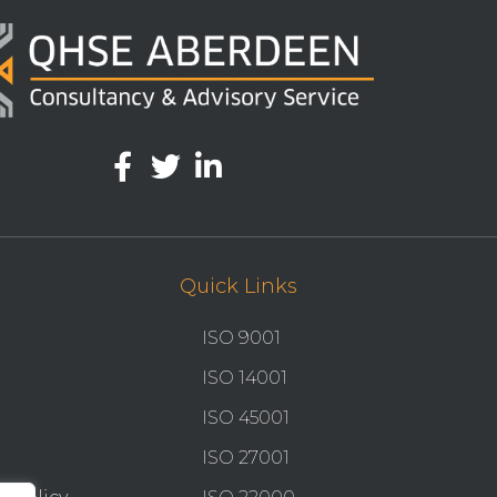
Quick Links
ISO 9001
ISO 14001
ISO 45001
ISO 27001