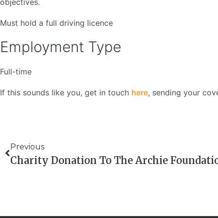
objectives.
Must hold a full driving licence
Employment Type
Full-time
If this sounds like you, get in touch
here
, sending your cov
Previous
Charity Donation To The Archie Foundati