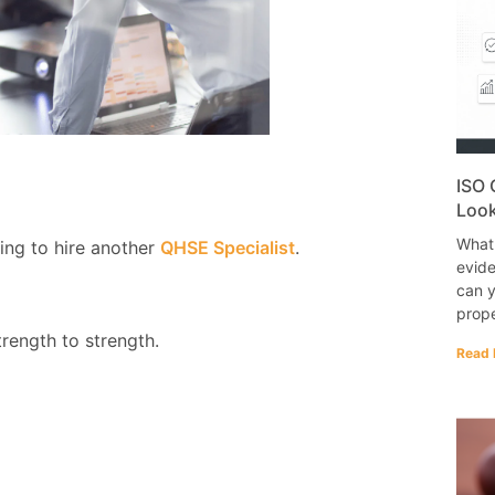
ISO 
Look
What
ing to hire another
QHSE Specialist
.
evide
can y
prope
rength to strength.
Read 