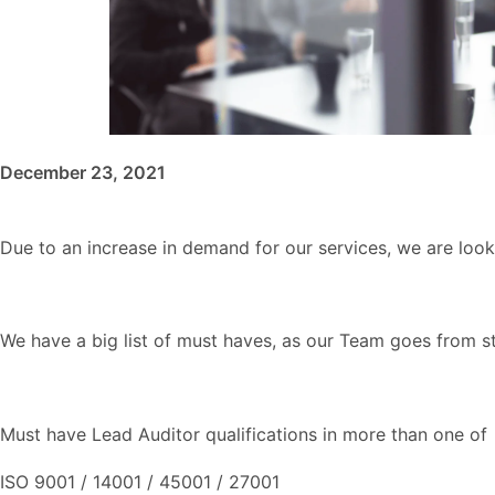
December 23, 2021
Due to an increase in demand for our services, we are look
We have a big list of must haves, as our Team goes from st
Must have Lead Auditor qualifications in more than one of
ISO 9001 / 14001 / 45001 / 27001