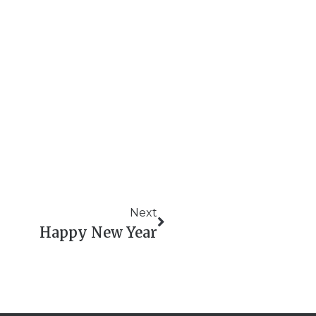
Next
Happy New Year