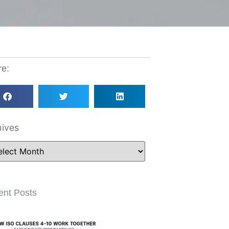
re:
hives
ent Posts