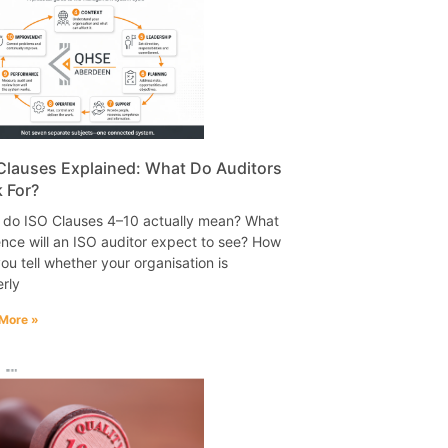
Clauses Explained: What Do Auditors
 For?
 do ISO Clauses 4–10 actually mean? What
nce will an ISO auditor expect to see? How
ou tell whether your organisation is
rly
More »