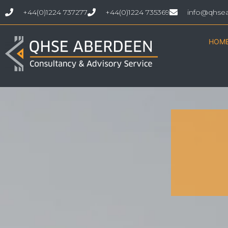
+44(0)1224 737277
+44(0)1224 735369
info@qhse
HOM