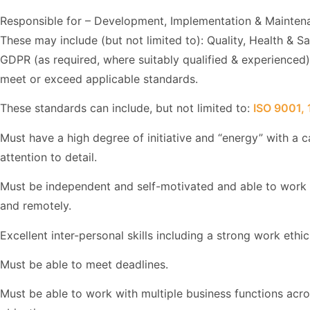
Responsible for – Development, Implementation & Mainten
These may include (but not limited to): Quality, Health & S
GDPR (as required, where suitably qualified & experienced
meet or exceed applicable standards.
These standards can include, but not limited to:
ISO 9001,
Must have a high degree of initiative and “energy” with a c
attention to detail.
Must be independent and self-motivated and able to work e
and remotely.
Excellent inter-personal skills including a strong work ethic
Must be able to meet deadlines.
Must be able to work with multiple business functions ac