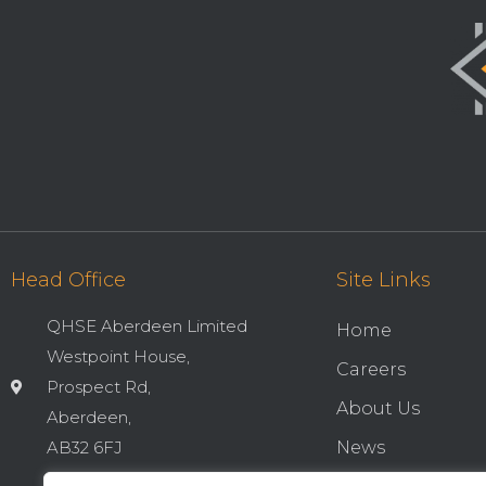
Head Office
Site Links
QHSE Aberdeen Limited
Home
Westpoint House,
Careers
Prospect Rd,
About Us
Aberdeen,
AB32 6FJ
News