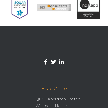
Head Office
QHSE Aberdeen Limited
Westpoint House,