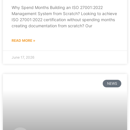
Why Spend Months Building an ISO 27001:2022
Management System from Scratch? Looking to achieve
ISO 27001:2022 certification without spending months
creating documentation from scratch? Our
READ MORE »
June 17, 2026
NEWS