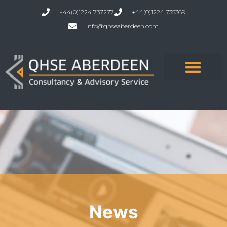
+44(0)1224 737277
+44(0)1224 735369
info@qhseaberdeen.com
News