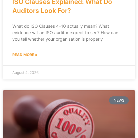
ISO Clauses Explained: What Do
Auditors Look For?
What do ISO Clauses 4–10 actually mean? What
evidence will an ISO auditor expect to see? How can
you tell whether your organisation is properly
READ MORE »
August 4, 2026
NEWS