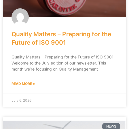
Quality Matters – Preparing for the
Future of ISO 9001
Quality Matters – Preparing for the Future of ISO 9001
Welcome to the July edition of our newsletter. This
month we’re focusing on Quality Management
READ MORE »
July 6, 2026
NEWS