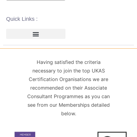
Quick Links :
ISO 14001 | ENVIRONMENTAL
ISO 22000 | FOOD SAFETY MANAGEMENT
ISO 27001 | INFORMATION SECURITY MANAGEMENT
ISO 45001 | HEALTH & SAFETY
GDPR / DATA PROTECTION
Having satisfied the criteria
necessary to join the top UKAS
Certification Organisations we are
recommended on their Associate
Consultant Programmes as you can
see from our Memberships detailed
below.