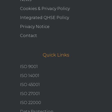
Cookies & Privacy Policy
Integrated QHSE Policy
Privacy Notice
Contact
Quick Links
ISO 9001
ISO 14001
ISO 45001
ISO 27001
ISO 22000
Data Protection