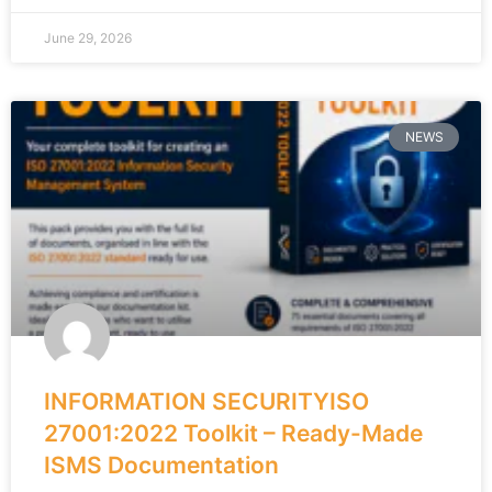
June 29, 2026
NEWS
INFORMATION SECURITYISO
27001:2022 Toolkit – Ready-Made
ISMS Documentation