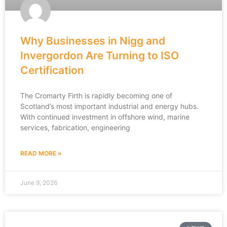
Why Businesses in Nigg and
Invergordon Are Turning to ISO
Certification
The Cromarty Firth is rapidly becoming one of
Scotland’s most important industrial and energy hubs.
With continued investment in offshore wind, marine
services, fabrication, engineering
READ MORE »
June 9, 2026