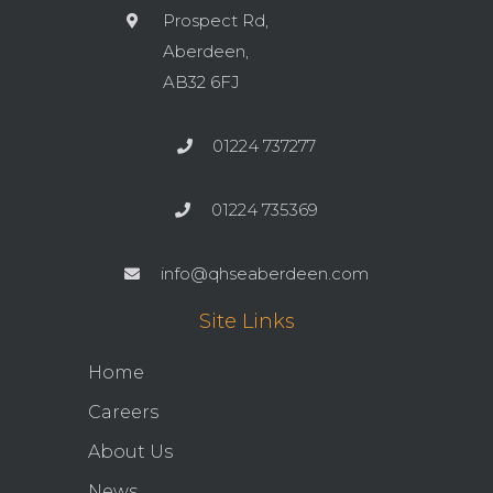
Prospect Rd,
Aberdeen,
AB32 6FJ
01224 737277
01224 735369
info@qhseaberdeen.com
Site Links
Home
Careers
About Us
News