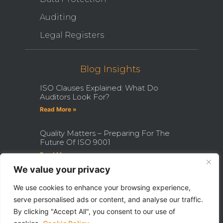
Auditing
Legal Registers
Blog Insights
ISO Clauses Explained: What Do
Auditors Look For?
Read More »
Quality Matters – Preparing For The
Future Of ISO 9001
Read More »
We value your privacy
How Becoming An ISO Internal
Auditor Can Transform Your Career
We use cookies to enhance your browsing experience,
serve personalised ads or content, and analyse our traffic.
Read More »
By clicking "Accept All", you consent to our use of