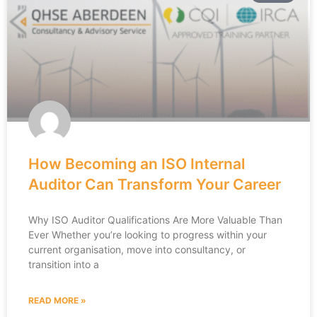
How Becoming an ISO Internal
Auditor Can Transform Your Career
Why ISO Auditor Qualifications Are More Valuable Than
Ever Whether you’re looking to progress within your
current organisation, move into consultancy, or
transition into a
READ MORE »