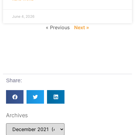
June 4, 2026
« Previous
Next »
Share:
Archives