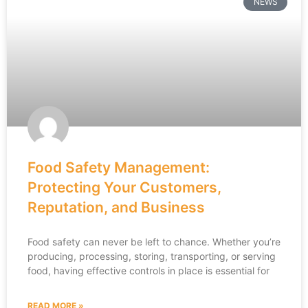
NEWS
Food Safety Management:
Protecting Your Customers,
Reputation, and Business
Food safety can never be left to chance. Whether you’re
producing, processing, storing, transporting, or serving
food, having effective controls in place is essential for
READ MORE »