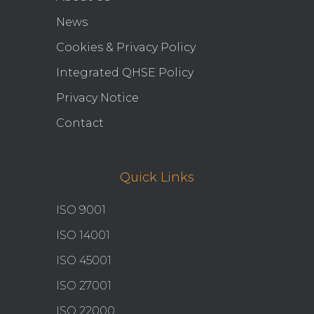
News
Cookies & Privacy Policy
Integrated QHSE Policy
Privacy Notice
Contact
Quick Links
ISO 9001
ISO 14001
ISO 45001
ISO 27001
ISO 22000