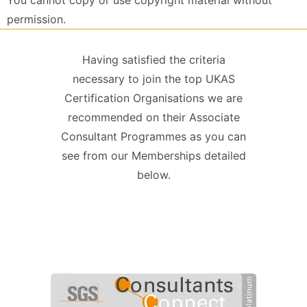
You cannot copy or use copyright material without
permission.
Having satisfied the criteria
necessary to join the top UKAS
Certification Organisations we are
recommended on their Associate
Consultant Programmes as you can
see from our Memberships detailed
below.