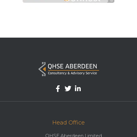
Head Office
QHSE Aberdeen Limited