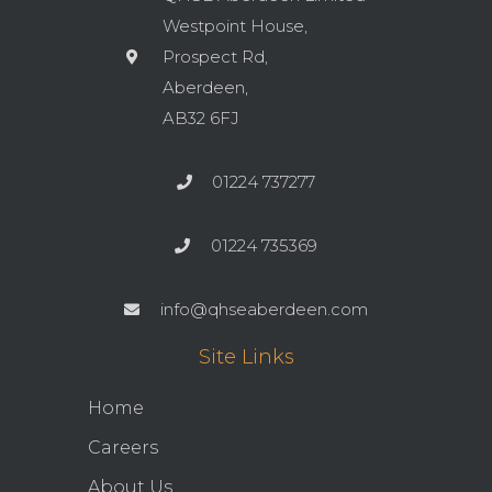
Westpoint House,
Prospect Rd,
Aberdeen,
AB32 6FJ
01224 737277
01224 735369
info@qhseaberdeen.com
Site Links
Home
Careers
About Us