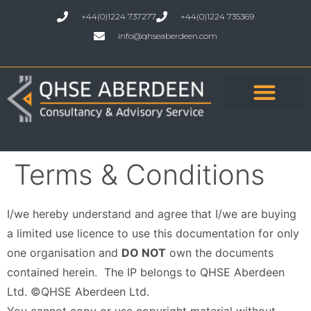
+44(0)1224 737277
+44(0)1224 735369
info@qhseaberdeen.com
Terms & Conditions
I/we hereby understand and agree that I/we are buying
a limited use licence to use this documentation for only
one organisation and
DO NOT
own the documents
contained herein. The IP belongs to QHSE Aberdeen
Ltd. ©QHSE Aberdeen Ltd.