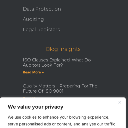
Data Protection
Auditing
Legal Registers
Blog Insights
ISO Clauses Explained: What Do
Auditors Look For?
Read More »
Quality Matters – Preparing For The
Future Of ISO 9001
Read More »
We value your privacy
How Becoming An ISO Internal
Auditor Can Transform Your Career
We use cookies to enhance your browsing experience,
serve personalised ads or content, and analyse our traffic.
Read More »