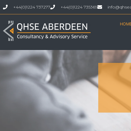
+44(0)1224 737277
+44(0)1224 735369
info@qhse
HOM