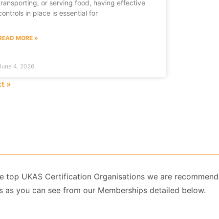
transporting, or serving food, having effective
controls in place is essential for
READ MORE »
June 4, 2026
t »
 the top UKAS Certification Organisations we are recommend
 as you can see from our Memberships detailed below.