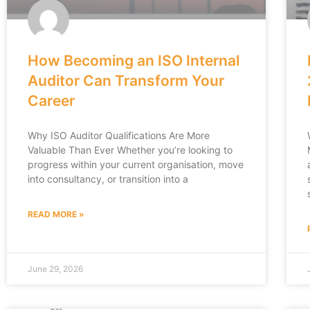
How Becoming an ISO Internal
Auditor Can Transform Your
Career
Why ISO Auditor Qualifications Are More
Valuable Than Ever Whether you’re looking to
progress within your current organisation, move
into consultancy, or transition into a
READ MORE »
June 29, 2026