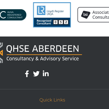
Quick Links