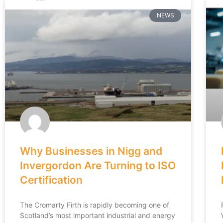
NEWS
Why Businesses in Nigg and
Invergordon Are Turning to ISO
Certification
The Cromarty Firth is rapidly becoming one of
Scotland’s most important industrial and energy