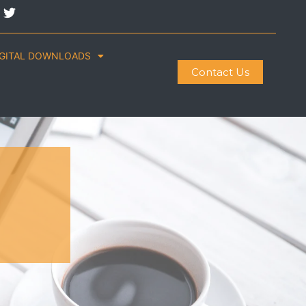
IGITAL DOWNLOADS
Contact Us