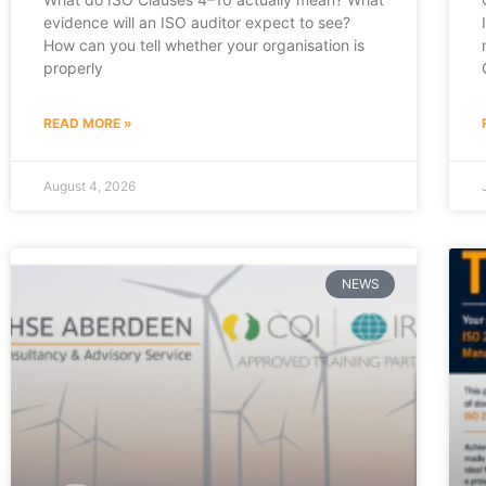
evidence will an ISO auditor expect to see?
How can you tell whether your organisation is
properly
READ MORE »
August 4, 2026
NEWS