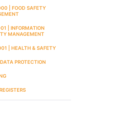
000 | FOOD SAFETY
GEMENT
001 | INFORMATION
ITY MANAGEMENT
001 | HEALTH & SAFETY
 DATA PROTECTION
ING
REGISTERS