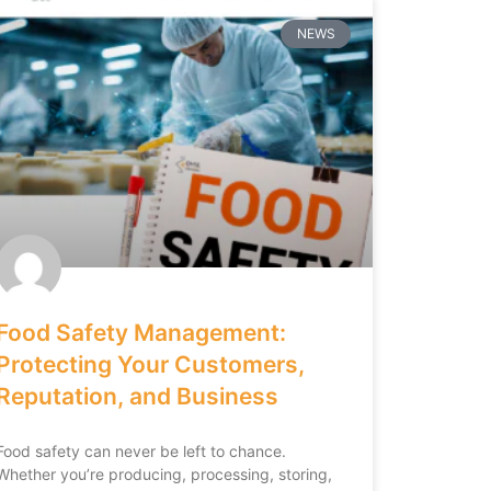
NEWS
Food Safety Management:
Protecting Your Customers,
Reputation, and Business
Food safety can never be left to chance.
Whether you’re producing, processing, storing,