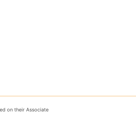
ed on their Associate