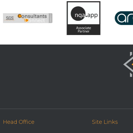
Head Office
Site Links