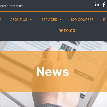
aberdeen.com
E
ABOUT US
SERVICES
ISO COURSES
D
£0.00
News