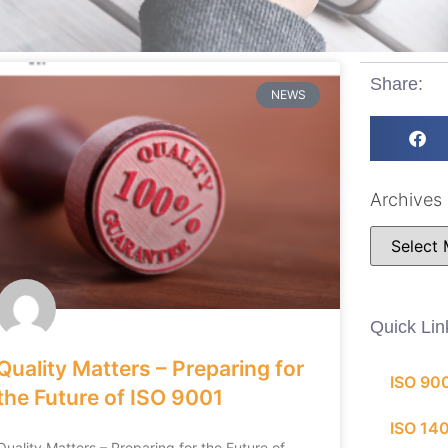
Share:
NEWS
Archives
Quick Lin
Quality Matters – Preparing for
ISO 90
the Future of ISO 9001
ISO 14
Quality Matters – Preparing for the Future of