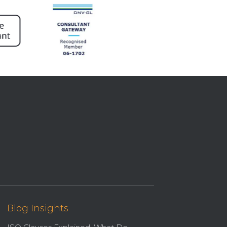
Blog Insights