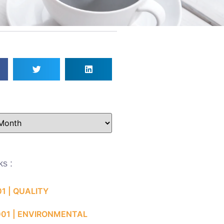
ks :
01 | QUALITY
001 | ENVIRONMENTAL