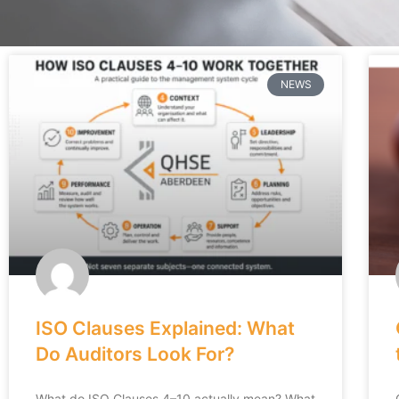
NEWS
ISO Clauses Explained: What
Do Auditors Look For?
What do ISO Clauses 4–10 actually mean? What