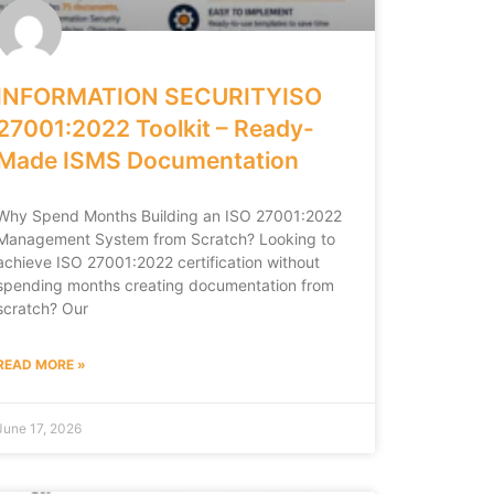
INFORMATION SECURITYISO
27001:2022 Toolkit – Ready-
Made ISMS Documentation
Why Spend Months Building an ISO 27001:2022
Management System from Scratch? Looking to
achieve ISO 27001:2022 certification without
spending months creating documentation from
scratch? Our
READ MORE »
June 17, 2026