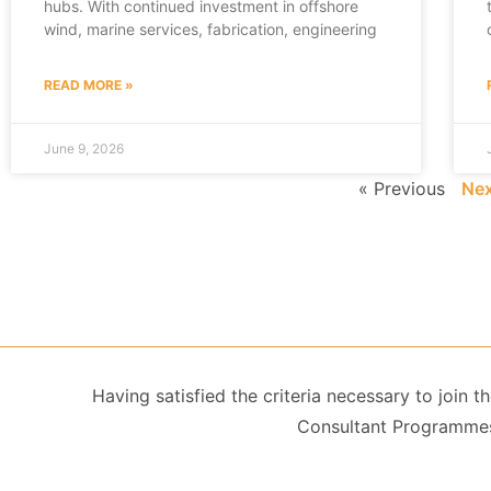
hubs. With continued investment in offshore
wind, marine services, fabrication, engineering
READ MORE »
June 9, 2026
« Previous
Nex
Having satisfied the criteria necessary to join
Consultant Programmes