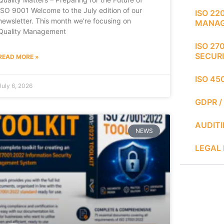
ISO 9001 Welcome to the July edition of our
ISO 22
newsletter. This month we’re focusing on
MANA
Quality Management
ISO 27
SECUR
READ MORE »
ISO 45
July 6, 2026
GDPR /
AUDIT
NEWS
LEGAL 