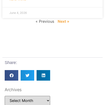
June 4, 2026
« Previous
Next »
Share:
Archives