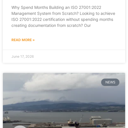
Why Spend Months Building an ISO 27001:2022
Management System from Scratch? Looking to achieve
ISO 27001:2022 certification without spending months
creating documentation from scratch? Our
READ MORE »
June 17, 2026
NEWS