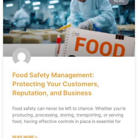
NEWS
Food Safety Management:
Protecting Your Customers,
Reputation, and Business
Food safety can never be left to chance. Whether you’re
producing, processing, storing, transporting, or serving
food, having effective controls in place is essential for
READ MORE »