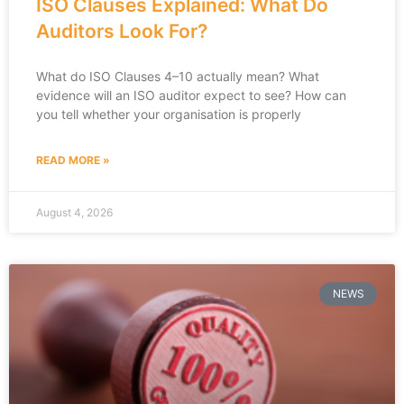
ISO Clauses Explained: What Do
Auditors Look For?
What do ISO Clauses 4–10 actually mean? What
evidence will an ISO auditor expect to see? How can
you tell whether your organisation is properly
READ MORE »
August 4, 2026
NEWS