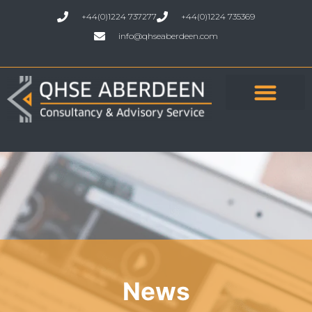
+44(0)1224 737277
+44(0)1224 735369
info@qhseaberdeen.com
News