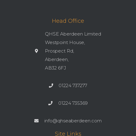
Head Office
QHSE Aberdeen Limited
Westpoint House,
Prospect Rd,
Aberdeen,
AB32 6FJ
01224 737277
01224 735369
info@qhseaberdeen.com
Site Links