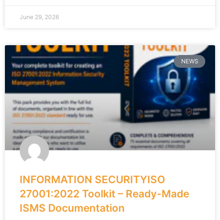
June 29, 2026
NEWS
INFORMATION SECURITYISO
27001:2022 Toolkit – Ready-Made
ISMS Documentation