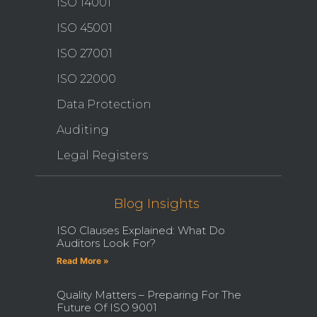
ISO 14001
ISO 45001
ISO 27001
ISO 22000
Data Protection
Auditing
Legal Registers
Blog Insights
ISO Clauses Explained: What Do
Auditors Look For?
Read More »
Quality Matters – Preparing For The
Future Of ISO 9001