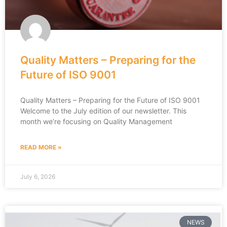
Quality Matters – Preparing for the
Future of ISO 9001
Quality Matters – Preparing for the Future of ISO 9001
Welcome to the July edition of our newsletter. This
month we’re focusing on Quality Management
READ MORE »
July 6, 2026
NEWS