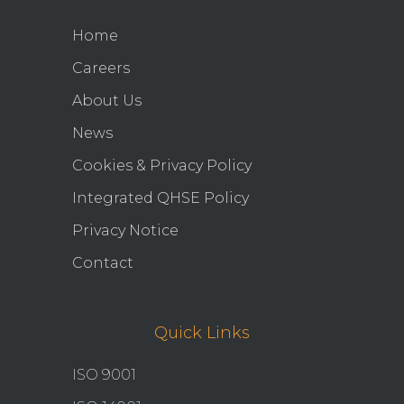
Home
Careers
About Us
News
Cookies & Privacy Policy
Integrated QHSE Policy
Privacy Notice
Contact
Quick Links
ISO 9001