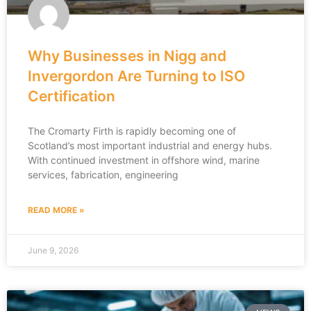
Why Businesses in Nigg and
Invergordon Are Turning to ISO
Certification
The Cromarty Firth is rapidly becoming one of
Scotland’s most important industrial and energy hubs.
With continued investment in offshore wind, marine
services, fabrication, engineering
READ MORE »
June 9, 2026