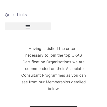
Quick Links :
ISO 14001 | ENVIRONMENTAL
ISO 22000 | FOOD SAFETY MANAGEMENT
ISO 27001 | INFORMATION SECURITY MANAGEMENT
ISO 45001 | HEALTH & SAFETY
GDPR / DATA PROTECTION
Having satisfied the criteria
necessary to join the top UKAS
Certification Organisations we are
recommended on their Associate
Consultant Programmes as you can
see from our Memberships detailed
below.