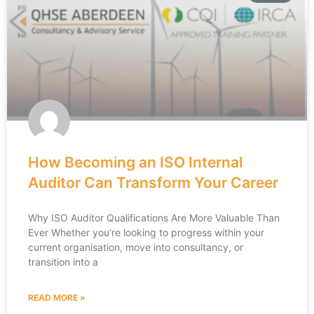
How Becoming an ISO Internal
Auditor Can Transform Your Career
Why ISO Auditor Qualifications Are More Valuable Than
Ever Whether you’re looking to progress within your
current organisation, move into consultancy, or
transition into a
READ MORE »