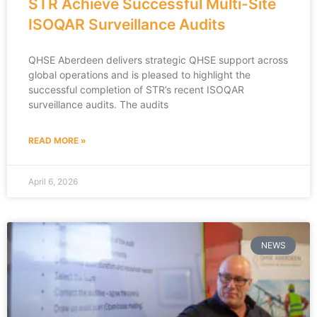
STR Achieve Successful Multi-Site
ISOQAR Surveillance Audits
QHSE Aberdeen delivers strategic QHSE support across
global operations and is pleased to highlight the
successful completion of STR’s recent ISOQAR
surveillance audits. The audits
READ MORE »
April 6, 2026
NEWS