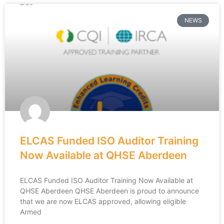
NEWS
ELCAS Funded ISO Auditor Training
Now Available at QHSE Aberdeen
ELCAS Funded ISO Auditor Training Now Available at
QHSE Aberdeen QHSE Aberdeen is proud to announce
that we are now ELCAS approved, allowing eligible
Armed