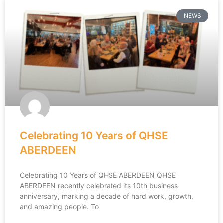
NEWS
Celebrating 10 Years of QHSE
ABERDEEN
Celebrating 10 Years of QHSE ABERDEEN QHSE
ABERDEEN recently celebrated its 10th business
anniversary, marking a decade of hard work, growth,
and amazing people. To