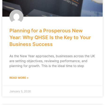
Planning for a Prosperous New
Year: Why QHSE Is the Key to Your
Business Success
As the New Year approaches, businesses across the UK
are setting objectives, reviewing performance, and
planning for growth. This is the ideal time to step
READ MORE »
January 5, 2026