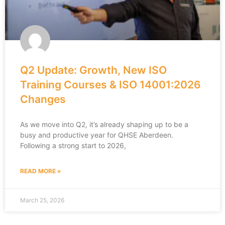
Q2 Update: Growth, New ISO
Training Courses & ISO 14001:2026
Changes
As we move into Q2, it’s already shaping up to be a
busy and productive year for QHSE Aberdeen.
Following a strong start to 2026,
READ MORE »
March 25, 2026