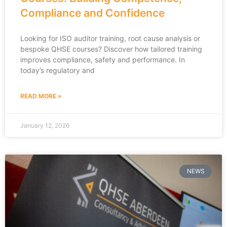
Compliance and Confidence
Looking for ISO auditor training, root cause analysis or
bespoke QHSE courses? Discover how tailored training
improves compliance, safety and performance. In
today’s regulatory and
READ MORE »
January 12, 2026
NEWS