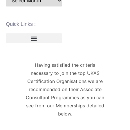
Quick Links :
ISO 14001 | ENVIRONMENTAL
ISO 22000 | FOOD SAFETY MANAGEMENT
ISO 27001 | INFORMATION SECURITY MANAGEMENT
ISO 45001 | HEALTH & SAFETY
GDPR / DATA PROTECTION
Having satisfied the criteria
necessary to join the top UKAS
Certification Organisations we are
recommended on their Associate
Consultant Programmes as you can
see from our Memberships detailed
below.