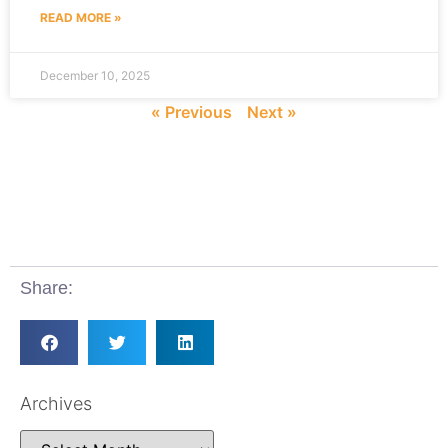
READ MORE »
December 10, 2025
« Previous
Next »
Share:
Archives