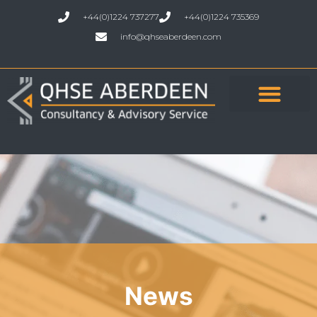
+44(0)1224 737277
+44(0)1224 735369
info@qhseaberdeen.com
News