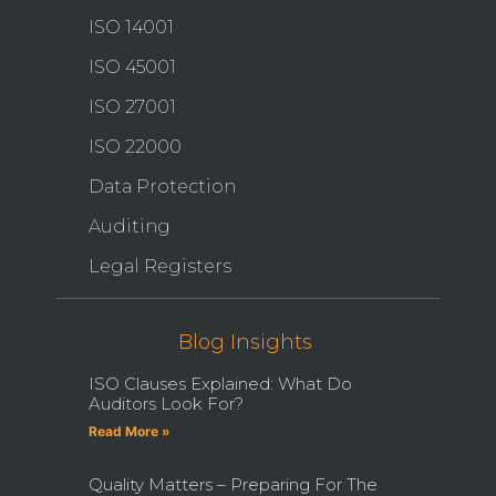
ISO 14001
ISO 45001
ISO 27001
ISO 22000
Data Protection
Auditing
Legal Registers
Blog Insights
ISO Clauses Explained: What Do
Auditors Look For?
Read More »
Quality Matters – Preparing For The