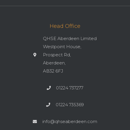
Head Office
QHSE Aberdeen Limited
Westpoint House,
Prospect Rd,
Aberdeen,
AB32 6FJ
01224 737277
01224 735369
info@qhseaberdeen.com