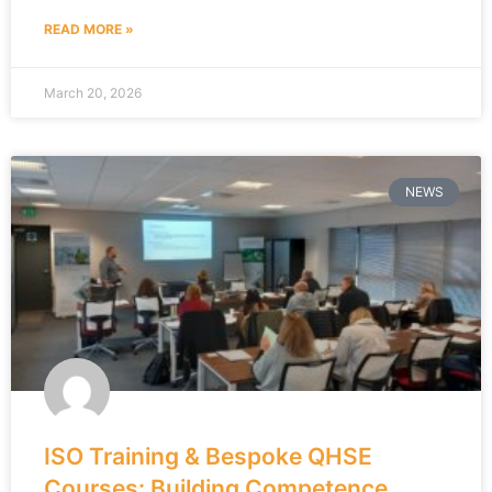
READ MORE »
March 20, 2026
NEWS
ISO Training & Bespoke QHSE
Courses: Building Competence,