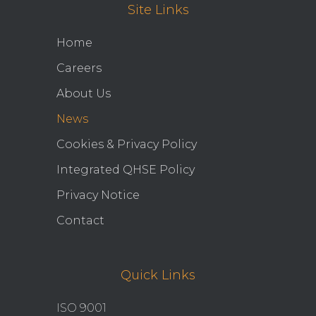
Site Links
Home
Careers
About Us
News
Cookies & Privacy Policy
Integrated QHSE Policy
Privacy Notice
Contact
Quick Links
ISO 9001