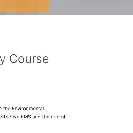
ay Course
ve the Environmental
effective EMS and the role of