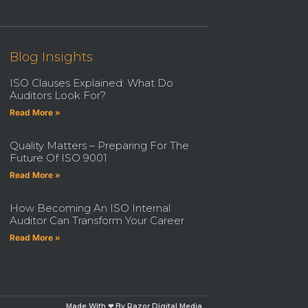
Blog Insights
ISO Clauses Explained: What Do
Auditors Look For?
Read More »
Quality Matters – Preparing For The
Future Of ISO 9001
Read More »
How Becoming An ISO Internal
Auditor Can Transform Your Career
Read More »
Made With ❤ By Razor Digital Media