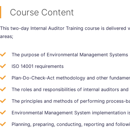
Course Content
This two-day Internal Auditor Training course is delivered 
areas;
The purpose of Environmental Management Systems
ISO 14001 requirements
Plan-Do-Check-Act methodology and other fundamen
The roles and responsibilities of internal auditors and 
The principles and methods of performing process-ba
Environmental Management System implementation i
Planning, preparing, conducting, reporting and followi