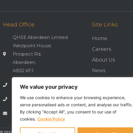
Head Office
Site Links
QHSE Aberdeen Limited
Home
Westpoint House,
Careers
Prospect Rd,
About Us
Aberdeen,
AB32 6FJ
News
Cookies & Privac
01224 737277
We value your privacy
Integrated QHSE
We use cookies to enhance your browsing experience,
01224 735369
Privacy Notice
serve personalised ads or content, and analyse our traffic.
By clicking "Accept All", you consent to our use of
info@qhseaberdeen.com
Contact
cookies.
Cookie Policy
Ⓒ 2022 - All Rights Are Reserved - QHSE Aberdeen Limited