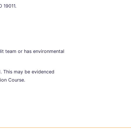
 19011.
dit team or has environmental
d. This may be evidenced
ion Course.