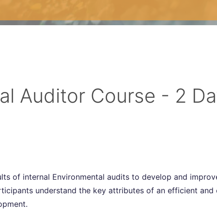
al Auditor Course - 2 D
ults of internal Environmental audits to develop and impro
cipants understand the key attributes of an efficient and 
lopment.