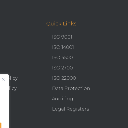
Quick Links
ISO 9001
ISO 14001
ISO 45001
ISO 27001
y Policy
ISO 22000
 Policy
Data Protection
Auditing
Legal Registers