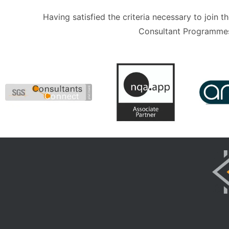
Having satisfied the criteria necessary to join
Consultant Programmes