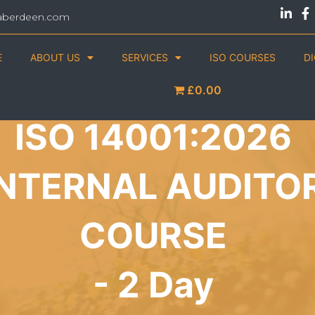
aberdeen.com
E
ABOUT US
SERVICES
ISO COURSES
D
£0.00
ISO 14001:2026
INTERNAL AUDITO
COURSE
- 2 Day