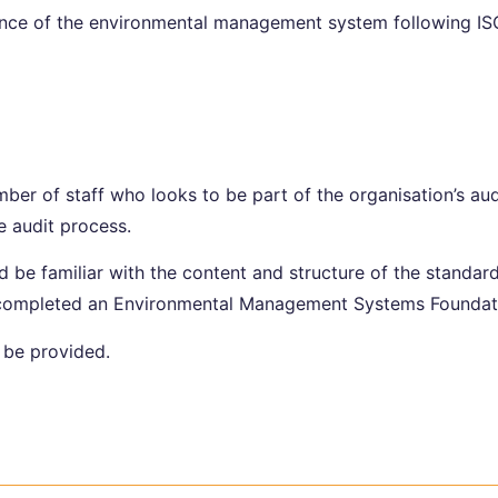
nce of the environmental management system following ISO
mber of staff who looks to be part of the organisation’s au
e audit process.
 be familiar with the content and structure of the standar
y completed an Environmental Management Systems Foundat
l be provided.