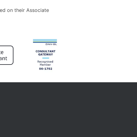
ed on their Associate