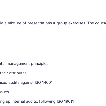
via a mixture of presentations & group exercises. The course
tal management principles
their attributes
sed audits against ISO 14001
ssues
ng up internal audits, following ISO 19011