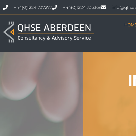
+44(0)1224 737277
+44(0)1224 735369
info@qhse
HOM