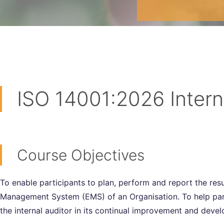
ISO 14001:2026 Intern
Course Objectives
To enable participants to plan, perform and report the res
Management System (EMS) of an Organisation. To help parti
the internal auditor in its continual improvement and deve