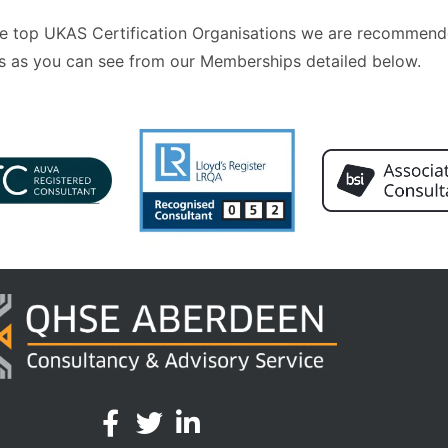
 the top UKAS Certification Organisations we are recommend
 as you can see from our Memberships detailed below.