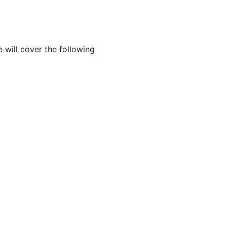
 will cover the following