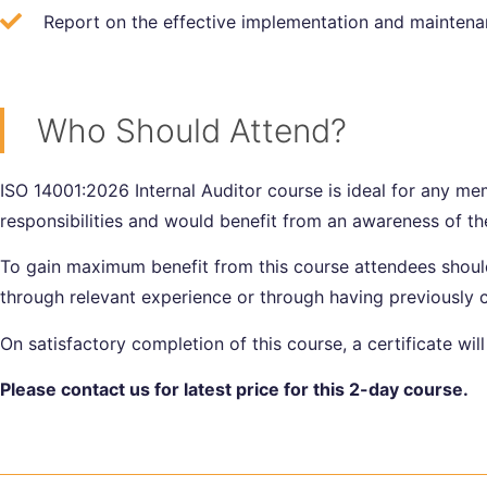
Report on the effective implementation and maintena
Who Should Attend?
ISO 14001:2026 Internal Auditor course is ideal for any me
responsibilities and would benefit from an awareness of th
To gain maximum benefit from this course attendees should
through relevant experience or through having previousl
On satisfactory completion of this course, a certificate wil
Please contact us for latest price for this 2-day course.