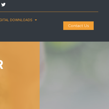
IGITAL DOWNLOADS
Contact Us
R