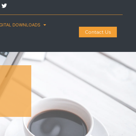
IGITAL DOWNLOADS
Contact Us