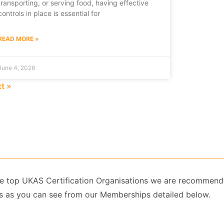
transporting, or serving food, having effective
controls in place is essential for
READ MORE »
June 4, 2026
t »
 the top UKAS Certification Organisations we are recommend
 as you can see from our Memberships detailed below.