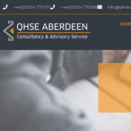
+44(0)1224 737277
+44(0)1224 735369
info@qhse
HOM