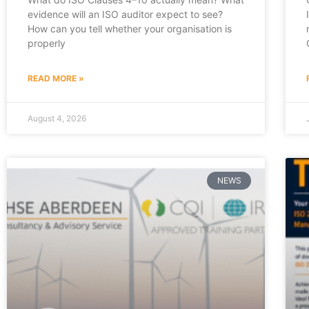
evidence will an ISO auditor expect to see?
How can you tell whether your organisation is
properly
READ MORE »
August 4, 2026
NEWS