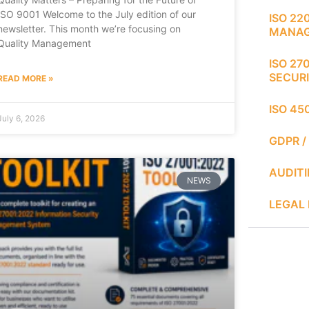
ISO 9001 Welcome to the July edition of our
ISO 22
newsletter. This month we’re focusing on
MANA
Quality Management
ISO 27
SECUR
READ MORE »
ISO 45
July 6, 2026
GDPR /
AUDIT
NEWS
LEGAL 