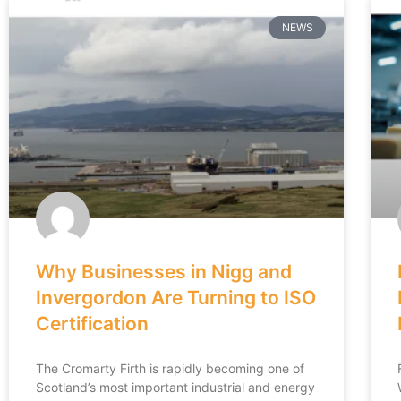
NEWS
Why Businesses in Nigg and
Invergordon Are Turning to ISO
Certification
The Cromarty Firth is rapidly becoming one of
Scotland’s most important industrial and energy