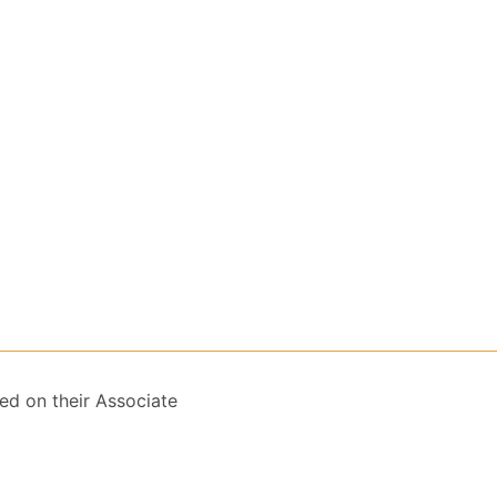
ed on their Associate