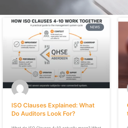
NEWS
ISO Clauses Explained: What
Do Auditors Look For?
What do ISO Clauses 4–10 actually mean? What