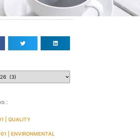
ks :
01 | QUALITY
001 | ENVIRONMENTAL