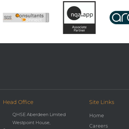
Head Office
Site Links
QHSE Aberdeen Limited
Home
Westpoint House,
Careers