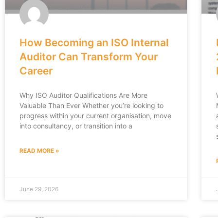
How Becoming an ISO Internal
Auditor Can Transform Your
Career
Why ISO Auditor Qualifications Are More
Valuable Than Ever Whether you’re looking to
progress within your current organisation, move
into consultancy, or transition into a
READ MORE »
June 29, 2026