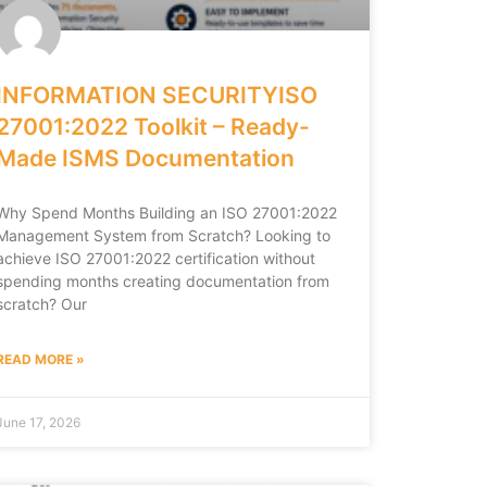
INFORMATION SECURITYISO
27001:2022 Toolkit – Ready-
Made ISMS Documentation
Why Spend Months Building an ISO 27001:2022
Management System from Scratch? Looking to
achieve ISO 27001:2022 certification without
spending months creating documentation from
scratch? Our
READ MORE »
June 17, 2026