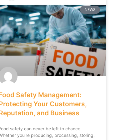
NEWS
Food Safety Management:
Protecting Your Customers,
Reputation, and Business
Food safety can never be left to chance.
Whether you’re producing, processing, storing,