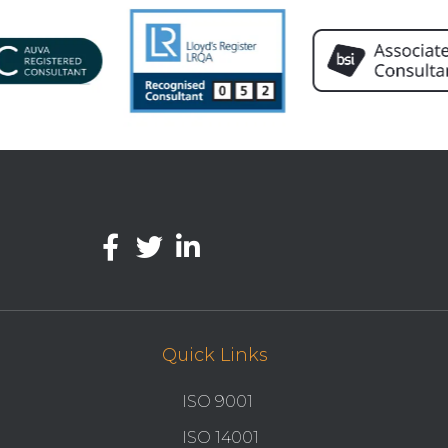
Quick Links
ISO 9001
ISO 14001