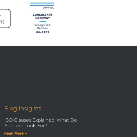
Blog Insights
ISO Clauses Explained: What Do
Auditors Look For?
Read More »