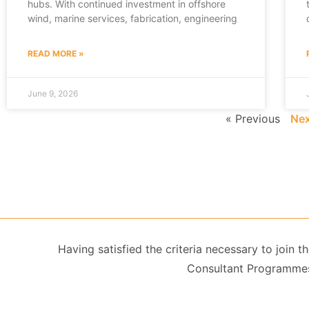
hubs. With continued investment in offshore
wind, marine services, fabrication, engineering
READ MORE »
June 9, 2026
« Previous
Nex
Having satisfied the criteria necessary to join
Consultant Programmes