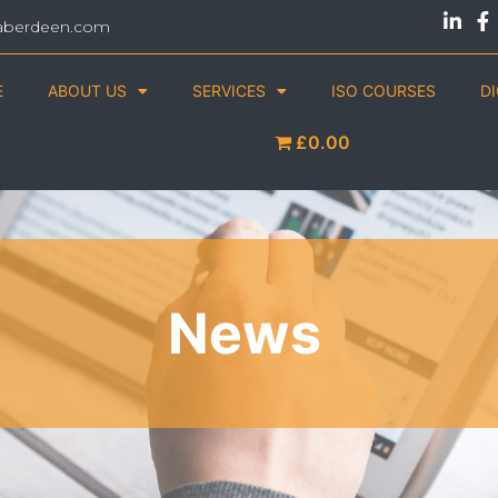
aberdeen.com
E
ABOUT US
SERVICES
ISO COURSES
D
£0.00
News