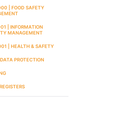
000 | FOOD SAFETY
GEMENT
001 | INFORMATION
ITY MANAGEMENT
001 | HEALTH & SAFETY
 DATA PROTECTION
ING
REGISTERS