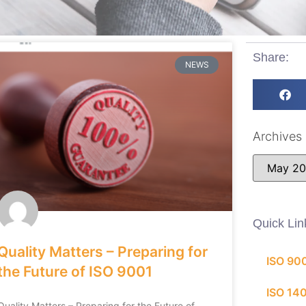
Share:
NEWS
Archives
Quick Lin
Quality Matters – Preparing for
ISO 90
the Future of ISO 9001
ISO 14
Quality Matters – Preparing for the Future of