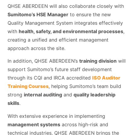
QHSE ABERDEEN will also collaborate closely with
Sumitomo’s HSE Manager
to ensure the new
Quality Management System integrates effectively
with
health, safety, and environmental processes
,
creating a unified and efficient management
approach across the site.
In addition, QHSE ABERDEEN’s
training division
will
support Sumitomo’s future staff development
through its CQI and IRCA accredited
ISO Auditor
Training Courses
, helping Sumitomo’s team build
strong
internal auditing
and
quality leadership
skills
.
With extensive experience in implementing
management systems
across high-risk and
technical industries, QHSE ABERDEEN brings the