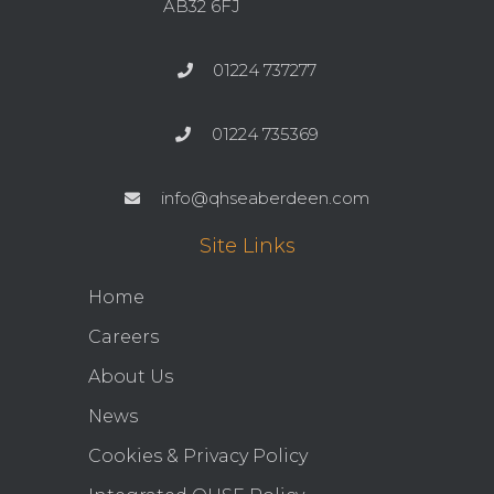
AB32 6FJ
01224 737277
01224 735369
info@qhseaberdeen.com
Site Links
Home
Careers
About Us
News
Cookies & Privacy Policy