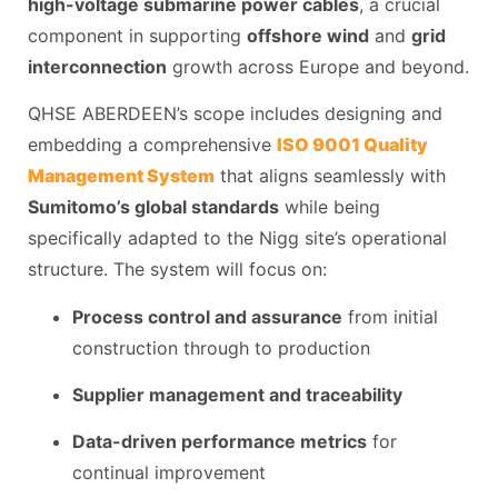
high-voltage submarine power cables
, a crucial
component in supporting
offshore wind
and
grid
interconnection
growth across Europe and beyond.
QHSE ABERDEEN’s scope includes designing and
embedding a comprehensive
ISO 9001 Quality
Management System
that aligns seamlessly with
Sumitomo’s global standards
while being
specifically adapted to the Nigg site’s operational
structure. The system will focus on:
Process control and assurance
from initial
construction through to production
Supplier management and traceability
Data-driven performance metrics
for
continual improvement