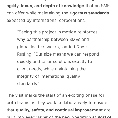
agility, focus, and depth of knowledge
that an SME
can offer while maintaining the
rigorous standards
expected by international corporations.
“Seeing this project in motion reinforces
why partnership between SMEs and
global leaders works,” added Dave
Rusling. “Our size means we can respond
quickly and tailor solutions exactly to
client needs, while maintaining the
integrity of international quality
standards.”
The visit marks the start of an exciting phase for
both teams as they work collaboratively to ensure
that
quality, safety, and continual improvement
are
built into every layer of the new operation at
Port of