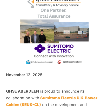
November 12, 2025
QHSE ABERDEEN
is proud to announce its
collaboration with
Sumitomo Electric U.K. Power
Cables (SEUK-CL)
on the development and