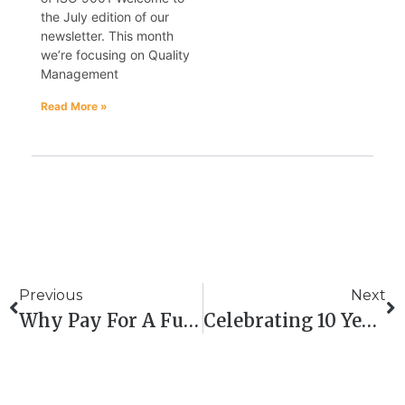
the July edition of our
newsletter. This month
we’re focusing on Quality
Management
Read More »
Previous
Next
Why Pay For A Full-Time QHSE Manager? Outsource To QHSE Aberdeen And Save
Celebrating 10 Years Of QHSE ABERDEEN