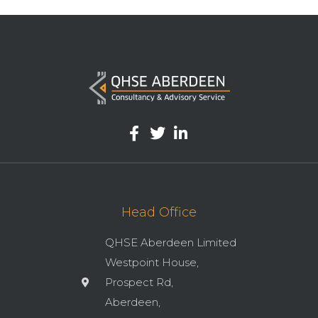
Head Office
QHSE Aberdeen Limited
Westpoint House,
Prospect Rd,
Aberdeen,