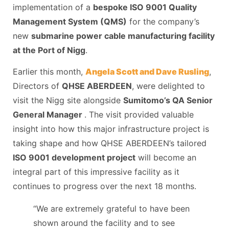
implementation of a
bespoke ISO 9001 Quality
Management System (QMS)
for the company’s
new
submarine power cable manufacturing facility
at the Port of Nigg
.
Earlier this month,
Angela Scott and Dave Rusling
,
Directors of
QHSE ABERDEEN
, were delighted to
visit the Nigg site alongside
Sumitomo’s QA Senior
General Manager
. The visit provided valuable
insight into how this major infrastructure project is
taking shape and how QHSE ABERDEEN’s tailored
ISO 9001 development project
will become an
integral part of this impressive facility as it
continues to progress over the next 18 months.
“We are extremely grateful to have been
shown around the facility and to see