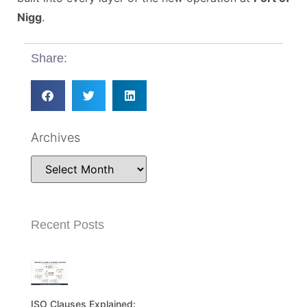
Nigg
.
Share:
Archives
Recent Posts
ISO Clauses Explained: