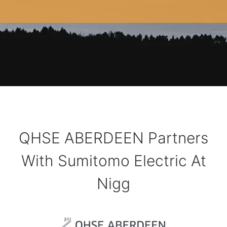
QHSE ABERDEEN Partners
With Sumitomo Electric At
Nigg