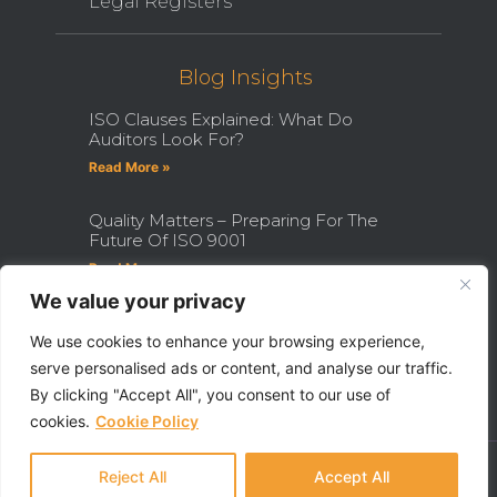
Legal Registers
Blog Insights
ISO Clauses Explained: What Do
Auditors Look For?
Read More »
Quality Matters – Preparing For The
Future Of ISO 9001
Read More »
We value your privacy
How Becoming An ISO Internal
Auditor Can Transform Your Career
We use cookies to enhance your browsing experience,
serve personalised ads or content, and analyse our traffic.
Read More »
By clicking "Accept All", you consent to our use of
cookies.
Cookie Policy
Ⓒ 2022 - All Rights Are Reserved - QHSE Aberdeen Limited
Made With ❤ By Razor Digital Media
Reject All
Accept All