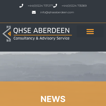
+44(0)1224 737277
+44(0)1224 735369
info@qhseaberdeen.com
NEWS