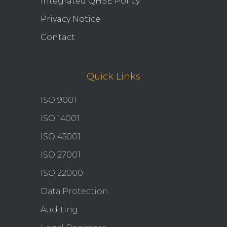
Integrated QHSE Policy
Privacy Notice
Contact
Quick Links
ISO 9001
ISO 14001
ISO 45001
ISO 27001
ISO 22000
Data Protection
Auditing