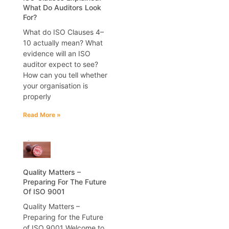
What Do Auditors Look
For?
What do ISO Clauses 4–
10 actually mean? What
evidence will an ISO
auditor expect to see?
How can you tell whether
your organisation is
properly
Read More »
Quality Matters –
Preparing For The Future
Of ISO 9001
Quality Matters –
Preparing for the Future
of ISO 9001 Welcome to