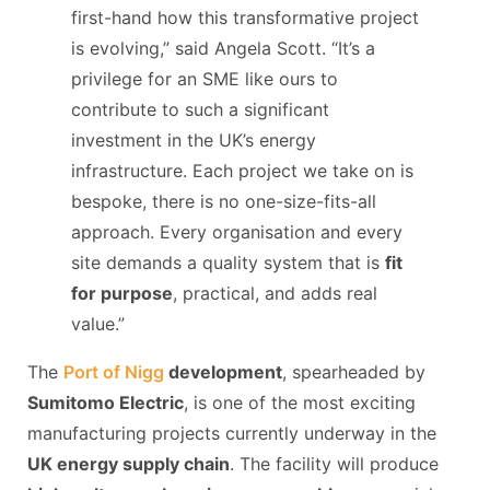
first-hand how this transformative project
is evolving,” said Angela Scott. “It’s a
privilege for an SME like ours to
contribute to such a significant
investment in the UK’s energy
infrastructure. Each project we take on is
bespoke, there is no one-size-fits-all
approach. Every organisation and every
site demands a quality system that is
fit
for purpose
, practical, and adds real
value.”
The
Port of Nigg
development
, spearheaded by
Sumitomo Electric
, is one of the most exciting
manufacturing projects currently underway in the
UK energy supply chain
. The facility will produce