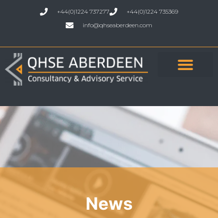
+44(0)1224 737277
+44(0)1224 735369
info@qhseaberdeen.com
News