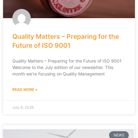
Quality Matters – Preparing for the
Future of ISO 9001
Quality Matters – Preparing for the Future of ISO 9001
Welcome to the July edition of our newsletter. This
month we’re focusing on Quality Management
READ MORE »
July 6, 2026
NEWS