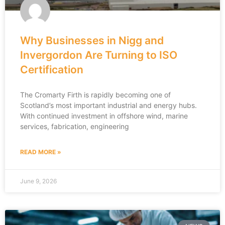
Why Businesses in Nigg and
Invergordon Are Turning to ISO
Certification
The Cromarty Firth is rapidly becoming one of
Scotland’s most important industrial and energy hubs.
With continued investment in offshore wind, marine
services, fabrication, engineering
READ MORE »
June 9, 2026