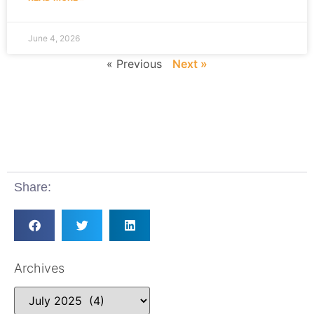
June 4, 2026
« Previous
Next »
Share:
Archives