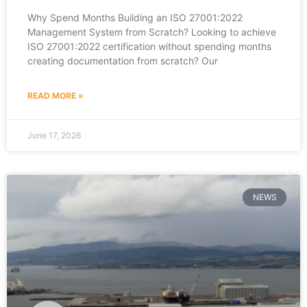
Why Spend Months Building an ISO 27001:2022
Management System from Scratch? Looking to achieve
ISO 27001:2022 certification without spending months
creating documentation from scratch? Our
READ MORE »
June 17, 2026
NEWS