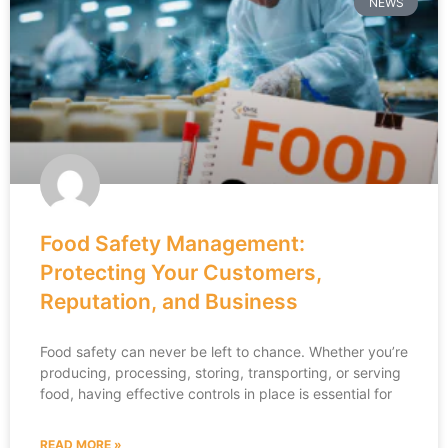
NEWS
Food Safety Management:
Protecting Your Customers,
Reputation, and Business
Food safety can never be left to chance. Whether you’re
producing, processing, storing, transporting, or serving
food, having effective controls in place is essential for
READ MORE »