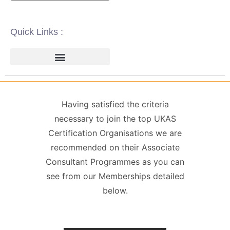
Quick Links :
ISO 14001 | ENVIRONMENTAL
ISO 22000 | FOOD SAFETY MANAGEMENT
ISO 27001 | INFORMATION SECURITY MANAGEMENT
ISO 45001 | HEALTH & SAFETY
GDPR / DATA PROTECTION
Having satisfied the criteria
necessary to join the top UKAS
Certification Organisations we are
recommended on their Associate
Consultant Programmes as you can
see from our Memberships detailed
below.