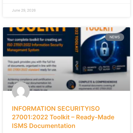
June 29, 2026
NEWS
INFORMATION SECURITYISO
27001:2022 Toolkit – Ready-Made
ISMS Documentation