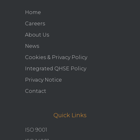
Home
Careers
About Us
News
Cookies & Privacy Policy
Integrated QHSE Policy
Privacy Notice
Contact
Quick Links
ISO 9001