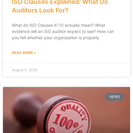
ISO Clauses Explained: What Do
Auditors Look For?
What do ISO Clauses 4–10 actually mean? What
evidence will an ISO auditor expect to see? How can
you tell whether your organisation is properly
READ MORE »
August 4, 2026
NEWS