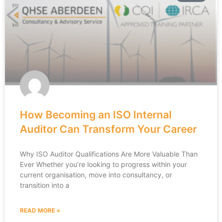
How Becoming an ISO Internal
Auditor Can Transform Your Career
Why ISO Auditor Qualifications Are More Valuable Than
Ever Whether you’re looking to progress within your
current organisation, move into consultancy, or
transition into a
READ MORE »