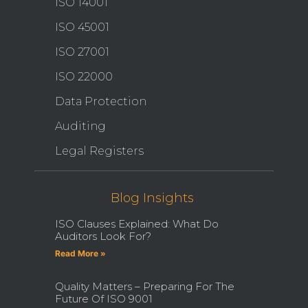
ISO 14001
ISO 45001
ISO 27001
ISO 22000
Data Protection
Auditing
Legal Registers
Blog Insights
ISO Clauses Explained: What Do
Auditors Look For?
Read More »
Quality Matters – Preparing For The
Future Of ISO 9001