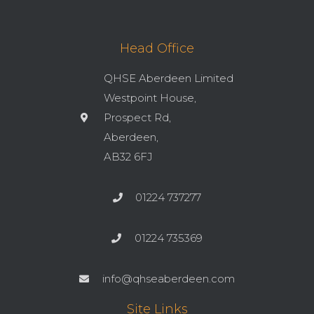
Head Office
QHSE Aberdeen Limited
Westpoint House,
Prospect Rd,
Aberdeen,
AB32 6FJ
01224 737277
01224 735369
info@qhseaberdeen.com
Site Links