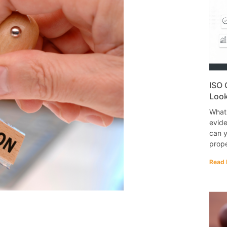
ISO 
Look
What
evide
can y
prope
Read 