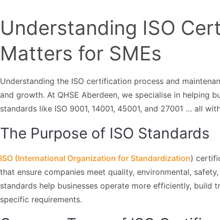
Understanding ISO Certi
Matters for SMEs
Understanding the ISO certification process and maintenan
and growth. At QHSE Aberdeen, we specialise in helping b
standards like ISO 9001, 14001, 45001, and 27001 … all wit
The Purpose of ISO Standards
ISO (International Organization for Standardization
) certi
that ensure companies meet quality, environmental, safety,
standards help businesses operate more efficiently, build t
specific requirements.