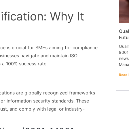
fication: Why It
Qual
Futu
Quali
ce is crucial for SMEs aiming for compliance
9001 
usinesses navigate and maintain ISO
newsl
h a 100% success rate.
Mana
Read 
fications are globally recognized frameworks
 or information security standards. These
rust, and comply with legal or industry-