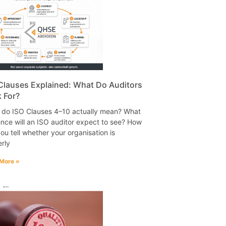
Clauses Explained: What Do Auditors
 For?
 do ISO Clauses 4–10 actually mean? What
nce will an ISO auditor expect to see? How
ou tell whether your organisation is
rly
More »