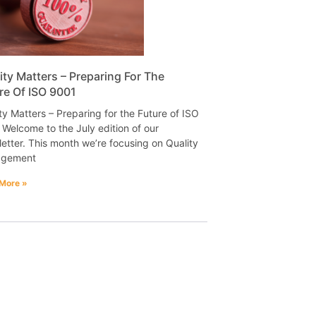
ity Matters – Preparing For The
re Of ISO 9001
ty Matters – Preparing for the Future of ISO
Welcome to the July edition of our
etter. This month we’re focusing on Quality
gement
More »