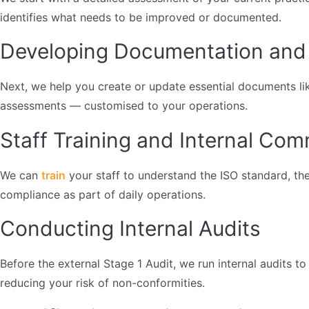
identifies what needs to be improved or documented.
Developing Documentation and 
Next, we help you create or update essential documents lik
assessments — customised to your operations.
Staff Training and Internal Co
We can
train
your staff to understand the ISO standard, the
compliance as part of daily operations.
Conducting Internal Audits
Before the external Stage 1 Audit, we run internal audits t
reducing your risk of non-conformities.