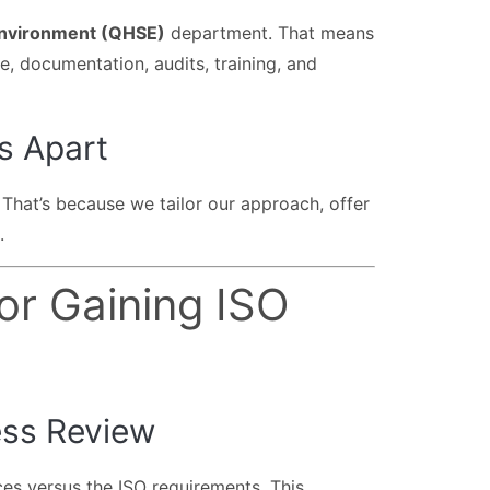
 Environment (QHSE)
department. That means
 documentation, audits, training, and
s Apart
. That’s because we tailor our approach, offer
.
or Gaining ISO
ess Review
ces versus the ISO requirements. This