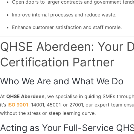
Open doors to larger contracts and government tende
Improve internal processes and reduce waste.
Enhance customer satisfaction and staff morale.
QHSE Aberdeen: Your D
Certification Partner
Who We Are and What We Do
At
QHSE Aberdeen
, we specialise in guiding SMEs through
it’s
ISO 9001
, 14001, 45001, or 27001, our expert team ensu
without the stress or steep learning curve.
Acting as Your Full-Service Q