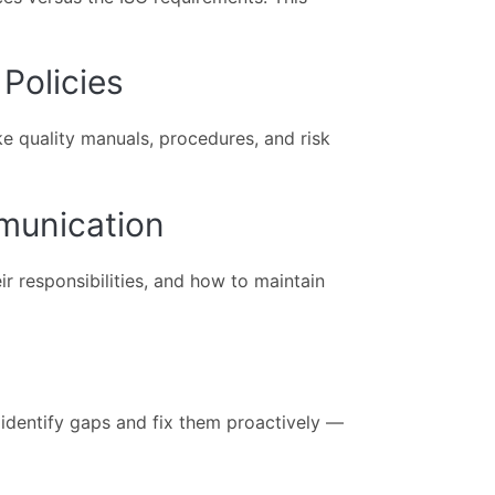
Policies
e quality manuals, procedures, and risk
mmunication
ir responsibilities, and how to maintain
o identify gaps and fix them proactively —