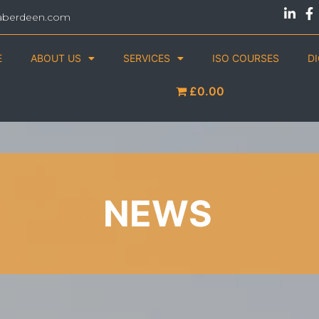
aberdeen.com
E
ABOUT US
SERVICES
ISO COURSES
D
£0.00
NEWS