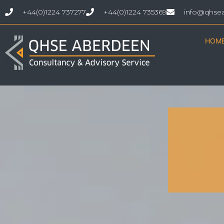
+44(0)1224 737277
+44(0)1224 735369
info@qhse
HOM