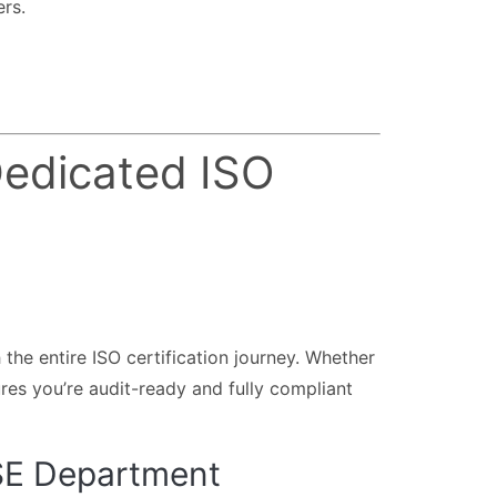
rs.
edicated ISO
 the entire ISO certification journey. Whether
res you’re audit-ready and fully compliant
HSE Department