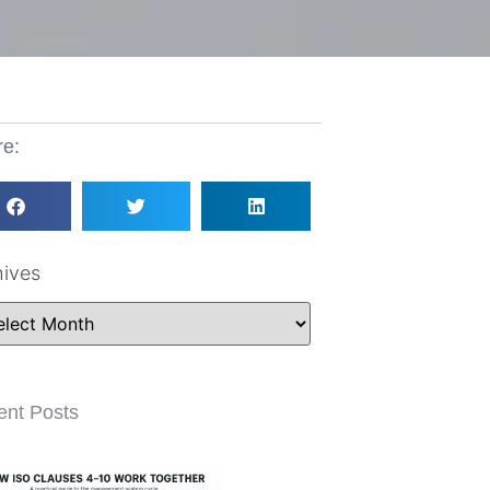
re:
hives
ent Posts