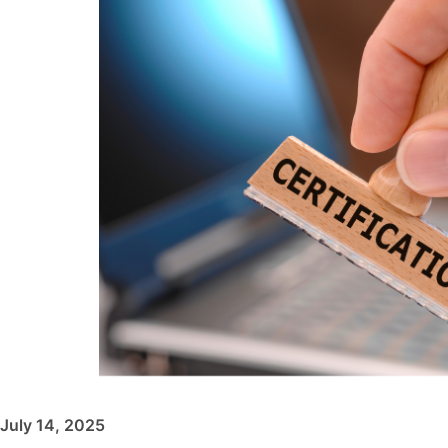
July 14, 2025