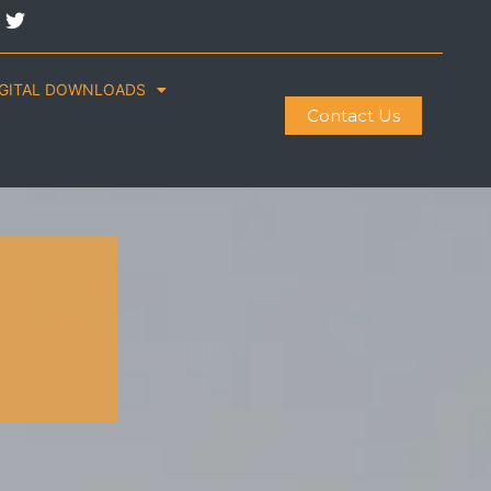
IGITAL DOWNLOADS
Contact Us