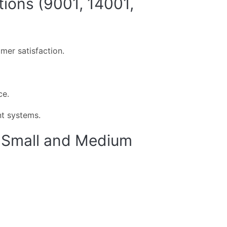
ions (9001, 14001,
er satisfaction.
ce.
t systems.
or Small and Medium