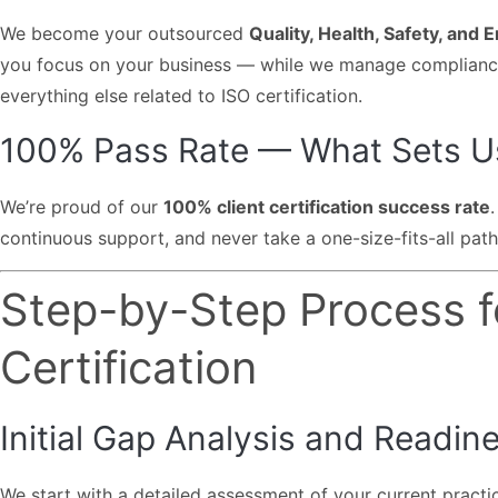
We become your outsourced
Quality, Health, Safety, and
you focus on your business — while we manage compliance,
everything else related to ISO certification.
100% Pass Rate — What Sets U
We’re proud of our
100% client certification success rate
continuous support, and never take a one-size-fits-all path
Step-by-Step Process f
Certification
Initial Gap Analysis and Readin
We start with a detailed assessment of your current practi