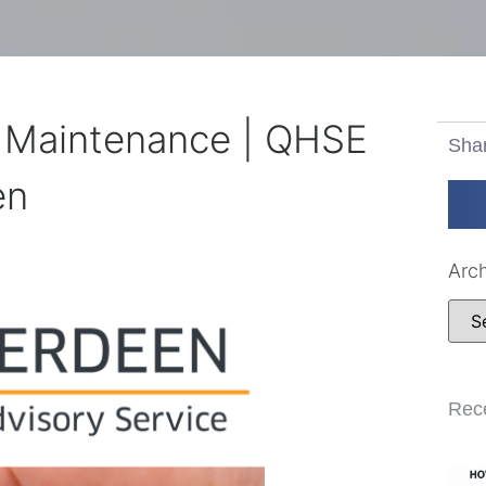
& Maintenance | QHSE
Sha
en
Arc
Rec