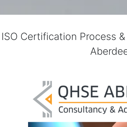
ISO Certification Process 
Aberde