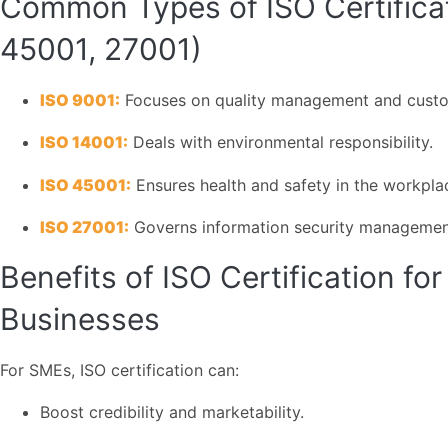
Common Types of ISO Certificat
45001, 27001)
ISO 9001:
Focuses on quality management and custom
ISO 14001:
Deals with environmental responsibility.
ISO 45001:
Ensures health and safety in the workpla
ISO 27001:
Governs information security managemen
Benefits of ISO Certification f
Businesses
For SMEs, ISO certification can:
Boost credibility and marketability.