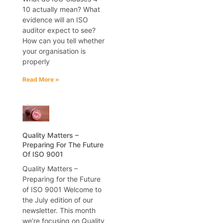
10 actually mean? What
evidence will an ISO
auditor expect to see?
How can you tell whether
your organisation is
properly
Read More »
Quality Matters –
Preparing For The Future
Of ISO 9001
Quality Matters –
Preparing for the Future
of ISO 9001 Welcome to
the July edition of our
newsletter. This month
we’re focusing on Quality