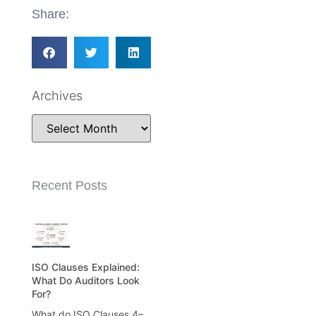
Share:
Archives
Recent Posts
ISO Clauses Explained:
What Do Auditors Look
For?
What do ISO Clauses 4–