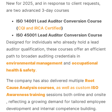
New for 2025, and in response to client requests,
are two advanced 3-day courses
ISO 14001 Lead Auditor Conversion Course
(
CQI and IRCA Certified
)
ISO 45001 Lead Auditor Conversion Course
Designed for individuals who already hold a lead
auditor qualification, these courses offer an efficient
path to broaden auditing credentials in
environmental management
and
occupational
health & safety
.
The company has also delivered multiple
Root
Cause Analysis courses
, as well as custom
ISO
Awareness training
sessions both online and onsite
, reflecting a growing demand for tailored employee
development and internal competence building.