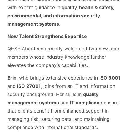
with expert guidance in
quality, health & safety,
environmental, and information security
management systems
.
New Talent Strengthens Expertise
QHSE Aberdeen recently welcomed two new team
members whose industry knowledge further
elevates the company’s capabilities.
Erin
, who brings extensive experience in
ISO 9001
and
ISO 27001
, joins from an IT and information
security background. Her skills in
quality
management systems
and
IT compliance
ensure
that clients benefit from enhanced support in
managing risk, securing data, and maintaining
compliance with international standards.