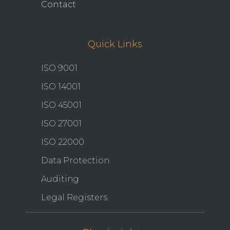
Contact
Quick Links
ISO 9001
ISO 14001
ISO 45001
ISO 27001
ISO 22000
Data Protection
Auditing
Legal Registers