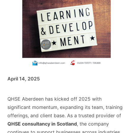
April 14, 2025
QHSE Aberdeen has kicked off 2025 with
significant momentum, expanding its team, training
offerings, and client base. As a trusted provider of
QHSE consultancy in Scotland
, the company
continues to support businesses across industries