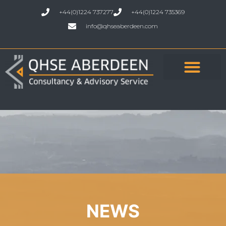
+44(0)1224 737277
+44(0)1224 735369
info@qhseaberdeen.com
NEWS