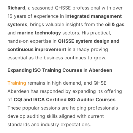
Richard
, a seasoned QHSSE professional with over
15 years of experience in
integrated management
systems
, brings valuable insights from the
oil & gas
and
marine technology
sectors. His practical,
hands-on expertise in
QHSSE system design and
continuous improvement
is already proving
essential as the business continues to grow.
Expanding ISO Training Courses in Aberdeen
Training
remains in high demand, and QHSE
Aberdeen has responded by expanding its offering
of
CQI and IRCA Certified ISO Auditor Courses
.
These popular sessions are helping professionals
develop auditing skills aligned with current
standards and industry expectations.