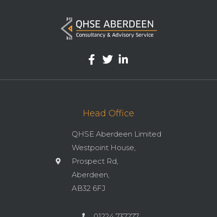
Head Office
QHSE Aberdeen Limited
Westpoint House,
Prospect Rd,
Aberdeen,
AB32 6FJ
01224 737277