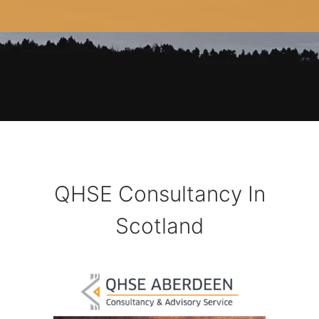
QHSE Consultancy In
Scotland