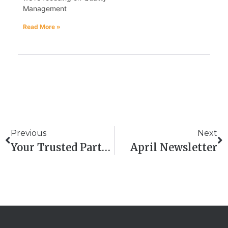
Management
Read More »
Previous
Next
Your Trusted Partner For QHSE Consultancy And ISO Auditor Training In Scotland
April Newsletter