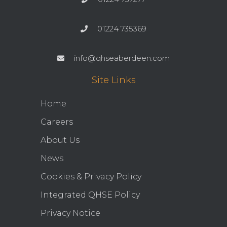
01224 735369
info@qhseaberdeen.com
Site Links
Home
Careers
About Us
News
Cookies & Privacy Policy
Integrated QHSE Policy
Privacy Notice