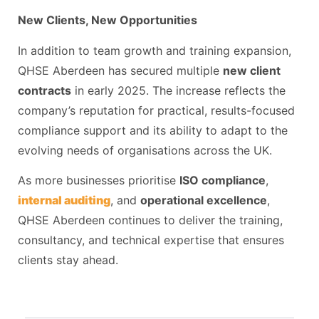
New Clients, New Opportunities
In addition to team growth and training expansion,
QHSE Aberdeen has secured multiple
new client
contracts
in early 2025. The increase reflects the
company’s reputation for practical, results-focused
compliance support and its ability to adapt to the
evolving needs of organisations across the UK.
As more businesses prioritise
ISO compliance
,
internal auditing
, and
operational excellence
,
QHSE Aberdeen continues to deliver the training,
consultancy, and technical expertise that ensures
clients stay ahead.