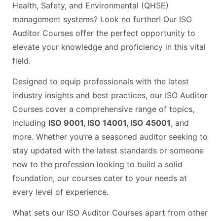
Health, Safety, and Environmental (QHSE)
management systems? Look no further! Our ISO
Auditor Courses offer the perfect opportunity to
elevate your knowledge and proficiency in this vital
field.
Designed to equip professionals with the latest
industry insights and best practices, our ISO Auditor
Courses cover a comprehensive range of topics,
including
ISO 9001, ISO 14001, ISO 45001
, and
more. Whether you’re a seasoned auditor seeking to
stay updated with the latest standards or someone
new to the profession looking to build a solid
foundation, our courses cater to your needs at
every level of experience.
What sets our ISO Auditor Courses apart from other