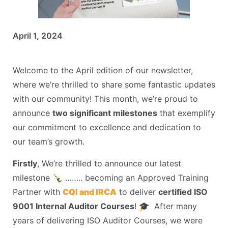
April 1, 2024
Welcome to the April edition of our newsletter,
where we’re thrilled to share some fantastic updates
with our community! This month, we’re proud to
announce
two significant milestones
that exemplify
our commitment to excellence and dedication to
our team’s growth.
Firstly
, We’re thrilled to announce our latest
milestone 🍾 …….. becoming an Approved Training
Partner with
CQI and IRCA
to deliver
certified ISO
9001 Internal Auditor Courses
! 🎓 After many
years of delivering ISO Auditor Courses, we were