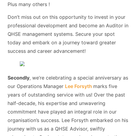
Plus many others !
Don’t miss out on this opportunity to invest in your
professional development and become an Auditor in
QHSE management systems. Secure your spot
today and embark on a journey toward greater
success and career advancement!
Secondly
, we’re celebrating a special anniversary as
our Operations Manager
Lee Forsyth
marks five
years of outstanding service with us! Over the past
half-decade, his expertise and unwavering
commitment have played an integral role in our
organisation’s success. Lee Forsyth embarked on his
journey with us as a QHSE Advisor, swiftly