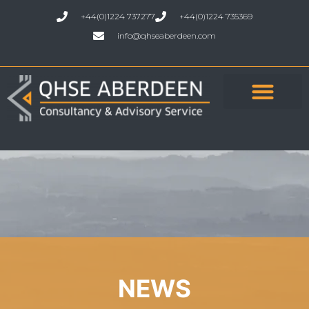
+44(0)1224 737277
+44(0)1224 735369
info@qhseaberdeen.com
NEWS