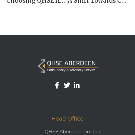
Choosing QHSE Aberdeen – Your One-Stop Solution For QHSE Excellence
A Shift Towards Climate Action
Head Office
QHSE Aberdeen Limited