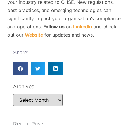
your industry related to QHSE. New regulations,
best practices, and emerging technologies can
significantly impact your organisation’s compliance
and operations.
Follow us
on
LinkedIn
and check
out our
Website
for updates and news.
Share:
Archives
Recent Posts