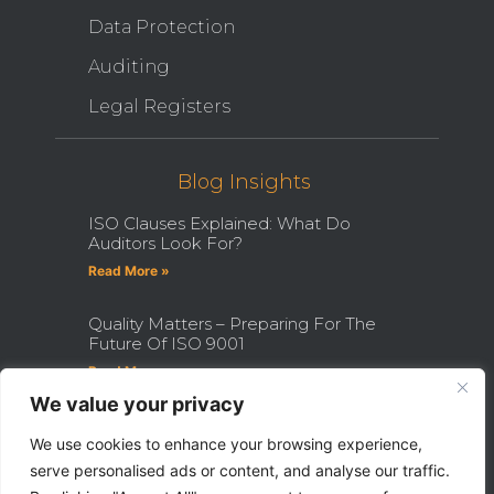
Data Protection
Auditing
Legal Registers
Blog Insights
ISO Clauses Explained: What Do
Auditors Look For?
Read More »
Quality Matters – Preparing For The
Future Of ISO 9001
Read More »
We value your privacy
How Becoming An ISO Internal
Auditor Can Transform Your Career
We use cookies to enhance your browsing experience,
serve personalised ads or content, and analyse our traffic.
Read More »