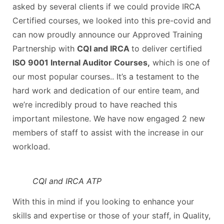
asked by several clients if we could provide IRCA
Certified courses, we looked into this pre-covid and
can now proudly announce our Approved Training
Partnership with
CQI and IRCA
to deliver certified
ISO 9001 Internal Auditor Courses,
which is one of
our most popular courses.. It’s a testament to the
hard work and dedication of our entire team, and
we’re incredibly proud to have reached this
important milestone. We have now engaged 2 new
members of staff to assist with the increase in our
workload.
CQI and IRCA ATP
With this in mind if you looking to enhance your
skills and expertise or those of your staff, in Quality,