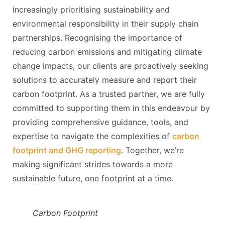
increasingly prioritising sustainability and
environmental responsibility in their supply chain
partnerships. Recognising the importance of
reducing carbon emissions and mitigating climate
change impacts, our clients are proactively seeking
solutions to accurately measure and report their
carbon footprint. As a trusted partner, we are fully
committed to supporting them in this endeavour by
providing comprehensive guidance, tools, and
expertise to navigate the complexities of
carbon
footprint and GHG reporting
. Together, we’re
making significant strides towards a more
sustainable future, one footprint at a time.
Carbon Footprint