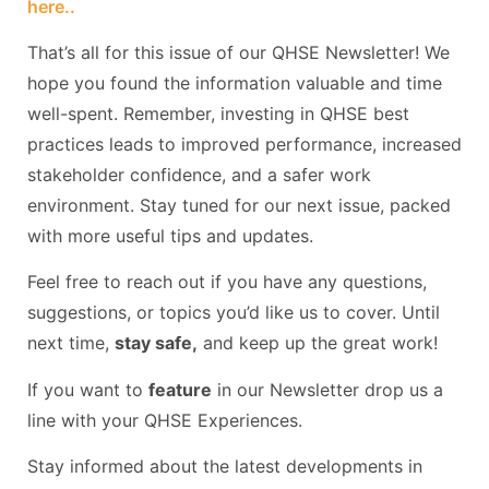
here..
That’s all for this issue of our QHSE Newsletter! We
hope you found the information valuable and time
well-spent. Remember, investing in QHSE best
practices leads to improved performance, increased
stakeholder confidence, and a safer work
environment. Stay tuned for our next issue, packed
with more useful tips and updates.
Feel free to reach out if you have any questions,
suggestions, or topics you’d like us to cover. Until
next time,
stay safe,
and keep up the great work!
If you want to
feature
in our Newsletter drop us a
line with your QHSE Experiences.
Stay informed about the latest developments in