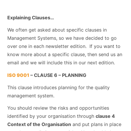
Explaining Clauses…
We often get asked about specific clauses in
Management Systems, so we have decided to go
over one in each newsletter edition. If you want to
know more about a specific clause, then send us an
email and we will include this in our next edition.
ISO 9001
– CLAUSE 6 – PLANNING
This clause introduces planning for the quality
management system.
You should review the risks and opportunities
identified by your organisation through
clause 4
Context of the Organisation
and put plans in place