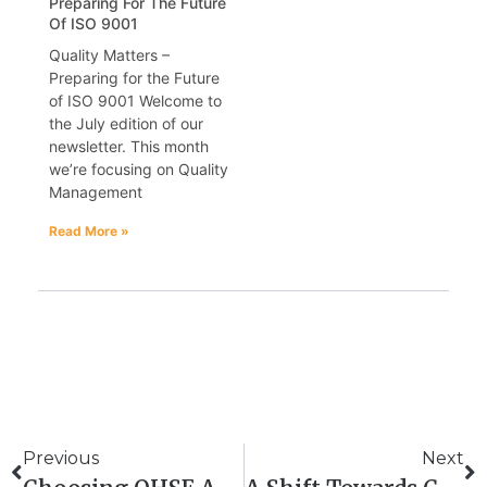
Preparing For The Future
Of ISO 9001
Quality Matters –
Preparing for the Future
of ISO 9001 Welcome to
the July edition of our
newsletter. This month
we’re focusing on Quality
Management
Read More »
Previous
Next