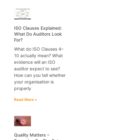
ISO Clauses Explained:
What Do Auditors Look
For?
What do ISO Clauses 4–
10 actually mean? What
evidence will an ISO
auditor expect to see?
How can you tell whether
your organisation is
properly
Read More »
Quality Matters –