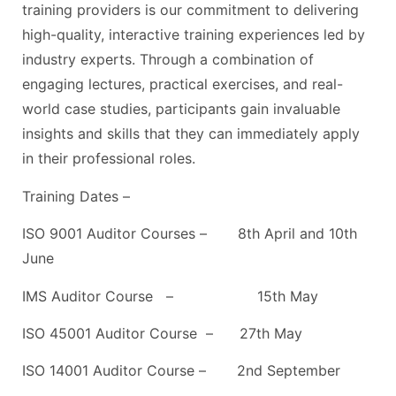
training providers is our commitment to delivering
high-quality, interactive training experiences led by
industry experts. Through a combination of
engaging lectures, practical exercises, and real-
world case studies, participants gain invaluable
insights and skills that they can immediately apply
in their professional roles.
Training Dates –
ISO 9001 Auditor Courses – 8th April and 10th
June
IMS Auditor Course – 15th May
ISO 45001 Auditor Course – 27th May
ISO 14001 Auditor Course – 2nd September