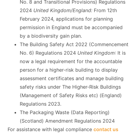
No. 8 and Transitional Provisions) Regulations
2024
United Kingdom/England:
From 12th
February 2024, applications for planning
permission in England must be accompanied
by a biodiversity gain plan.
The Building Safety Act 2022 (Commencement
No. 6) Regulations 2024
United Kingdom
: It is
now a legal requirement for the accountable
person for a higher-risk building to display
assessment certificates and manage building
safety risks under The Higher-Risk Buildings
(Management of Safety Risks etc) (England)
Regulations 2023.
The Packaging Waste (Data Reporting)
(Scotland) Amendment Regulations 2024
For assistance with legal compliance
contact us