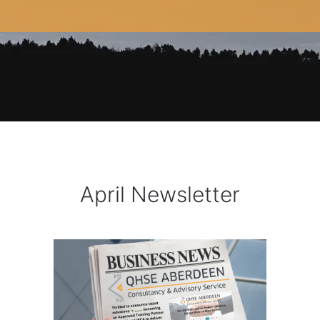
April Newsletter