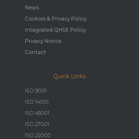
News
Cookies & Privacy Policy
Integrated QHSE Policy
Privacy Notice
Contact
Quick Links
ISO 9001
ISO 14001
ISO 45001
ISO 27001
ISO 22000