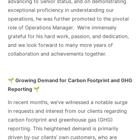
advancing to Senior status, and on demonstrating
exceptional proficiency in understanding our
operations, he was further promoted to the pivotal
role of Operations Manager. We’re immensely
grateful for his hard work, passion, and dedication,
and we look forward to many more years of
collaboration and achievements together.
🌱 Growing Demand for Carbon Footprint and GHG
Reporting 🌱
In recent months, we’ve witnessed a notable surge
in requests and interest from our clients regarding
carbon footprint and greenhouse gas (GHG)
reporting. This heightened demand is primarily
driven by our clients’ own customers, who are