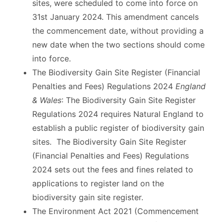
sites, were scheduled to come into force on
31st January 2024. This amendment cancels
the commencement date, without providing a
new date when the two sections should come
into force.
The Biodiversity Gain Site Register (Financial
Penalties and Fees) Regulations 2024
England
& Wales
: The Biodiversity Gain Site Register
Regulations 2024 requires Natural England to
establish a public register of biodiversity gain
sites. The Biodiversity Gain Site Register
(Financial Penalties and Fees) Regulations
2024 sets out the fees and fines related to
applications to register land on the
biodiversity gain site register.
The Environment Act 2021 (Commencement