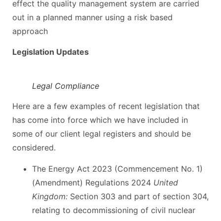
effect the quality management system are carried
out in a planned manner using a risk based
approach
Legislation Updates
Legal Compliance
Here are a few examples of recent legislation that
has come into force which we have included in
some of our client legal registers and should be
considered.
The Energy Act 2023 (Commencement No. 1)
(Amendment) Regulations 2024
United
Kingdom:
Section 303 and part of section 304,
relating to decommissioning of civil nuclear