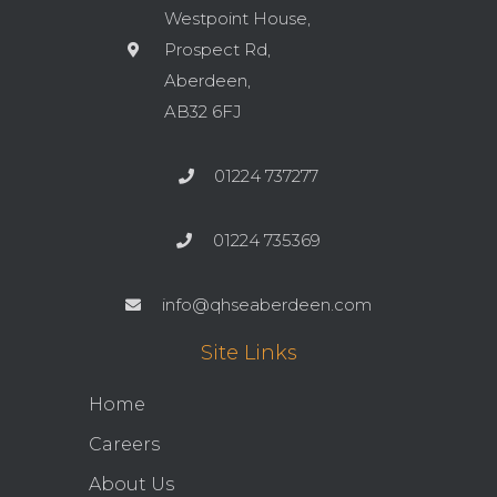
Westpoint House,
Prospect Rd,
Aberdeen,
AB32 6FJ
01224 737277
01224 735369
info@qhseaberdeen.com
Site Links
Home
Careers
About Us