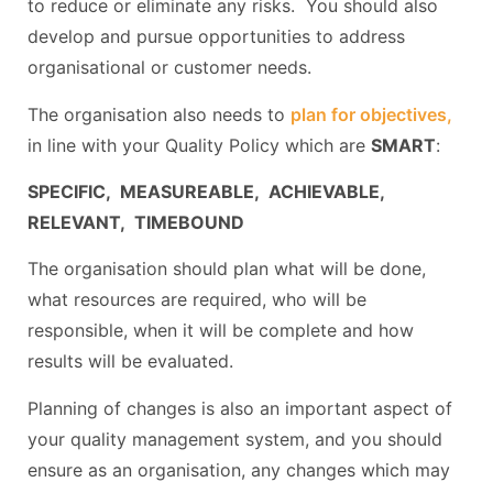
to reduce or eliminate any risks. You should also
develop and pursue opportunities to address
organisational or customer needs.
The organisation also needs to
plan for objectives,
in line with your Quality Policy which are
SMART
:
SPECIFIC, MEASUREABLE, ACHIEVABLE,
RELEVANT, TIMEBOUND
The organisation should plan what will be done,
what resources are required, who will be
responsible, when it will be complete and how
results will be evaluated.
Planning of changes is also an important aspect of
your quality management system, and you should
ensure as an organisation, any changes which may