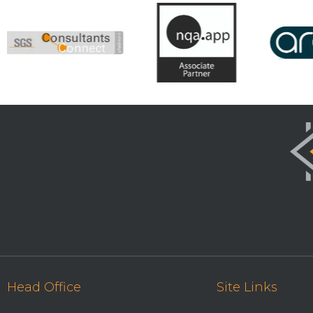
Head Office
Site Links