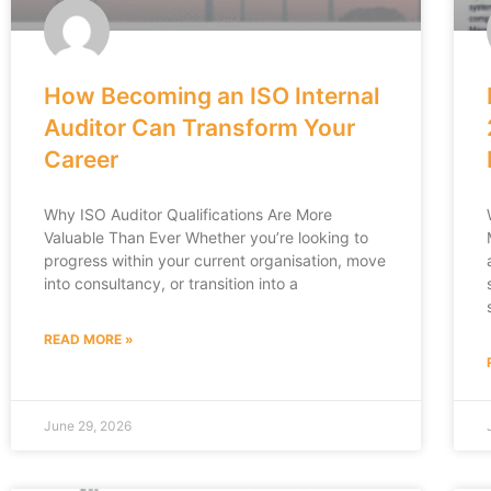
How Becoming an ISO Internal
Auditor Can Transform Your
Career
Why ISO Auditor Qualifications Are More
Valuable Than Ever Whether you’re looking to
progress within your current organisation, move
into consultancy, or transition into a
READ MORE »
June 29, 2026