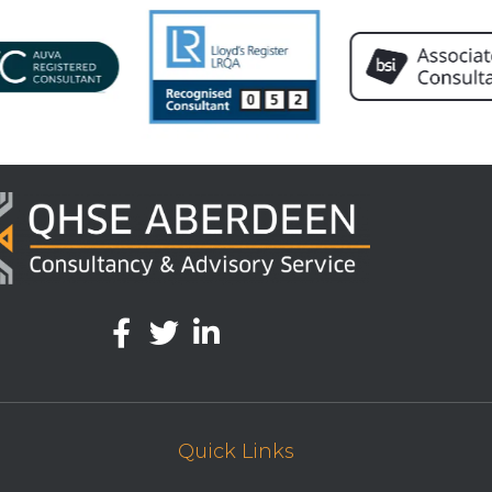
Quick Links