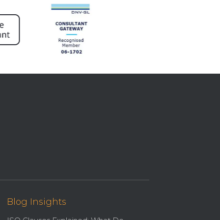
Blog Insights