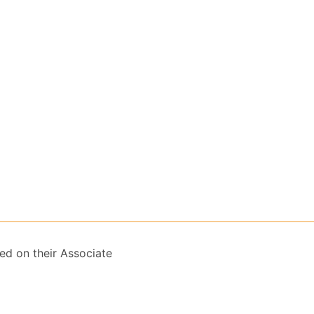
ed on their Associate