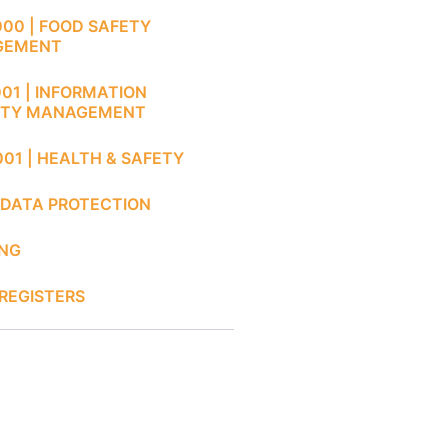
000 | FOOD SAFETY
GEMENT
001 | INFORMATION
ITY MANAGEMENT
001 | HEALTH & SAFETY
 DATA PROTECTION
ING
REGISTERS