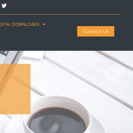
IGITAL DOWNLOADS
Contact Us