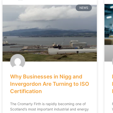
NEWS
Why Businesses in Nigg and
Invergordon Are Turning to ISO
Certification
The Cromarty Firth is rapidly becoming one of
Scotland’s most important industrial and energy