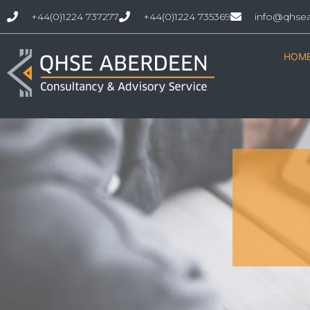
+44(0)1224 737277
+44(0)1224 735369
info@qhse
HOM