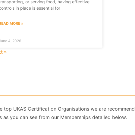
transporting, or serving food, having effective
controls in place is essential for
READ MORE »
June 4, 2026
t »
 the top UKAS Certification Organisations we are recommend
 as you can see from our Memberships detailed below.