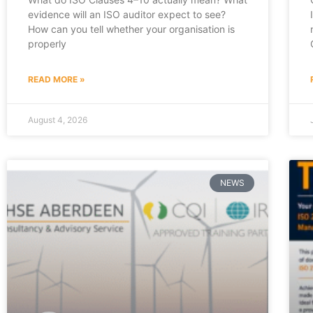
evidence will an ISO auditor expect to see?
How can you tell whether your organisation is
properly
READ MORE »
August 4, 2026
NEWS