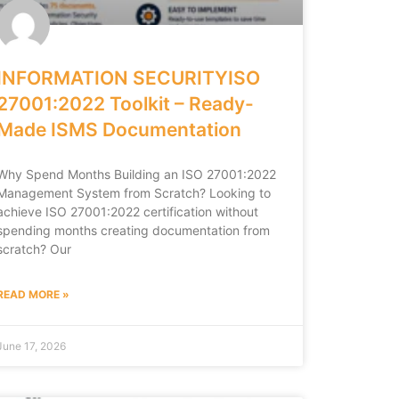
INFORMATION SECURITYISO
27001:2022 Toolkit – Ready-
Made ISMS Documentation
Why Spend Months Building an ISO 27001:2022
Management System from Scratch? Looking to
achieve ISO 27001:2022 certification without
spending months creating documentation from
scratch? Our
READ MORE »
June 17, 2026