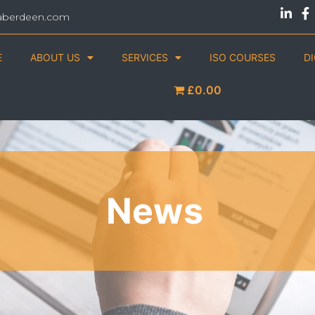
aberdeen.com
E
ABOUT US
SERVICES
ISO COURSES
D
£0.00
News