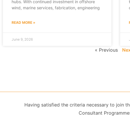
hubs. With continued investment in offshore
wind, marine services, fabrication, engineering
READ MORE »
June 9, 2026
« Previous
Nex
Having satisfied the criteria necessary to join
Consultant Programmes