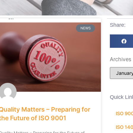
Share:
NEWS
Archives
Quick Lin
Quality Matters – Preparing for
ISO 90
the Future of ISO 9001
ISO 14
Quality Matters – Preparing for the Future of