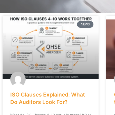
NEWS
ISO Clauses Explained: What
Do Auditors Look For?
What do ISO Clauses 4–10 actually mean? What