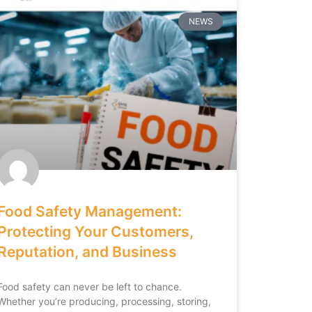
NEWS
Food Safety Management:
Protecting Your Customers,
Reputation, and Business
Food safety can never be left to chance.
Whether you’re producing, processing, storing,