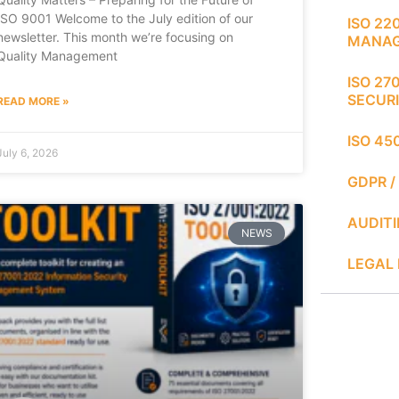
ISO 9001 Welcome to the July edition of our
ISO 22
newsletter. This month we’re focusing on
MANA
Quality Management
ISO 27
SECUR
READ MORE »
ISO 45
July 6, 2026
GDPR /
AUDIT
NEWS
LEGAL 