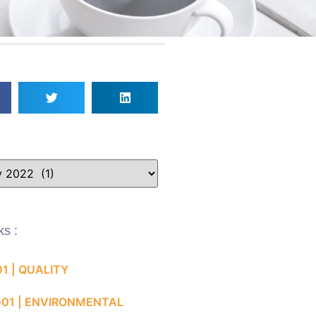
ks :
01 | QUALITY
001 | ENVIRONMENTAL