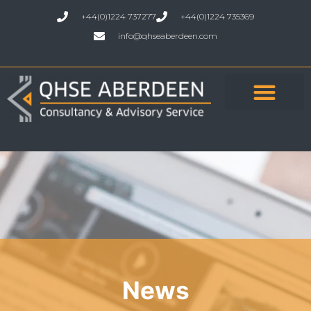
+44(0)1224 737277
+44(0)1224 735369
info@qhseaberdeen.com
News