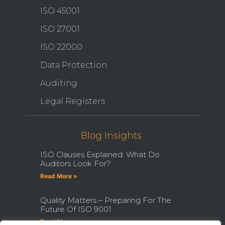
ISO 45001
ISO 27001
ISO 22000
Data Protection
Auditing
Legal Registers
Blog Insights
ISO Clauses Explained: What Do
Auditors Look For?
Read More »
Quality Matters – Preparing For The
Future Of ISO 9001
Read More »