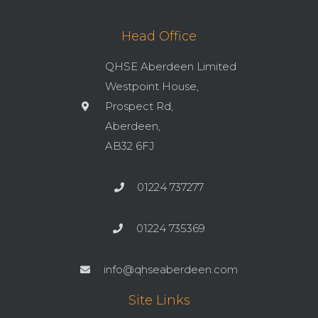
Head Office
QHSE Aberdeen Limited
Westpoint House,
Prospect Rd,
Aberdeen,
AB32 6FJ
01224 737277
01224 735369
info@qhseaberdeen.com
Site Links