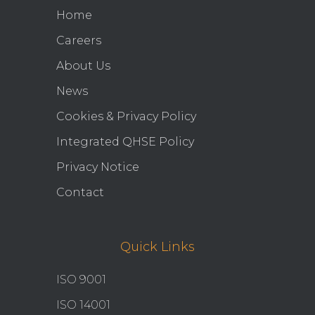
Home
Careers
About Us
News
Cookies & Privacy Policy
Integrated QHSE Policy
Privacy Notice
Contact
Quick Links
ISO 9001
ISO 14001