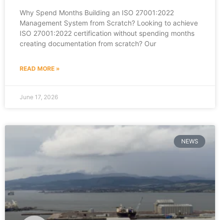
Why Spend Months Building an ISO 27001:2022
Management System from Scratch? Looking to achieve
ISO 27001:2022 certification without spending months
creating documentation from scratch? Our
READ MORE »
June 17, 2026
NEWS