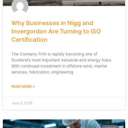
Why Businesses in Nigg and
Invergordon Are Turning to ISO
Certification
The Cromarty Firth is rapidly becoming one of
Scotland’s most important industrial and energy hubs.
With continued investment in offshore wind, marine
services, fabrication, engineering
READ MORE »
June 9, 2026