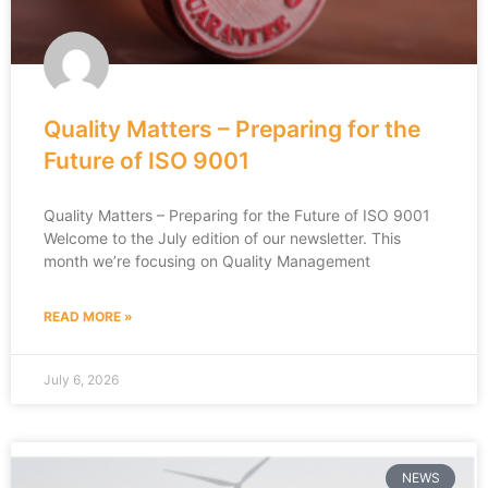
Quality Matters – Preparing for the
Future of ISO 9001
Quality Matters – Preparing for the Future of ISO 9001
Welcome to the July edition of our newsletter. This
month we’re focusing on Quality Management
READ MORE »
July 6, 2026
NEWS