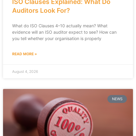
ISO Clauses Explained: What Do
Auditors Look For?
What do ISO Clauses 4–10 actually mean? What
evidence will an ISO auditor expect to see? How can
you tell whether your organisation is properly
READ MORE »
August 4, 2026
NEWS