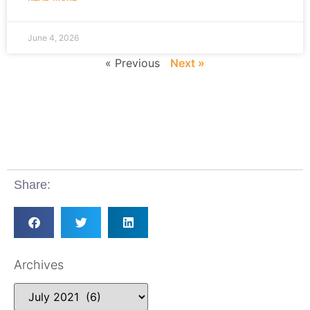
June 4, 2026
« Previous
Next »
Share:
Archives