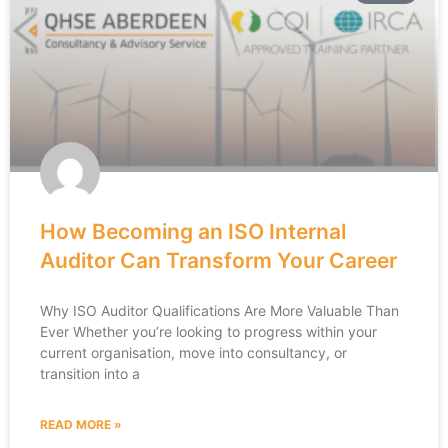
How Becoming an ISO Internal
Auditor Can Transform Your Career
Why ISO Auditor Qualifications Are More Valuable Than
Ever Whether you’re looking to progress within your
current organisation, move into consultancy, or
transition into a
READ MORE »