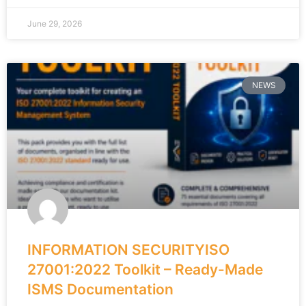
June 29, 2026
NEWS
INFORMATION SECURITYISO
27001:2022 Toolkit – Ready-Made
ISMS Documentation