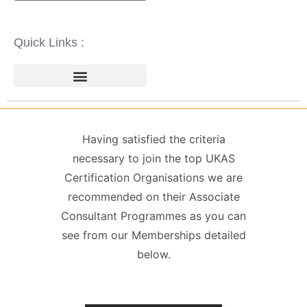
Quick Links :
ISO 14001 | ENVIRONMENTAL
ISO 22000 | FOOD SAFETY MANAGEMENT
ISO 27001 | INFORMATION SECURITY MANAGEMENT
ISO 45001 | HEALTH & SAFETY
GDPR / DATA PROTECTION
Having satisfied the criteria
necessary to join the top UKAS
Certification Organisations we are
recommended on their Associate
Consultant Programmes as you can
see from our Memberships detailed
below.