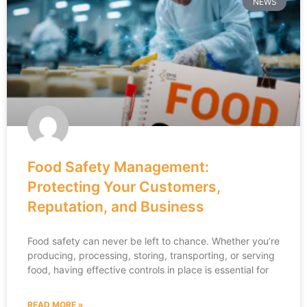
NEWS
Food Safety Management:
Protecting Your Customers,
Reputation, and Business
Food safety can never be left to chance. Whether you’re
producing, processing, storing, transporting, or serving
food, having effective controls in place is essential for
READ MORE »