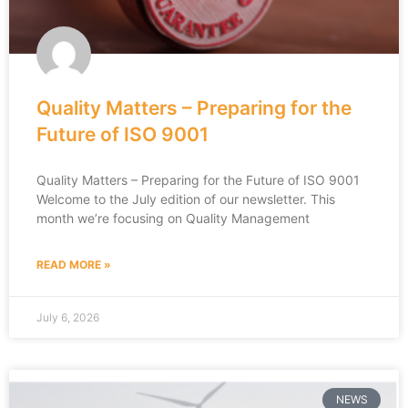
Quality Matters – Preparing for the
Future of ISO 9001
Quality Matters – Preparing for the Future of ISO 9001
Welcome to the July edition of our newsletter. This
month we’re focusing on Quality Management
READ MORE »
July 6, 2026
NEWS