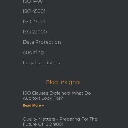
ISO 14001
ISO 45001
ISO 27001
ISO 22000
Data Protection
Auditing
Legal Registers
Blog Insights
ISO Clauses Explained: What Do
Auditors Look For?
Read More »
Quality Matters – Preparing For The
Future Of ISO 9001