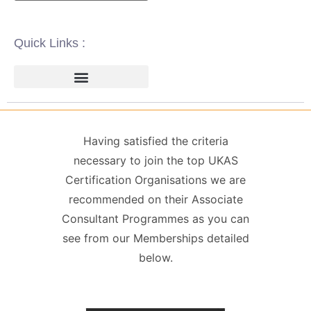
Quick Links :
ISO 14001 | ENVIRONMENTAL
ISO 22000 | FOOD SAFETY MANAGEMENT
ISO 27001 | INFORMATION SECURITY MANAGEMENT
ISO 45001 | HEALTH & SAFETY
GDPR / DATA PROTECTION
Having satisfied the criteria
necessary to join the top UKAS
Certification Organisations we are
recommended on their Associate
Consultant Programmes as you can
see from our Memberships detailed
below.