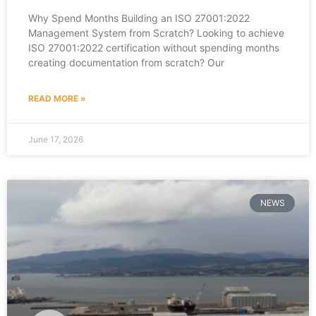
Why Spend Months Building an ISO 27001:2022
Management System from Scratch? Looking to achieve
ISO 27001:2022 certification without spending months
creating documentation from scratch? Our
READ MORE »
June 17, 2026
NEWS