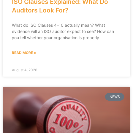
ISO Clauses Explained: What Do
Auditors Look For?
What do ISO Clauses 4–10 actually mean? What
evidence will an ISO auditor expect to see? How can
you tell whether your organisation is properly
READ MORE »
August 4, 2026
NEWS