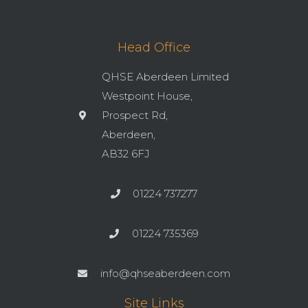
Head Office
QHSE Aberdeen Limited
Westpoint House,
Prospect Rd,
Aberdeen,
AB32 6FJ
01224 737277
01224 735369
info@qhseaberdeen.com
Site Links