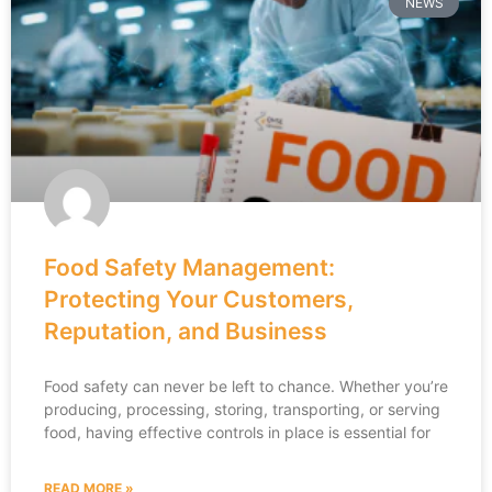
NEWS
Food Safety Management:
Protecting Your Customers,
Reputation, and Business
Food safety can never be left to chance. Whether you’re
producing, processing, storing, transporting, or serving
food, having effective controls in place is essential for
READ MORE »