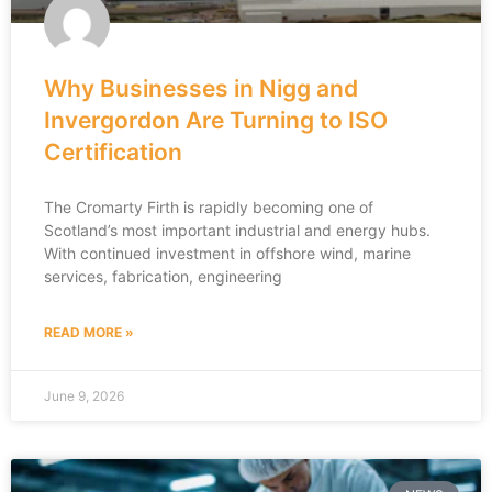
Why Businesses in Nigg and
Invergordon Are Turning to ISO
Certification
The Cromarty Firth is rapidly becoming one of
Scotland’s most important industrial and energy hubs.
With continued investment in offshore wind, marine
services, fabrication, engineering
READ MORE »
June 9, 2026