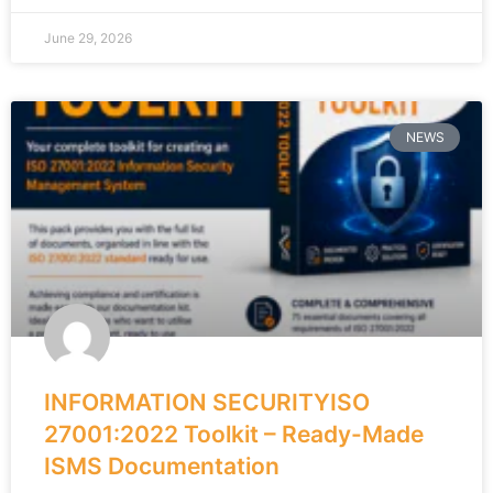
June 29, 2026
NEWS
INFORMATION SECURITYISO
27001:2022 Toolkit – Ready-Made
ISMS Documentation