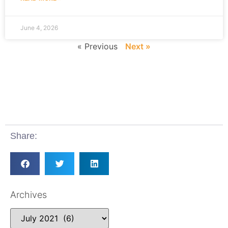
June 4, 2026
« Previous
Next »
Share:
Archives