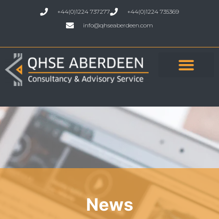
+44(0)1224 737277
+44(0)1224 735369
info@qhseaberdeen.com
News