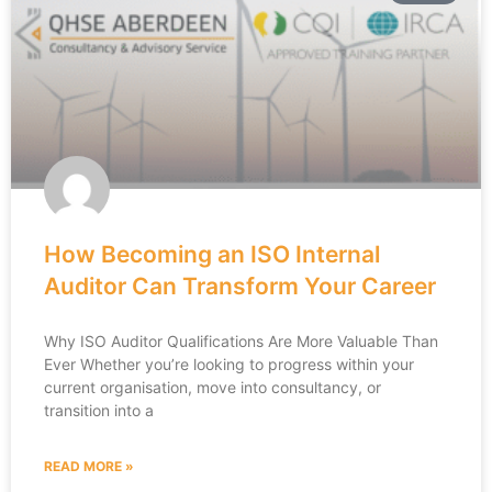
How Becoming an ISO Internal
Auditor Can Transform Your Career
Why ISO Auditor Qualifications Are More Valuable Than
Ever Whether you’re looking to progress within your
current organisation, move into consultancy, or
transition into a
READ MORE »