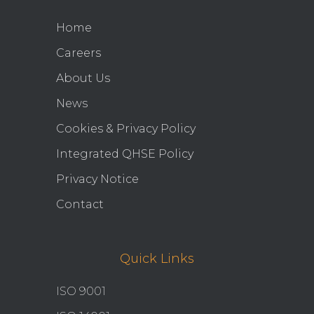
Home
Careers
About Us
News
Cookies & Privacy Policy
Integrated QHSE Policy
Privacy Notice
Contact
Quick Links
ISO 9001