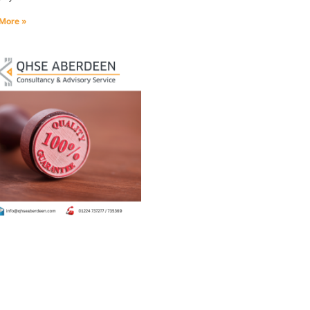
More »