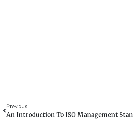
Previous
An Introduction To ISO Management Stan