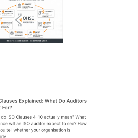
Clauses Explained: What Do Auditors
 For?
 do ISO Clauses 4–10 actually mean? What
nce will an ISO auditor expect to see? How
ou tell whether your organisation is
rly