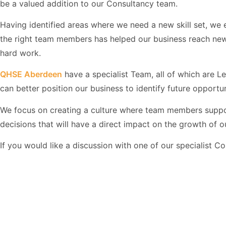
be a valued addition to our Consultancy team.
Having identified areas where we need a new skill set, we em
the right team members has helped our business reach new 
hard work.
QHSE Aberdeen
have a specialist Team, all of which are 
can better position our business to identify future opportun
We focus on creating a culture where team members supp
decisions that will have a direct impact on the growth of
If you would like a discussion with one of our specialist C