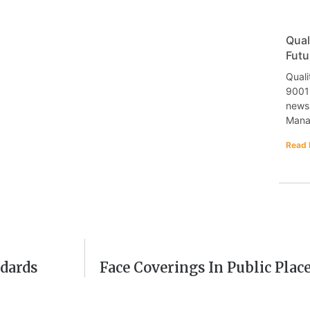
Qual
Futu
Quali
9001 
newsl
Mana
Read 
dards
Face Coverings In Public Plac