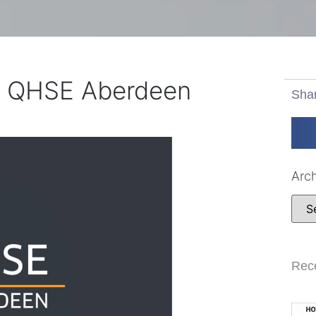
r QHSE Aberdeen
Sha
Arc
Rec