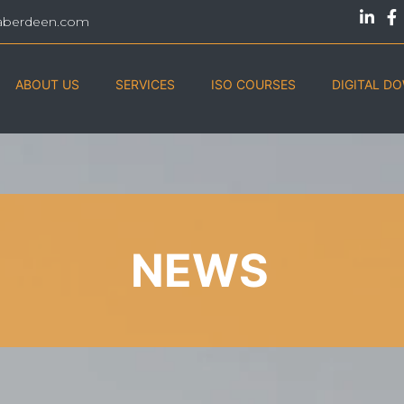
aberdeen.com
ABOUT US
SERVICES
ISO COURSES
DIGITAL D
NEWS