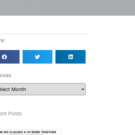
re:
hives
ent Posts