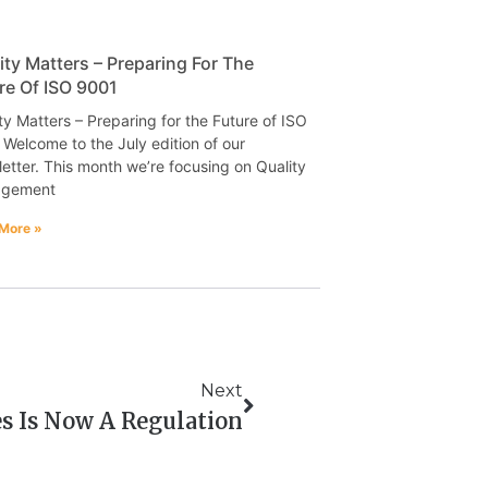
ity Matters – Preparing For The
re Of ISO 9001
ty Matters – Preparing for the Future of ISO
Welcome to the July edition of our
etter. This month we’re focusing on Quality
gement
More »
Next
es Is Now A Regulation