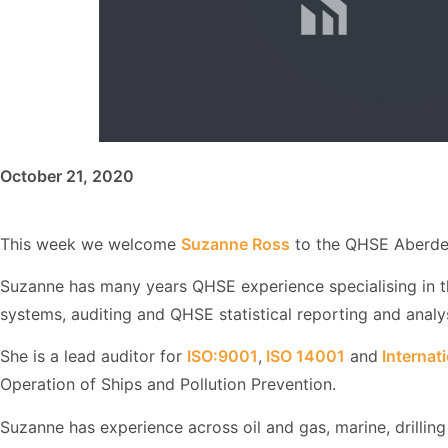
October 21, 2020
This week we welcome
Suzanne Ross
to the QHSE Aberde
Suzanne has many years QHSE experience specialising in 
systems, auditing and QHSE statistical reporting and analys
She is a lead auditor for
ISO:9001
,
ISO 14001
and
Internat
Operation of Ships and Pollution Prevention.
Suzanne has experience across oil and gas, marine, drilling