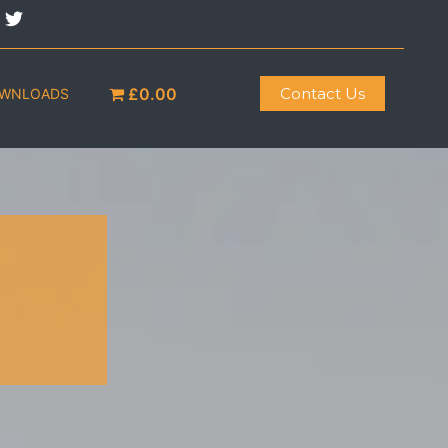
£0.00
Contact Us
OWNLOADS