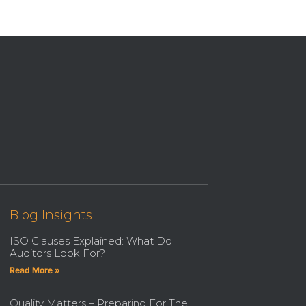
Blog Insights
ISO Clauses Explained: What Do
Auditors Look For?
Read More »
Quality Matters – Preparing For The