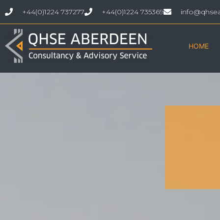
+44(0)1224 737277
+44(0)1224 735369
info@qhse
HOME