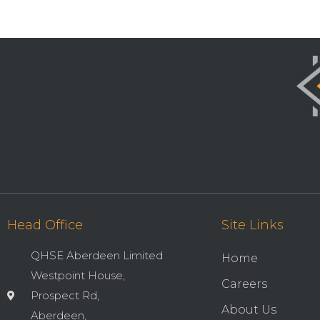
Head Office
Site Links
QHSE Aberdeen Limited
Home
Westpoint House,
Careers
Prospect Rd,
About Us
Aberdeen,