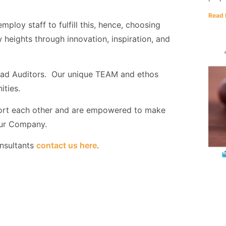
Read 
ploy staff to fulfill this, hence, choosing
heights through innovation, inspiration, and
Lead Auditors. Our unique TEAM and ethos
ities.
ort each other and are empowered to make
 our Company.
onsultants
contact us here
.