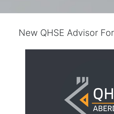
New QHSE Advisor Fo