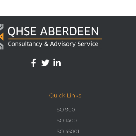
Quick Links
ISO 9001
ISO 14001
ISO 45001