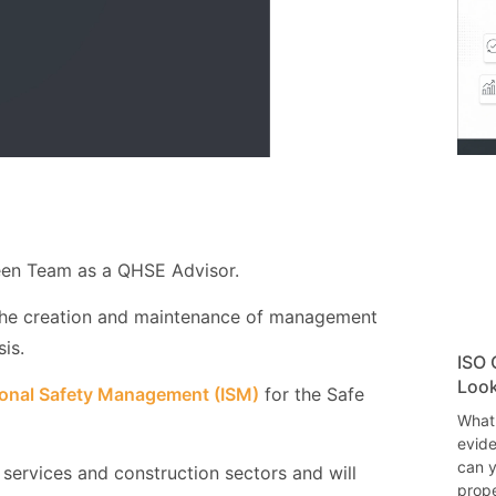
en Team as a QHSE Advisor.
the creation and maintenance of management
is.
ISO 
Look
ional Safety Management (ISM)
for the Safe
What
evide
can y
 services and construction sectors and will
prope