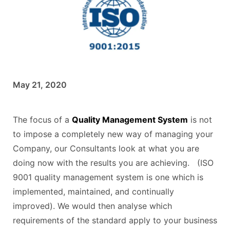
May 21, 2020
The focus of a
Quality Management System
is not
to impose a completely new way of managing your
Company, our Consultants look at what you are
doing now with the results you are achieving. (ISO
9001 quality management system is one which is
implemented, maintained, and continually
improved). We would then analyse which
requirements of the standard apply to your business