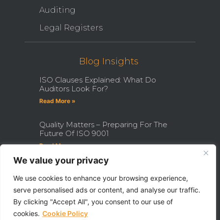
Auditing
Legal Registers
Blog Insights
ISO Clauses Explained: What Do
Auditors Look For?
Read More »
Quality Matters – Preparing For The
Future Of ISO 9001
Read More »
We value your privacy
How Becoming An ISO Internal
Auditor Can Transform Your Career
We use cookies to enhance your browsing experience,
serve personalised ads or content, and analyse our traffic.
Read More »
By clicking "Accept All", you consent to our use of
cookies.
Cookie Policy