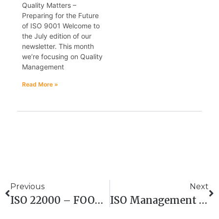
Quality Matters –
Preparing for the Future
of ISO 9001 Welcome to
the July edition of our
newsletter. This month
we’re focusing on Quality
Management
Read More »
Previous
Next
ISO 22000 – FOOD SAFETY MANAGEMENT
ISO Management System Consultancy