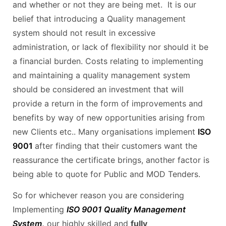
and whether or not they are being met. It is our
belief that introducing a Quality management
system should not result in excessive
administration, or lack of flexibility nor should it be
a financial burden. Costs relating to implementing
and maintaining a quality management system
should be considered an investment that will
provide a return in the form of improvements and
benefits by way of new opportunities arising from
new Clients etc.. Many organisations implement
ISO
9001
after finding that their customers want the
reassurance the certificate brings, another factor is
being able to quote for Public and MOD Tenders.
So for whichever reason you are considering
Implementing
ISO 9001 Quality Management
System
,
our highly skilled and
fully