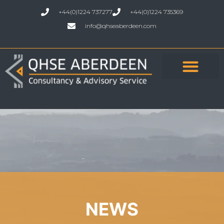
+44(0)1224 737277
+44(0)1224 735369
info@qhseaberdeen.com
NEWS