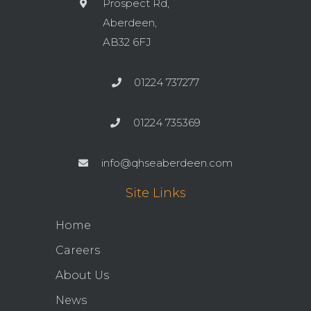
Prospect Rd,
Aberdeen,
AB32 6FJ
01224 737277
01224 735369
info@qhseaberdeen.com
Site Links
Home
Careers
About Us
News