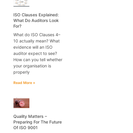
ISO Clauses Explained:
What Do Auditors Look
For?
What do ISO Clauses 4–
10 actually mean? What
evidence will an ISO
auditor expect to see?
How can you tell whether
your organisation is
properly
Read More »
Quality Matters –
Preparing For The Future
Of ISO 9001