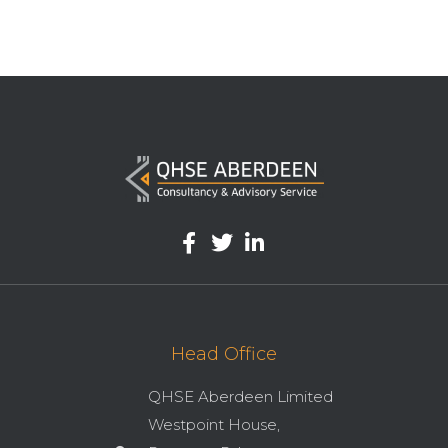
Head Office
QHSE Aberdeen Limited
Westpoint House,