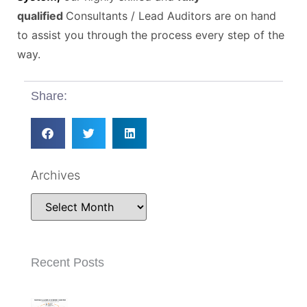
qualified
Consultants / Lead Auditors are on hand
to assist you through the process every step of the
way.
Share:
Archives
Recent Posts