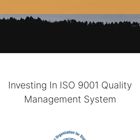
Investing In ISO 9001 Quality
Management System