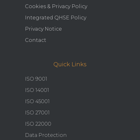
Cookies & Privacy Policy
Integrated QHSE Policy
Privacy Notice
Contact
Quick Links
ISO 9001
ISO 14001
ISO 45001
ISO 27001
ISO 22000
Data Protection